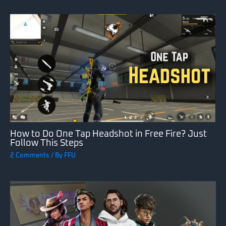
How to Do One Tap Headshot in Free Fire? Just
Follow This Steps
2 Comments
/ By
FFU