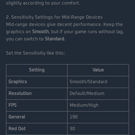
slightly according to your comfort.
2. Sensitivity Settings for Mid-Range Devices
Mid-range devices give decent performance. Keep the
graphics on
Smooth
, but if your game runs without lag,
you can switch to
Standard
.
Set the Sensitivity like this:
Setting
Value
Graphics
Smooth/Standard
Resolution
Default/Medium
FPS
Medium/High
General
190
Red Dot
30