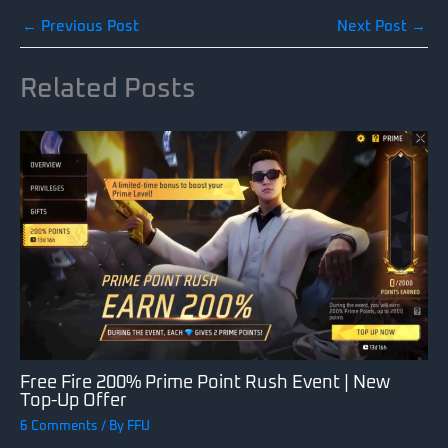
←
Previous Post
Next Post
→
Related Posts
Free Fire 200% Prime Point Rush Event | New
Top-Up Offer
6 Comments
/ By
FFU