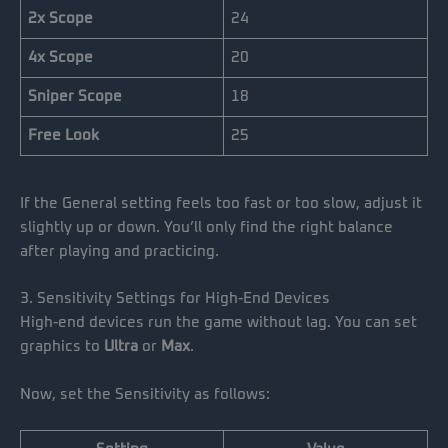
2x Scope
24
4x Scope
20
Sniper Scope
18
Free Look
25
If the General setting feels too fast or too slow, adjust it
slightly up or down. You’ll only find the right balance
after playing and practicing.
3. Sensitivity Settings for High-End Devices
High-end devices run the game without lag. You can set
graphics to
Ultra
or
Max
.
Now, set the Sensitivity as follows: