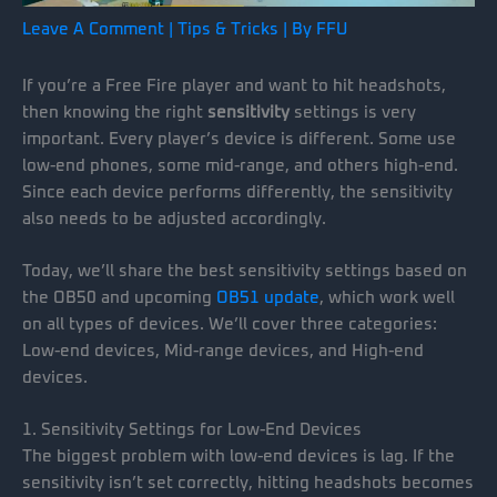
Leave A Comment
|
Tips & Tricks
| By
FFU
If you’re a Free Fire player and want to hit headshots,
then knowing the right
sensitivity
settings is very
important. Every player’s device is different. Some use
low-end phones, some mid-range, and others high-end.
Since each device performs differently, the sensitivity
also needs to be adjusted accordingly.
Today, we’ll share the best sensitivity settings based on
the OB50 and upcoming
OB51 update
, which work well
on all types of devices. We’ll cover three categories:
Low-end devices, Mid-range devices, and High-end
devices.
1. Sensitivity Settings for Low-End Devices
The biggest problem with low-end devices is lag. If the
sensitivity isn’t set correctly, hitting headshots becomes