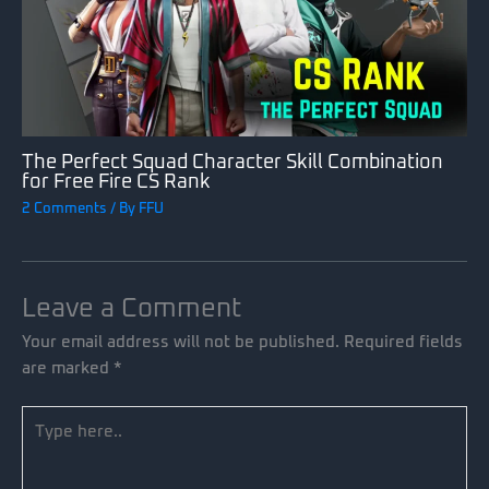
The Perfect Squad Character Skill Combination
for Free Fire CS Rank
2 Comments
/ By
FFU
Leave a Comment
Your email address will not be published.
Required fields
are marked
*
Type
here..