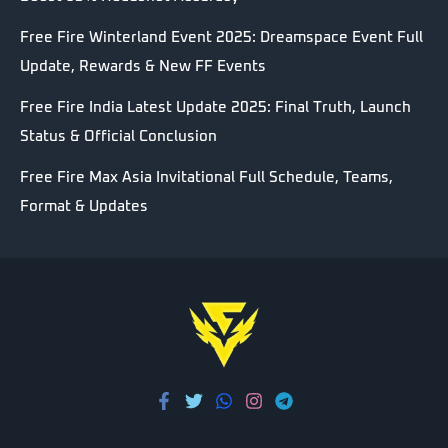
Free Fire Winterland Event 2025: Dreamspace Event Full
Update, Rewards & New FF Events
Free Fire India Latest Update 2025: Final Truth, Launch
Status & Official Conclusion
Free Fire Max Asia Invitational Full Schedule, Teams,
Format & Updates