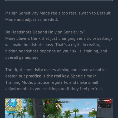
If High Sensitivity Mode feels too fast, switch to Default
Mode and adjust as needed.
Do Headshots Depend Only on Sensitivity?
Many players think that just changing sensitivity settings
will make headshots easy. That’s a myth. In reality,
hitting headshots depends on your skills, training, and
overall gameplay.
The right sensitivity makes aiming and camera control
easier, but
practice is the real key
. Spend time in
Training Mode, practice regularly, and make small
adjustments to your settings until they feel perfect.