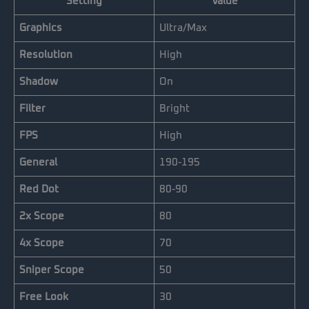
Setting
Value
Graphics
Ultra/Max
Resolution
High
Shadow
On
Filter
Bright
FPS
High
General
190-195
Red Dot
80-90
2x Scope
80
4x Scope
70
Sniper Scope
50
Free Look
30