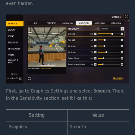
even harder.
First, go to Graphics Settings and select
Smooth
. Then,
in the Sensitivity section, set it like this:
Setting
Value
Graphics
Smooth