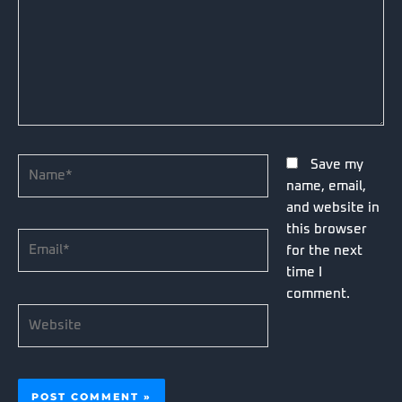
Name*
Save my
name, email,
and website in
this browser
Email*
for the next
time I
comment.
Website