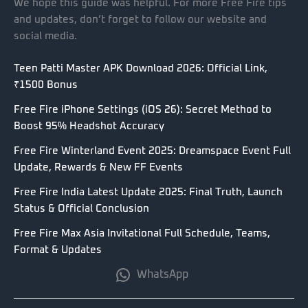
We hope this guide was helpful. For more Free Fire tips
and updates, don’t forget to follow our website and
social media.
Teen Patti Master APK Download 2026: Official Link,
₹1500 Bonus
Free Fire iPhone Settings (iOS 26): Secret Method to
Boost 95% Headshot Accuracy
Free Fire Winterland Event 2025: Dreamspace Event Full
Update, Rewards & New FF Events
Free Fire India Latest Update 2025: Final Truth, Launch
Status & Official Conclusion
Free Fire Max Asia Invitational Full Schedule, Teams,
Format & Updates
WhatsApp