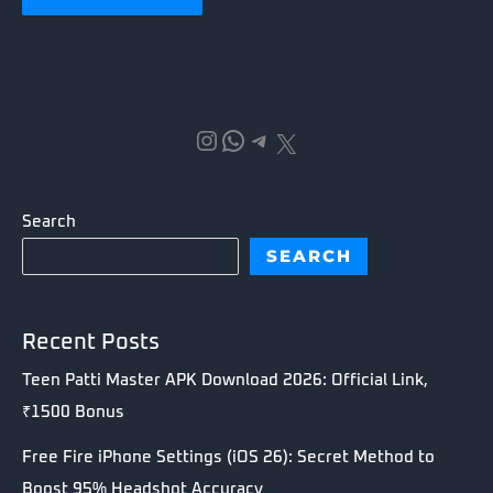
Instagram
WhatsApp
Telegram
X
Search
SEARCH
Recent Posts
Teen Patti Master APK Download 2026: Official Link,
₹1500 Bonus
Free Fire iPhone Settings (iOS 26): Secret Method to
Boost 95% Headshot Accuracy