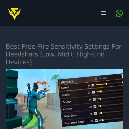
Skip
to
content
Best Free Fire Sensitivity Settings For
Headshots (Low, Mid & High-End
Devices)