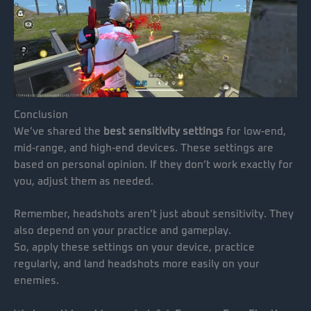
Conclusion
We’ve shared the
best sensitivity settings
for low-end,
mid-range, and high-end devices. These settings are
based on personal opinion. If they don’t work exactly for
you, adjust them as needed.
Remember, headshots aren’t just about sensitivity. They
also depend on your practice and gameplay.
So, apply these settings on your device, practice
regularly, and land headshots more easily on your
enemies.