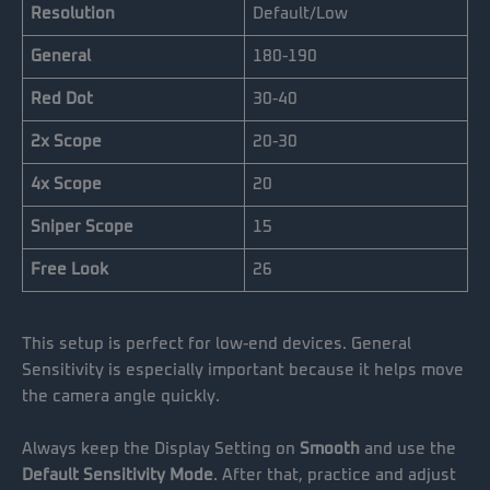
Resolution
Default/Low
General
180-190
Red Dot
30-40
2x Scope
20-30
4x Scope
20
Sniper Scope
15
Free Look
26
This setup is perfect for low-end devices. General
Sensitivity is especially important because it helps move
the camera angle quickly.
Always keep the Display Setting on
Smooth
and use the
Default Sensitivity Mode
. After that, practice and adjust