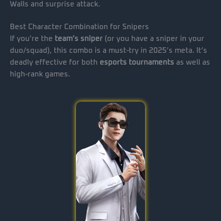
Walls and surprise attack.
Best Character Combination for Snipers
If you’re the
team’s sniper
(or you have a sniper in your
duo/squad), this combo is a must-try in 2025’s meta. It’s
deadly effective for both
esports tournaments
as well as
high-rank games.