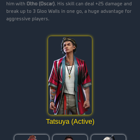
him with
Otho (Oscar)
. His skill can deal +25 damage and
break up to 3 Gloo Walls in one go, a huge advantage for
aggressive players.
Tatsuya (Active)