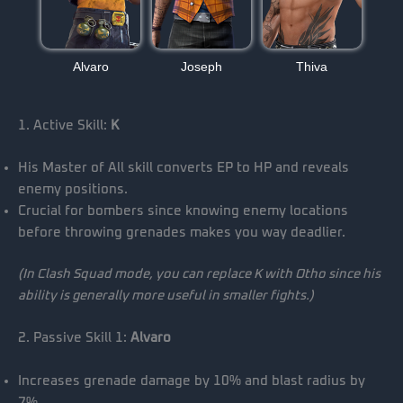
Alvaro
Joseph
Thiva
1. Active Skill:
K
His Master of All skill converts EP to HP and reveals
enemy positions.
Crucial for bombers since knowing enemy locations
before throwing grenades makes you way deadlier.
(In Clash Squad mode, you can replace K with Otho since his
ability is generally more useful in smaller fights.)
2. Passive Skill 1:
Alvaro
Increases grenade damage by 10% and blast radius by
7%.