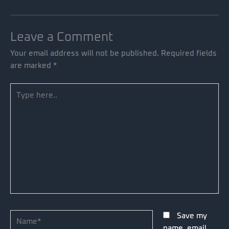
Leave a Comment
Your email address will not be published.
Required fields
are marked
*
Type
here..
Name*
Save my
name, email,