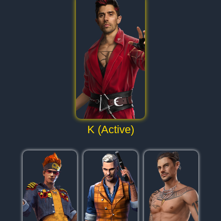
K (Active)