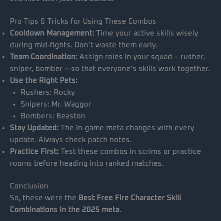
Pro Tips & Tricks for Using These Combos
Cooldown Management:
Time your active skills wisely
during mid-fights. Don’t waste them early.
Team Coordination:
Assign roles in your squad – rusher,
sniper, bomber – so that everyone’s skills work together.
Use the Right Pets:
Rushers: Rocky
Snipers: Mr. Waggor
Bombers: Beaston
Stay Updated:
The in-game meta changes with every
update. Always check patch notes.
Practice First:
Test these combos in scrims or practice
rooms before heading into ranked matches.
Conclusion
So, these were the
Best Free Fire Character Skill
Combinations in the 2025 meta
.