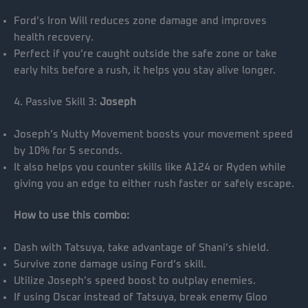
Ford’s Iron Will reduces zone damage and improves
health recovery.
Perfect if you’re caught outside the safe zone or take
early hits before a rush, it helps you stay alive longer.
4. Passive Skill 3:
Joseph
Joseph’s Nutty Movement boosts your movement speed
by 10% for 5 seconds.
It also helps you counter skills like A124 or Ryden while
giving you an edge to either rush faster or safely escape.
How to use this combo:
Dash with Tatsuya, take advantage of Shani’s shield.
Survive zone damage using Ford’s skill.
Utilize Joseph’s speed boost to outplay enemies.
If using Oscar instead of Tatsuya, break enemy Gloo