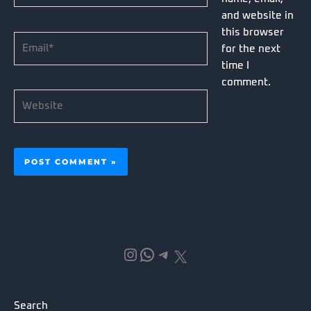
and website in
this browser
Email*
for the next
time I
comment.
Website
Instagram
WhatsApp
Telegram
X
Search