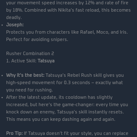
your movement speed increases by 12% and rate of fire
by 18%. Combined with Nikita’s fast reload, this becomes
deadly.
Joseph:
Protects you from characters like Rafael, Moco, and Iris.
Perfect for avoiding snipers.
Rusher Combination 2
1. Active Skill:
Tatsuya
Why it’s the best:
Tatsuya’s Rebel Rush skill gives you
high-speed movement for 0.3 seconds – exactly what
you need for rushing.
After the latest update, its cooldown has slightly
increased, but here’s the game-changer: every time you
knock down an enemy, Tatsuya’s skill instantly resets.
This means you can keep dashing again and again.
Pro Tip:
If Tatsuya doesn’t fit your style, you can replace