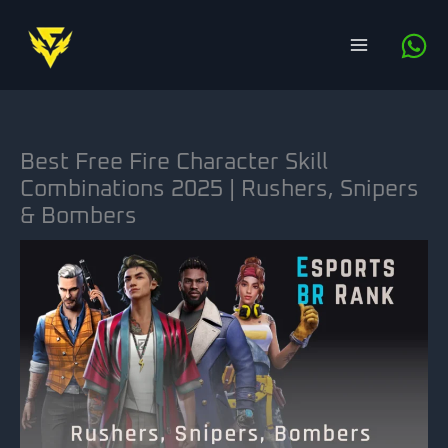
Skip
to
content
Best Free Fire Character Skill
Combinations 2025 | Rushers, Snipers
& Bombers