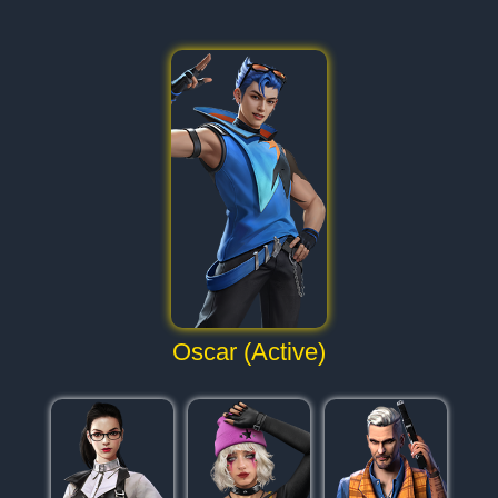
Oscar (Active)