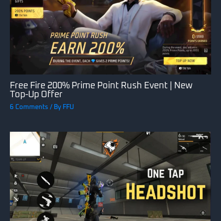
Free Fire 200% Prime Point Rush Event | New
Top-Up Offer
6 Comments
/ By
FFU