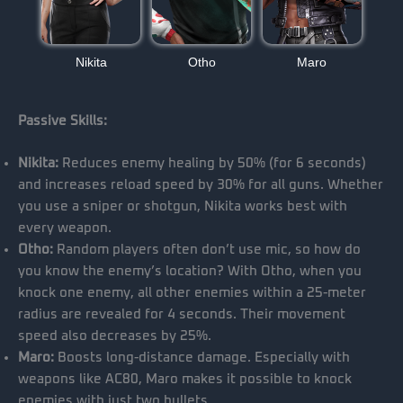
Nikita
Otho
Maro
Passive Skills:
Nikita:
Reduces enemy healing by 50% (for 6 seconds)
and increases reload speed by 30% for all guns. Whether
you use a sniper or shotgun, Nikita works best with
every weapon.
Otho:
Random players often don’t use mic, so how do
you know the enemy’s location? With Otho, when you
knock one enemy, all other enemies within a 25-meter
radius are revealed for 4 seconds. Their movement
speed also decreases by 25%.
Maro:
Boosts long-distance damage. Especially with
weapons like AC80, Maro makes it possible to knock
enemies with just two bullets