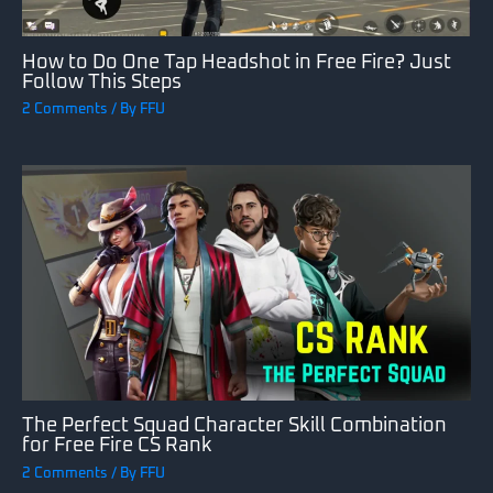
How to Do One Tap Headshot in Free Fire? Just
Follow This Steps
2 Comments
/ By
FFU
The Perfect Squad Character Skill Combination
for Free Fire CS Rank
2 Comments
/ By
FFU