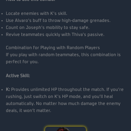
Locate enemies with K’s skill.
Use Alvaro’s buff to throw high-damage grenades.
Count on Joseph’s mobility to stay safe.
Revive teammates quickly with Thiva’s passive.
Combination for Playing with Random Players
If you play with random teammates, this combination is
perfect for you.
Active Skill:
K:
Provides unlimited HP throughout the match. If you’re
rushing, just switch on K’s HP mode, and you’ll heal
automatically. No matter how much damage the enemy
deals, it won’t matter.