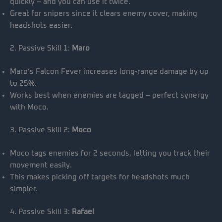
quickly – and you can use it twice.
Great for snipers since it clears enemy cover, making
headshots easier.
2. Passive Skill 1:
Maro
Maro’s Falcon Fever increases long-range damage by up
to 25%.
Works best when enemies are tagged – perfect synergy
with Moco.
3. Passive Skill 2:
Moco
Moco tags enemies for 2 seconds, letting you track their
movement easily.
This makes picking off targets for headshots much
simpler.
4. Passive Skill 3:
Rafael