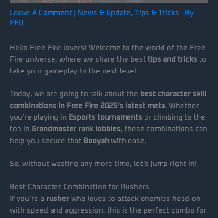
Leave A Comment
|
News & Update
,
Tips & Tricks
| By
FFU
Hello Free Fire lovers! Welcome to the world of the Free
Fire universe, where we share the best
tips and tricks
to
take your gameplay to the next level.
Today, we are going to talk about the
best character skill
combinations in Free Fire 2025’s latest meta
. Whether
you’re playing in
Esports tournaments
or climbing to the
top in
Grandmaster rank lobbies
, these combinations can
help you secure that
Booyah
with ease.
So, without wasting any more time, let’s jump right in!
Best Character Combination for Rushers
If you’re a
rusher
who loves to attack enemies head-on
with speed and aggression, this is the perfect combo for