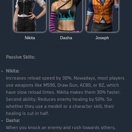
Nikita
Dasha
Joseph
Passive Skills:
Nikita:
Increases reload speed by 30%. Nowadays, most players
use weapons like M590, Draw Gun, AC80, or BZ, which
have slow reload times. Nikita makes them 30% faster.
Second ability: Reduces enemy healing by 50%. So
whether they use a medkit or a character skill, their
healing is cut in half.
Dasha:
When you knock an enemy and rush towards others,