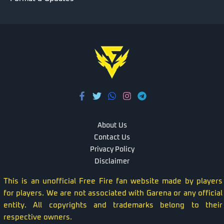
About Us
Contact Us
Privacy Policy
Disclaimer
This is an unofficial Free Fire fan website made by players
for players. We are not associated with Garena or any official
entity. All copyrights and trademarks belong to their
respective owners.