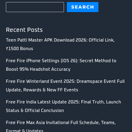
SEARCH
Recent Posts
Teen Patti Master APK Download 2026: Official Link,
₹1500 Bonus
Free Fire iPhone Settings (iOS 26): Secret Method to
Boost 95% Headshot Accuracy
Free Fire Winterland Event 2025: Dreamspace Event Full
Update, Rewards & New FF Events
Free Fire India Latest Update 2025: Final Truth, Launch
Status & Official Conclusion
Free Fire Max Asia Invitational Full Schedule, Teams,
Format & Updates