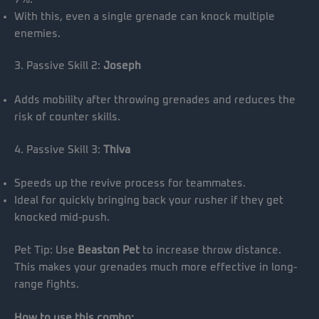
With this, even a single grenade can knock multiple
enemies.
3. Passive Skill 2:
Joseph
Adds mobility after throwing grenades and reduces the
risk of counter skills.
4. Passive Skill 3:
Thiva
Speeds up the revive process for teammates.
Ideal for quickly bringing back your rusher if they get
knocked mid-push.
Pet Tip: Use
Beaston Pet
to increase throw distance.
This makes your grenades much more effective in long-
range fights.
How to use this combo: