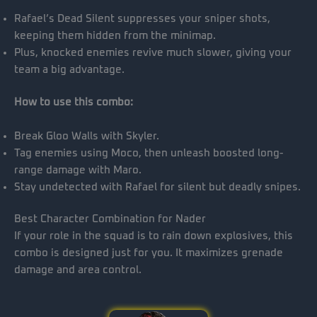
Rafael’s Dead Silent suppresses your sniper shots,
keeping them hidden from the minimap.
Plus, knocked enemies revive much slower, giving your
team a big advantage.
How to use this combo:
Break Gloo Walls with Skyler.
Tag enemies using Moco, then unleash boosted long-
range damage with Maro.
Stay undetected with Rafael for silent but deadly snipes.
Best Character Combination for Nader
If your role in the squad is to rain down explosives, this
combo is designed just for you. It maximizes grenade
damage and area control.