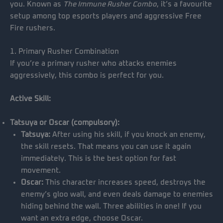
you. Known as
The Immune Rusher Combo
, it’s a favourite
setup among top esports players and aggressive Free
Fire rushers.
1. Primary Rusher Combination
If you’re a primary rusher who attacks enemies
aggressively, this combo is perfect for you.
Active Skill:
Tatsuya or Oscar (compulsory):
Tatsuya:
After using his skill, if you knock an enemy,
the skill resets. That means you can use it again
immediately. This is the best option for fast
movement.
Oscar:
This character increases speed, destroys the
enemy’s gloo wall, and even deals damage to enemies
hiding behind the wall. Three abilities in one! If you
want an extra edge, choose Oscar.