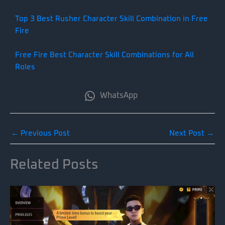
Top 3 Best Rusher Character Skill Combination in Free
Fire
Free Fire Best Character Skill Combinations for All
Roles
WhatsApp
←
Previous Post
Next Post
→
Related Posts