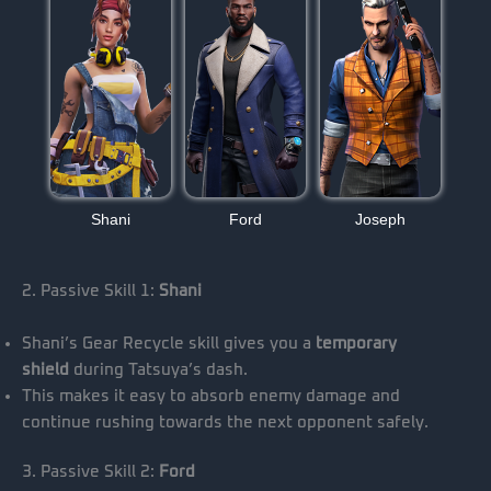
Shani
Ford
Joseph
2. Passive Skill 1:
Shani
Shani’s Gear Recycle skill gives you a
temporary
shield
during Tatsuya’s dash.
This makes it easy to absorb enemy damage and
continue rushing towards the next opponent safely.
3. Passive Skill 2:
Ford