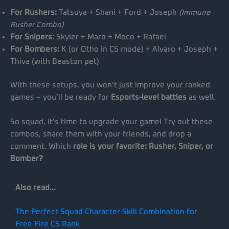
For Rushers:
Tatsuya + Shani + Ford + Joseph
(Immune
Rusher Combo)
For Snipers:
Skyler + Maro + Moco + Rafael
For Bombers:
K (or Otho in CS mode) + Alvaro + Joseph +
Thiva (with Beaston pet)
With these setups, you won’t just improve your ranked
games – you’ll be ready for
Esports-level battles
as well.
So squad, it’s time to upgrade your game! Try out these
combos, share them with your friends, and drop a
comment. Which
role is your favorite: Rusher, Sniper, or
Bomber?
Also read…
The Perfect Squad Character Skill Combination for
Free Fire CS Rank