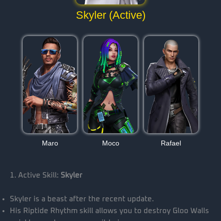
Skyler (Active)
Maro
Moco
Rafael
1. Active Skill:
Skyler
Skyler is a beast after the recent update.
His Riptide Rhythm skill allows you to destroy Gloo Walls