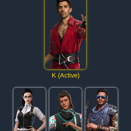
K (Active)