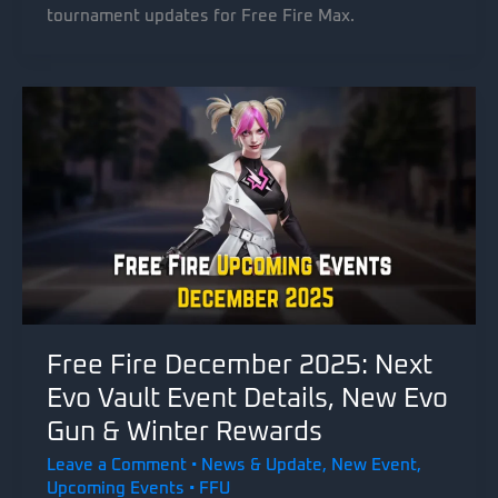
tournament updates for Free Fire Max.
Free Fire December 2025: Next
Evo Vault Event Details, New Evo
Gun & Winter Rewards
Leave a Comment
•
News & Update
,
New Event
,
Upcoming Events
•
FFU