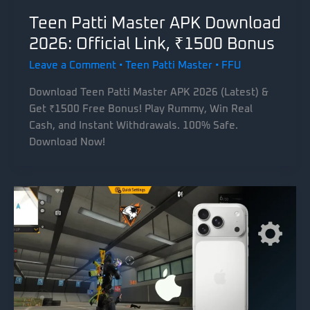
Teen Patti Master APK Download
2026: Official Link, ₹1500 Bonus
Leave a Comment
•
Teen Patti Master
•
FFU
Download Teen Patti Master APK 2026 (Latest) &
Get ₹1500 Free Bonus! Play Rummy, Win Real
Cash, and Instant Withdrawals. 100% Safe.
Download Now!