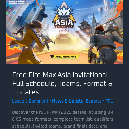
Free Fire Max Asia Invitational
Full Schedule, Teams, Format &
Updates
Leave a Comment
•
News & Update
,
Esports
•
FFU
Discover the full FFMAI 2025 details including BR
& CS mode formats, complete team list, qualifiers
schedule, invited teams, grand finals date, and