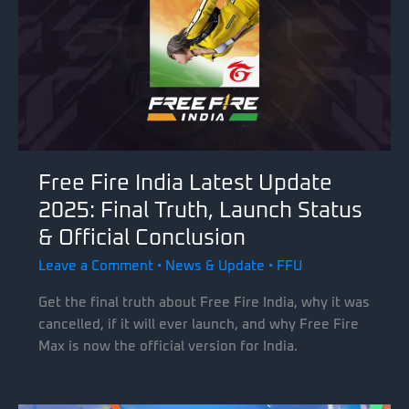
Free Fire India Latest Update
2025: Final Truth, Launch Status
& Official Conclusion
Leave a Comment
•
News & Update
•
FFU
Get the final truth about Free Fire India, why it was
cancelled, if it will ever launch, and why Free Fire
Max is now the official version for India.