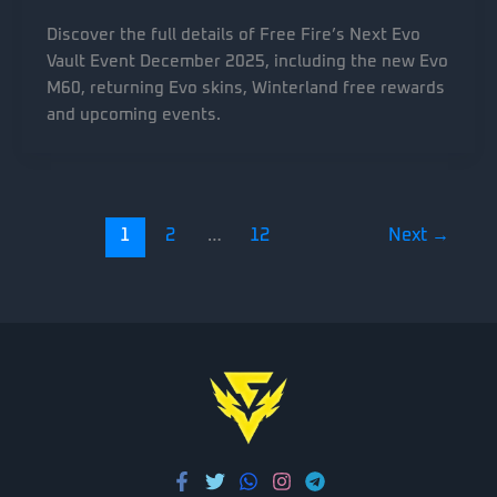
Discover the full details of Free Fire’s Next Evo
Vault Event December 2025, including the new Evo
M60, returning Evo skins, Winterland free rewards
and upcoming events.
1
2
…
12
Next
→