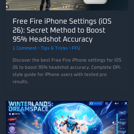
Free Fire iPhone Settings (iOS
26): Secret Method to Boost
95% Headshot Accuracy
1 Comment
•
Tips & Tricks
•
FFU
Discover the best Free Fire iPhone settings for iOS
26 to boost 95% headshot accuracy. Complete DPI-
style guide for iPhone users with tested pro
results.