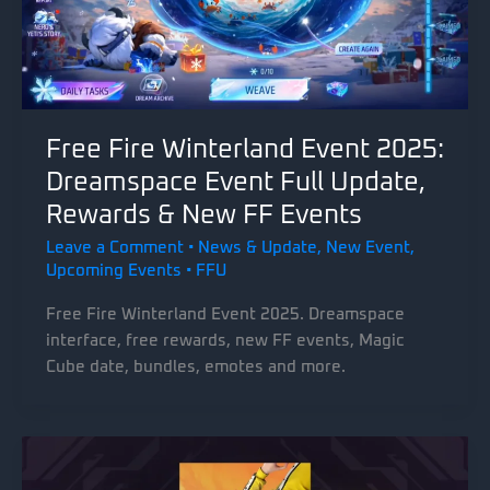
Free Fire Winterland Event 2025:
Dreamspace Event Full Update,
Rewards & New FF Events
Leave a Comment
•
News & Update
,
New Event
,
Upcoming Events
•
FFU
Free Fire Winterland Event 2025. Dreamspace
interface, free rewards, new FF events, Magic
Cube date, bundles, emotes and more.