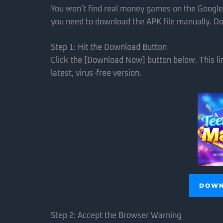
You won’t find real money games on the Google P
you need to download the APK file manually. Don’
Step 1: Hit the Download Button
Click the [Download Now] button below. This link
latest, virus-free version.
DOWN
Step 2: Accept the Browser Warning