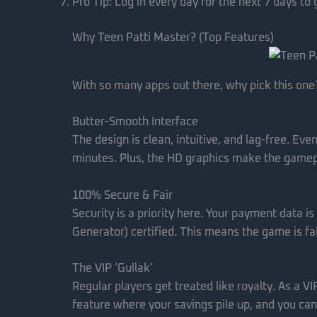
Pro Tip: Log in every day for the next 7 days to 
Why Teen Patti Master? (Top Features)
With so many apps out there, why pick this one?
Butter-Smooth Interface
The design is clean, intuitive, and lag-free. Even 
minutes. Plus, the HD graphics make the gamep
100% Secure & Fair
Security is a priority here. Your payment dat
Generator) certified. This means the game is fai
The VIP ‘Gullak’
Regular players get treated like royalty. As a V
feature where your savings pile up, and you ca