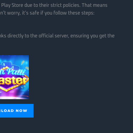
lay Store due to their strict policies. That means
t worry, it’s safe if you follow these steps:
s directly to the official server, ensuring you get the
LOAD NOW