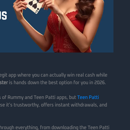
egit app where you can actually win real cash while
ster
is hands down the best option for you in 2026.
s of Rummy and Teen Patti apps, but
Teen Patti
 it’s trustworthy, offers instant withdrawals, and
 through everything, from downloading the Teen Patti