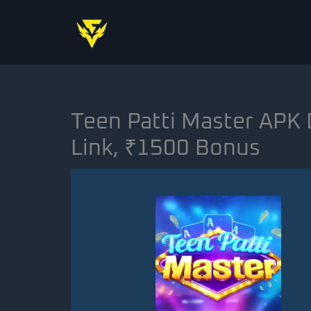
Skip
to
content
Teen Patti Master APK 
Link, ₹1500 Bonus