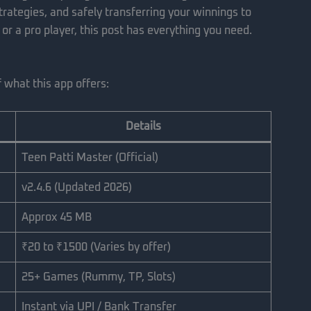
rategies, and safely transferring your winnings to
r a pro player, this post has everything you need.
 what this app offers:
Details
Teen Patti Master (Official)
v2.4.6 (Updated 2026)
Approx 45 MB
₹20 to ₹1500 (Varies by offer)
25+ Games (Rummy, TP, Slots)
Instant via UPI / Bank Transfer