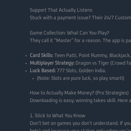
Support That Actually Listens
Stuck with a payment issue? Their 24/7 Customer
Game Collection: What Can You Play?
They call it “Master” for a reason. The app is 
Card Skills:
Teen Patti, Point Rummy, Blackjack,
Multiplayer Strategy:
Dragon vs Tiger (Crowd fa
Luck Based:
777 Slots, Golden India.
(Note: Slots are pure luck, so play smart!)
How to Actually Make Money? (Pro Strategies)
Downloading is easy; winning takes skill. Here 
1. Stick to What You Know
Don’t bet on games you don’t understand. If yo
bets) and increase your stakes only when you’r