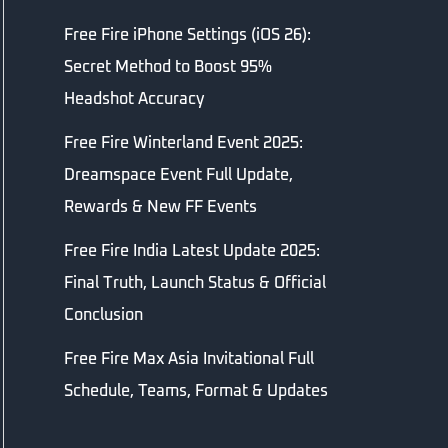
Free Fire iPhone Settings (iOS 26):
Secret Method to Boost 95%
Headshot Accuracy
Free Fire Winterland Event 2025:
Dreamspace Event Full Update,
Rewards & New FF Events
Free Fire India Latest Update 2025:
Final Truth, Launch Status & Official
Conclusion
Free Fire Max Asia Invitational Full
Schedule, Teams, Format & Updates