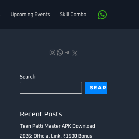
s
Upcoming Events
Skill Combo
Instagram
WhatsApp
Telegram
X
Search
SEARCH
Recent Posts
Teen Patti Master APK Download
2026: Official Link, ₹1500 Bonus