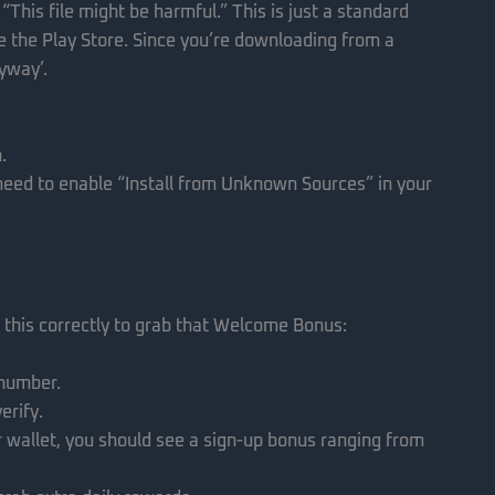
This file might be harmful.” This is just a standard
e the Play Store. Since you’re downloading from a
yway’.
.
’ll need to enable “Install from Unknown Sources” in your
ow this correctly to grab that Welcome Bonus:
 number.
erify.
 wallet, you should see a sign-up bonus ranging from