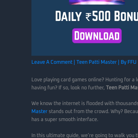
Leave A Comment
|
Teen Patti Master
| By
FFU
Love playing card games online? Hunting for a l
having fun? If so, look no further,
Teen Patti Ma
We know the internet is flooded with thousand
Master
stands out from the crowd. Why? Because
has a super smooth interface.
In this ultimate guide, we’re going to walk you