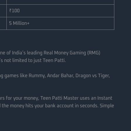
₹100
5 Million+
 one of India’s leading Real Money Gaming (RMG)
 not limited to just Teen Patti.
ting games like Rummy, Andar Bahar, Dragon vs Tiger,
rs for your money, Teen Patti Master uses an Instant
 the money hits your bank account in seconds. Simple