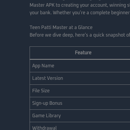
Master APK to creating your account, winning st
your bank. Whether you’re a complete beginner o
Teen Patti Master at a Glance
Before we dive deep, here’s a quick snapshot of
Feature
App Name
Latest Version
File Size
Sign-up Bonus
Game Library
Withdrawal