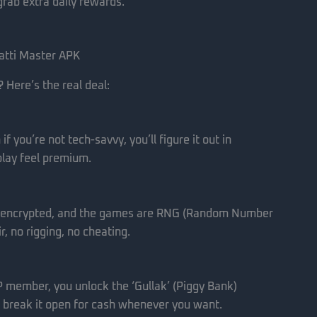
grab extra daily rewards.
 Here’s the real deal:
if you’re not tech-savvy, you’ll figure it out in
lay feel premium.
a is encrypted, and the games are RNG (Random Number
r, no rigging, no cheating.
IP member, you unlock the ‘Gullak’ (Piggy Bank)
n break it open for cash whenever you want.