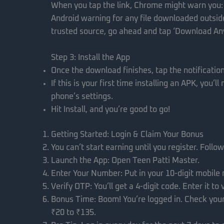
When you tap the link, Chrome might warn you: “
Android warning for any file downloaded outsid
trusted source, go ahead and tap ‘Download An
Step 3: Install the App
Once the download finishes, tap the notification
If this is your first time installing an APK, you
phone’s settings.
Hit Install, and you’re good to go!
Getting Started: Login & Claim Your Bonus
You can’t start earning until you register. Foll
Launch the App: Open Teen Patti Master.
Enter Your Number: Put in your 10-digit mobile
Verify OTP: You’ll get a 4-digit code. Enter it to v
Bonus Time: Boom! You’re logged in. Check your
₹20 to ₹135.