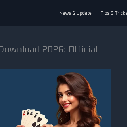
News & Update
Tips & Trick
Download 2026: Official