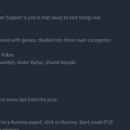
 Support is just a chat away to sort things out.
packed with games, divided into three main categories:
 Poker.
vorite!), Andar Bahar, Jhandi Munda.
are some tips from the pros:
u’re a Rummy expert, stick to Rummy. Start small (₹10
e winning.