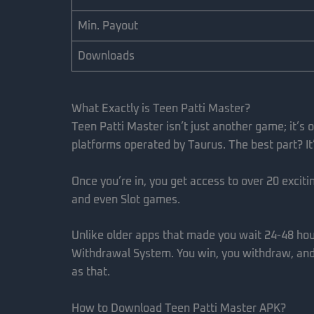
Min. Payout
Downloads
What Exactly is Teen Patti Master?
Teen Patti Master isn’t just another game; it’s
platforms operated by Taurus. The best part? It’s
Once you’re in, you get access to over 20 exci
and even Slot games.
Unlike older apps that made you wait 24-48 hou
Withdrawal System. You win, you withdraw, and
as that.
How to Download Teen Patti Master APK?