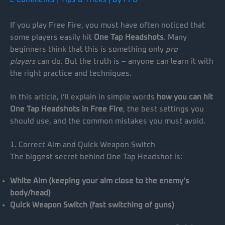
If you play Free Fire, you must have often noticed that
some players easily hit
One Tap Headshots
. Many
beginners think that this is something only
pro
players
can do. But the truth is – anyone can learn it with
the right practice and techniques.
In this article, I’ll explain in simple words
how you can hit
One Tap Headshots in Free Fire
, the best settings you
should use, and the common mistakes you must avoid.
1. Correct Aim and Quick Weapon Switch
The biggest secret behind One Tap Headshot is:
White Aim (keeping your aim close to the enemy’s
body/head)
Quick Weapon Switch (fast switching of guns)