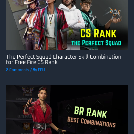
The Perfect Squad Character Skill Combination
for Free Fire CS Rank
2 Comments
/ By
FFU