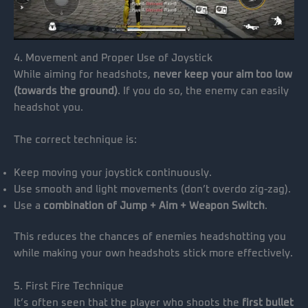
4. Movement and Proper Use of Joystick
While aiming for headshots,
never keep your aim too low
(towards the ground)
. If you do so, the enemy can easily
headshot you.
The correct technique is:
Keep moving your joystick continuously.
Use smooth and light movements (don’t overdo zig-zag).
Use a
combination of Jump + Aim + Weapon Switch
.
This reduces the chances of enemies headshotting you
while making your own headshots stick more effectively.
5. First Fire Technique
It’s often seen that the player who shoots the
first bullet