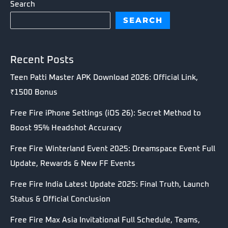
Search
SEARCH
Recent Posts
Teen Patti Master APK Download 2026: Official Link,
₹1500 Bonus
Free Fire iPhone Settings (iOS 26): Secret Method to
Boost 95% Headshot Accuracy
Free Fire Winterland Event 2025: Dreamspace Event Full
Update, Rewards & New FF Events
Free Fire India Latest Update 2025: Final Truth, Launch
Status & Official Conclusion
Free Fire Max Asia Invitational Full Schedule, Teams,