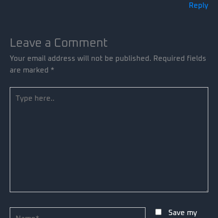
Reply
Leave a Comment
Your email address will not be published.
Required fields
are marked
*
Type
here..
Name*
Save my