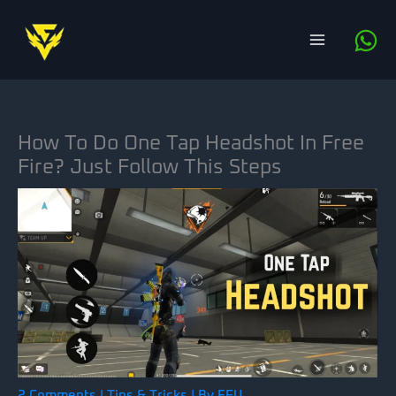
Skip
to
content
How To Do One Tap Headshot In Free
Fire? Just Follow This Steps
2 Comments
|
Tips & Tricks
| By
FFU