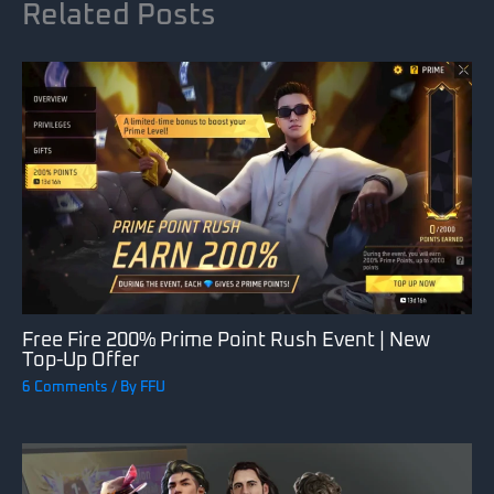
Related Posts
Free Fire 200% Prime Point Rush Event | New
Top-Up Offer
6 Comments
/ By
FFU