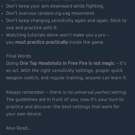
Don’t keep your aim downward while fighting.
Don’t overuse random zig-zag movement.
Don’t keep changing sensitivity again and again. Stick to
one and practice with it.
Watching tutorials alone won’t make you a pro –
you
must practice practically
inside the game.
Final Words
Doing
One Tap Headshots in Free Fire is not magic
– it’s
an art. With the right sensitivity settings, proper quick
weapon switch, and regular training, anyone can learn it.
Always remember – there is no universal
perfect setting
.
The guidelines are in front of you, now it’s your turn to
practice and discover the best settings that work for
your own device.
Also Read…