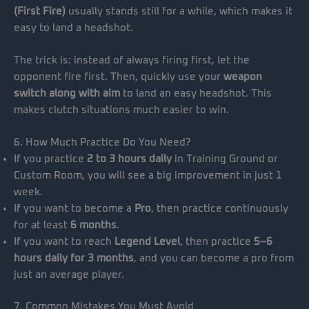
(First Fire)
usually stands still for a while, which makes it
easy to land a headshot.
The trick is: instead of always firing first, let the
opponent fire first. Then, quickly use your
weapon
switch along with aim
to land an easy headshot. This
makes clutch situations much easier to win.
6. How Much Practice Do You Need?
If you practice
2 to 3 hours daily
in Training Ground or
Custom Room, you will see a big improvement in just 1
week.
If you want to become a
Pro
, then practice continuously
for at least
6 months
.
If you want to reach
Legend Level
, then practice
5–6
hours daily for 3 months
, and you can become a pro from
just an average player.
7. Common Mistakes You Must Avoid