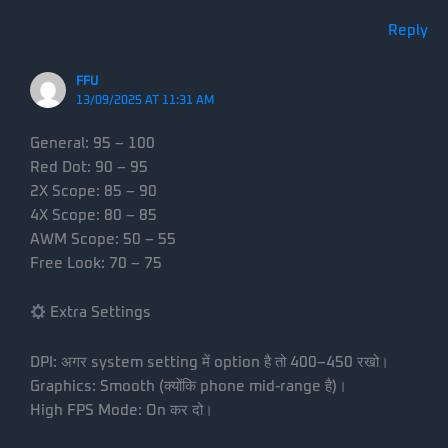
Reply
FFU
13/09/2025 AT 11:31 AM
General: 95 – 100
Red Dot: 90 – 95
2X Scope: 85 – 90
4X Scope: 80 – 85
AWM Scope: 50 – 55
Free Look: 70 – 75
Extra Settings
DPI: अगर system setting में option है तो 400–450 रखो।
Graphics: Smooth (क्योंकि phone mid-range है)।
High FPS Mode: On कर दो।