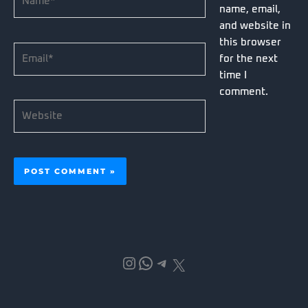
name, email,
and website in
this browser
Email*
for the next
time I
comment.
Website
Instagram
WhatsApp
Telegram
X