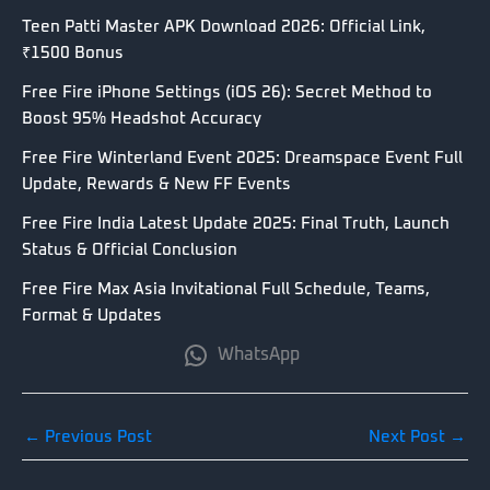
Teen Patti Master APK Download 2026: Official Link,
₹1500 Bonus
Free Fire iPhone Settings (iOS 26): Secret Method to
Boost 95% Headshot Accuracy
Free Fire Winterland Event 2025: Dreamspace Event Full
Update, Rewards & New FF Events
Free Fire India Latest Update 2025: Final Truth, Launch
Status & Official Conclusion
Free Fire Max Asia Invitational Full Schedule, Teams,
Format & Updates
WhatsApp
←
Previous Post
Next Post
→