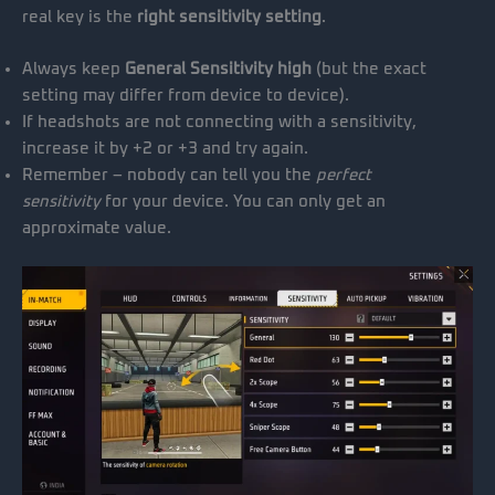
real key is the
right sensitivity setting
.
Always keep
General Sensitivity high
(but the exact
setting may differ from device to device).
If headshots are not connecting with a sensitivity,
increase it by +2 or +3 and try again.
Remember – nobody can tell you the
perfect
sensitivity
for your device. You can only get an
approximate value.