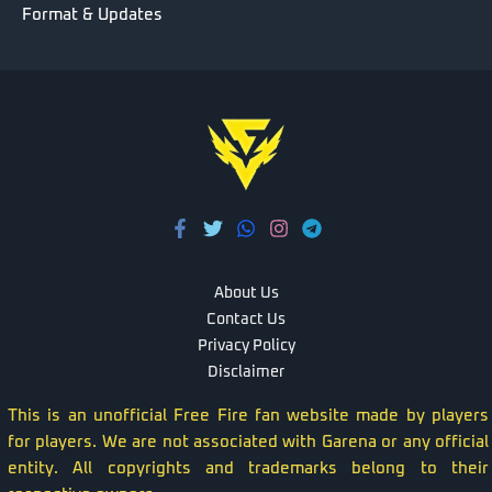
Format & Updates
About Us
Contact Us
Privacy Policy
Disclaimer
This is an unofficial Free Fire fan website made by players
for players. We are not associated with Garena or any official
entity. All copyrights and trademarks belong to their