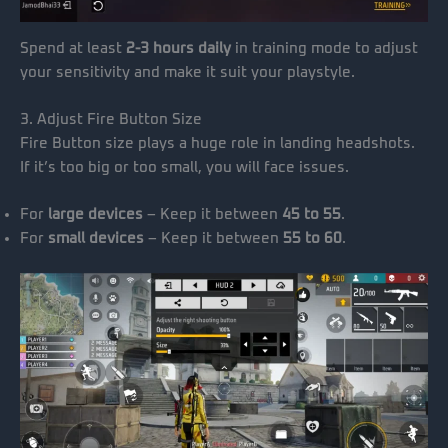
Spend at least
2-3 hours daily
in training mode to adjust
your sensitivity and make it suit your playstyle.
3. Adjust Fire Button Size
Fire Button size plays a huge role in landing headshots.
If it’s too big or too small, you will face issues.
For
large devices
– Keep it between
45 to 55
.
For
small devices
– Keep it between
55 to 60
.