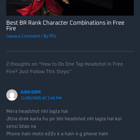
Best BR Rank Character Combinations in Free
Fire
Leave a Comment
/ By
FFU
2 thoughts on “How to Do One Tap Headshot in Free
Fire? Just Follow This Steps”
AJAD GOPE
11/09/2025 AT 1:45 PM
Mera headshot nhi lagta hai
Jitna drek karta hu pir bhi headshot nhi lagta hai koi
sensi btao na
Phone hain moto e22s k a hain 4 g phone hain