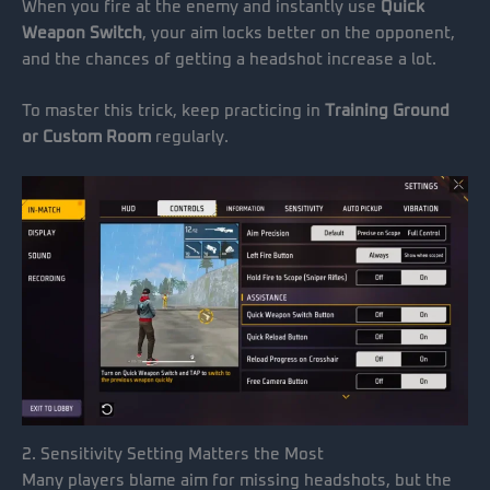
When you fire at the enemy and instantly use
Quick
Weapon Switch
, your aim locks better on the opponent,
and the chances of getting a headshot increase a lot.
To master this trick, keep practicing in
Training Ground
or Custom Room
regularly.
2. Sensitivity Setting Matters the Most
Many players blame aim for missing headshots, but the