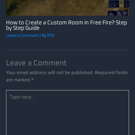
How to Create a Custom Room in Free Fire? Step
by Step Guide
Leave a Comment
/ By
FFU
Leave a Comment
Your email address will not be published.
Required fields
are marked
*
Type
here..