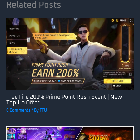
Related Posts
Free Fire 200% Prime Point Rush Event | New
Top-Up Offer
6 Comments
/ By
FFU