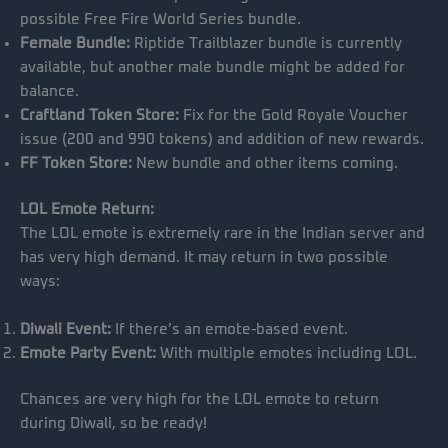
possible Free Fire World Series bundle.
Female Bundle:
Riptide Trailblazer bundle is currently
available, but another male bundle might be added for
balance.
Craftland Token Store:
Fix for the Gold Royale Voucher
issue (200 and 990 tokens) and addition of new rewards.
FF Token Store:
New bundle and other items coming.
LOL Emote Return:
The LOL emote is extremely rare in the Indian server and
has very high demand. It may return in two possible
ways:
Diwali Event:
If there’s an emote-based event.
Emote Party Event:
With multiple emotes including LOL.
Chances are very high for the LOL emote to return
during Diwali, so be ready!