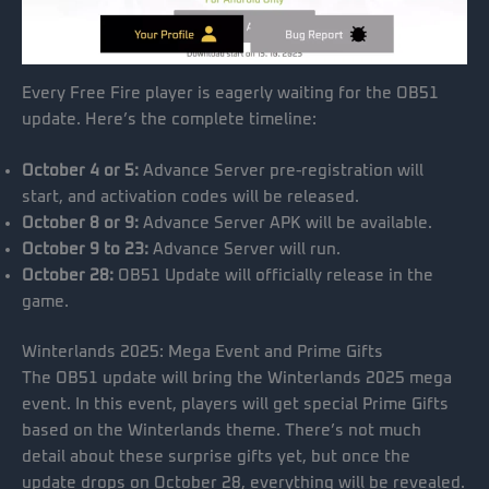
Every Free Fire player is eagerly waiting for the OB51
update. Here’s the complete timeline:
October 4 or 5:
Advance Server pre-registration will
start, and activation codes will be released.
October 8 or 9:
Advance Server APK will be available.
October 9 to 23:
Advance Server will run.
October 28:
OB51 Update will officially release in the
game.
Winterlands 2025: Mega Event and Prime Gifts
The OB51 update will bring the Winterlands 2025 mega
event. In this event, players will get special Prime Gifts
based on the Winterlands theme. There’s not much
detail about these surprise gifts yet, but once the
update drops on October 28, everything will be revealed.