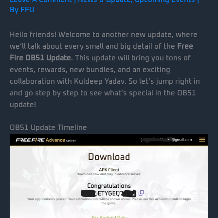
By
FFU
Hello friends! Welcome to another new update, where
we’ll talk about every small and big detail of the
Free
Fire OB51 Update
. This update will bring you tons of
events, rewards, new bundles, and an exciting
collaboration with Kuldeep Yadav. So let’s jump right in
and go step by step to see what’s special in the OB51
update!
OB51 Update Timeline