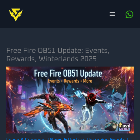
Skip
to
content
Free Fire OB51 Update: Events,
Rewards, Winterlands 2025
Leave A Comment
|
News & Update
,
Upcoming Events
|