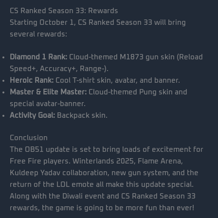
CS Ranked Season 33: Rewards
Starting October 1, CS Ranked Season 33 will bring
several rewards:
Diamond 1 Rank:
Cloud-themed M1873 gun skin (Reload
Speed+, Accuracy+, Range-).
Heroic Rank:
Cool T-shirt skin, avatar, and banner.
Master & Elite Master:
Cloud-themed Pung skin and
special avatar-banner.
Activity Goal:
Backpack skin.
Conclusion
The OB51 update is set to bring loads of excitement for
Free Fire players. Winterlands 2025, Flame Arena,
Kuldeep Yadav collaboration, new gun system, and the
return of the LOL emote all make this update special.
Along with the Diwali event and CS Ranked Season 33
rewards, the game is going to be more fun than ever!