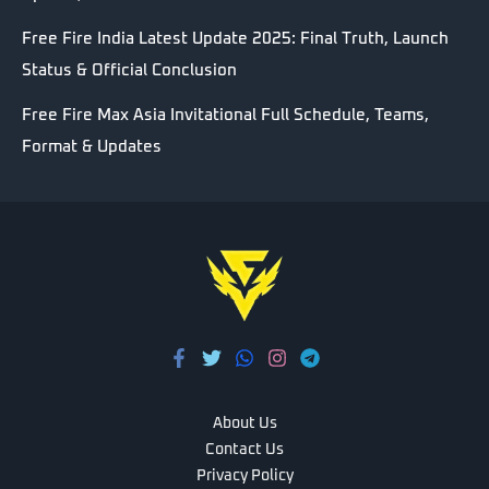
Free Fire India Latest Update 2025: Final Truth, Launch
Status & Official Conclusion
Free Fire Max Asia Invitational Full Schedule, Teams,
Format & Updates
About Us
Contact Us
Privacy Policy