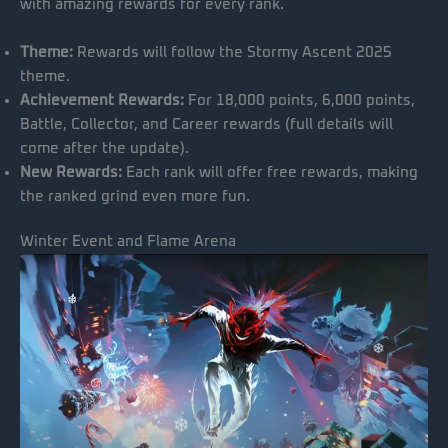
with amazing rewards for every rank.
Theme:
Rewards will follow the Stormy Ascent 2025
theme.
Achievement Rewards:
For 18,000 points, 6,000 points,
Battle, Collector, and Career rewards (full details will
come after the update).
New Rewards:
Each rank will offer free rewards, making
the ranked grind even more fun.
Winter Event and Flame Arena