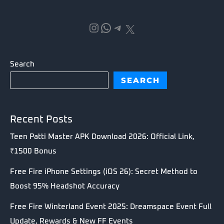
Instagram
WhatsApp
Telegram
X
Search
SEARCH
Recent Posts
Teen Patti Master APK Download 2026: Official Link,
₹1500 Bonus
Free Fire iPhone Settings (iOS 26): Secret Method to
Boost 95% Headshot Accuracy
Free Fire Winterland Event 2025: Dreamspace Event Full
Update, Rewards & New FF Events