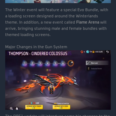
The Winter event will feature a special Evo Bundle, with
a loading screen designed around the Winterlands
theme. In addition, a new event called
Flame Arena
will
arrive, bringing stunning male and female bundles with
themed loading screens.
Major Changes in the Gun System