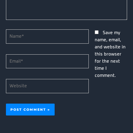
Name*
Save my
name, email,
and website in
this browser
Email*
for the next
time I
comment.
Website