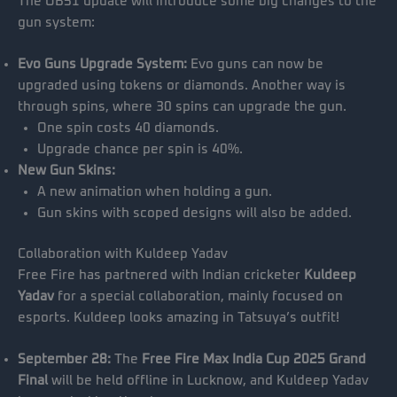
The OB51 update will introduce some big changes to the
gun system:
Evo Guns Upgrade System:
Evo guns can now be
upgraded using tokens or diamonds. Another way is
through spins, where 30 spins can upgrade the gun.
One spin costs 40 diamonds.
Upgrade chance per spin is 40%.
New Gun Skins:
A new animation when holding a gun.
Gun skins with scoped designs will also be added.
Collaboration with Kuldeep Yadav
Free Fire has partnered with Indian cricketer
Kuldeep
Yadav
for a special collaboration, mainly focused on
esports. Kuldeep looks amazing in Tatsuya’s outfit!
September 28:
The
Free Fire Max India Cup 2025 Grand
Final
will be held offline in Lucknow, and Kuldeep Yadav