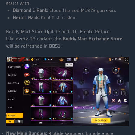
starts with:
Diamond 1 Rank:
Cloud-themed M1873 gun skin.
Heroic Rank:
Cool T-shirt skin.
Buddy Mart Store Update and LOL Emote Return
Like every OB update, the
Buddy Mart Exchange Store
will be refreshed in OB51:
New Male Bundles:
Riptide Vanguard bundle and a