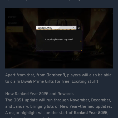
Apart from that, from
October 3
, players will also be able
to claim Diwali Prime Gifts for free. Exciting stuff!
New Ranked Year 2026 and Rewards
The OB51 update will run through November, December,
and January, bringing lots of New Year–themed updates.
A major highlight will be the start of
Ranked Year 2026
,