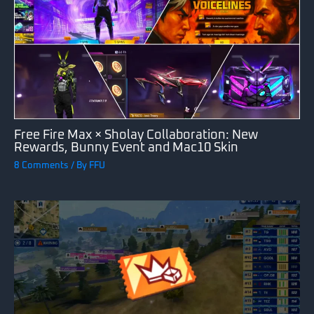
Free Fire Max × Sholay Collaboration: New
Rewards, Bunny Event and Mac10 Skin
8 Comments
/ By
FFU