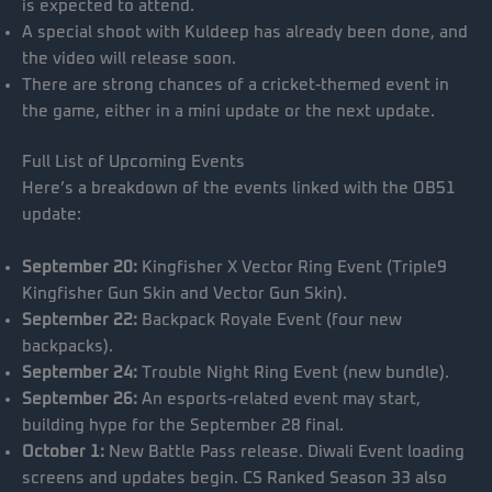
is expected to attend.
A special shoot with Kuldeep has already been done, and
the video will release soon.
There are strong chances of a cricket-themed event in
the game, either in a mini update or the next update.
Full List of Upcoming Events
Here’s a breakdown of the events linked with the OB51
update:
September 20:
Kingfisher X Vector Ring Event (Triple9
Kingfisher Gun Skin and Vector Gun Skin).
September 22:
Backpack Royale Event (four new
backpacks).
September 24:
Trouble Night Ring Event (new bundle).
September 26:
An esports-related event may start,
building hype for the September 28 final.
October 1:
New Battle Pass release. Diwali Event loading
screens and updates begin. CS Ranked Season 33 also