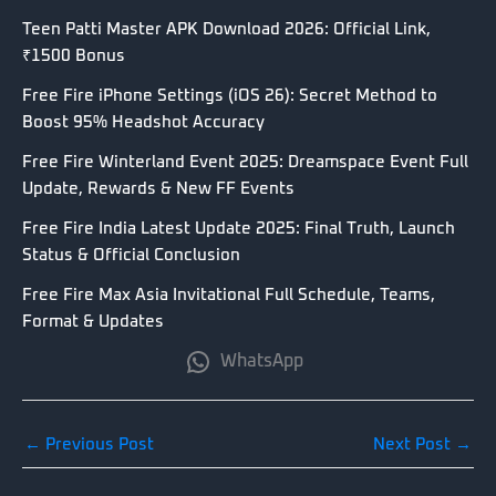
Teen Patti Master APK Download 2026: Official Link,
₹1500 Bonus
Free Fire iPhone Settings (iOS 26): Secret Method to
Boost 95% Headshot Accuracy
Free Fire Winterland Event 2025: Dreamspace Event Full
Update, Rewards & New FF Events
Free Fire India Latest Update 2025: Final Truth, Launch
Status & Official Conclusion
Free Fire Max Asia Invitational Full Schedule, Teams,
Format & Updates
WhatsApp
←
Previous Post
Next Post
→