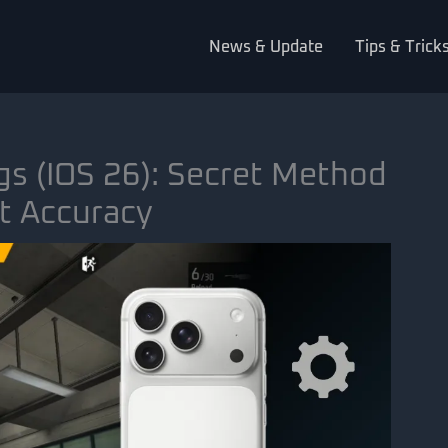
News & Update
Tips & Trick
gs (iOS 26): Secret Method
t Accuracy