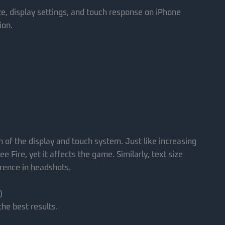
ze, display settings, and touch response on iPhone
ion.
on of the display and touch system. Just like increasing
e Fire, yet it affects the game. Similarly, text size
erence in headshots.
)
the best results.