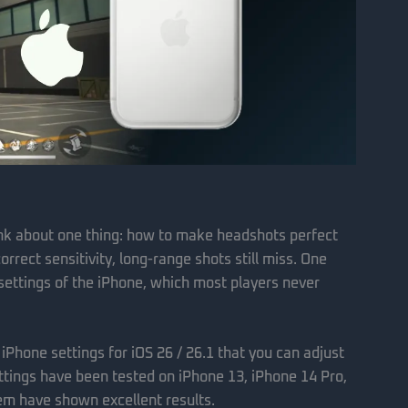
ink about one thing: how to make headshots perfect
rrect sensitivity, long-range shots still miss. One
 settings of the iPhone, which most players never
t iPhone settings for iOS 26 / 26.1 that you can adjust
ttings have been tested on iPhone 13, iPhone 14 Pro,
hem have shown excellent results.