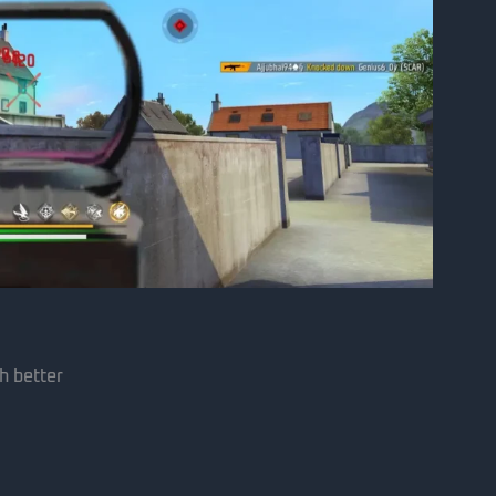
h better