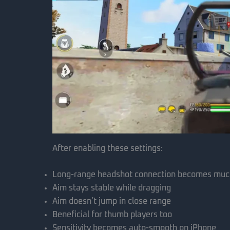
After enabling these settings:
Long-range headshot connection becomes muc
Aim stays stable while dragging
Aim doesn’t jump in close range
Beneficial for thumb players too
Sensitivity becomes auto-smooth on iPhone