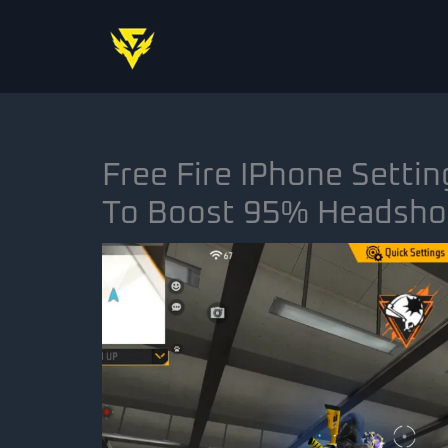
Skip
to
content
Free Fire IPhone Settin
To Boost 95% Headsho