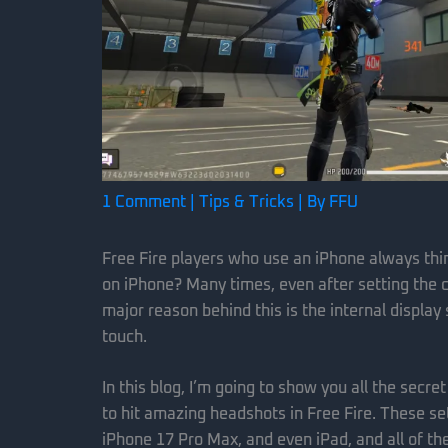
1 Comment
|
Tips & Tricks
| By
FFU
Free Fire players who use an iPhone always th
on iPhone? Many times, even after setting the co
major reason behind this is the internal display
touch.
In this blog, I’m going to show you all the secre
to hit amazing headshots in Free Fire. These se
iPhone 17 Pro Max, and even iPad, and all of t