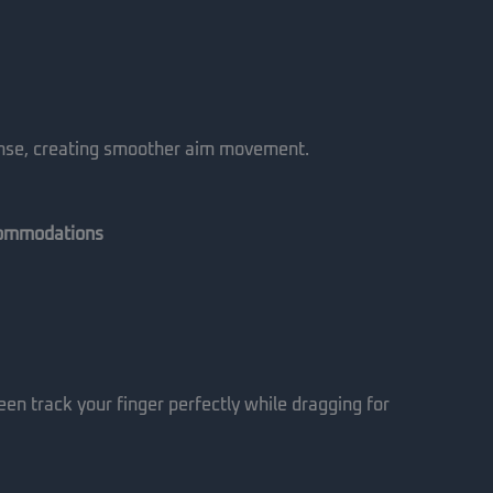
ponse, creating smoother aim movement.
commodations
een track your finger perfectly while dragging for