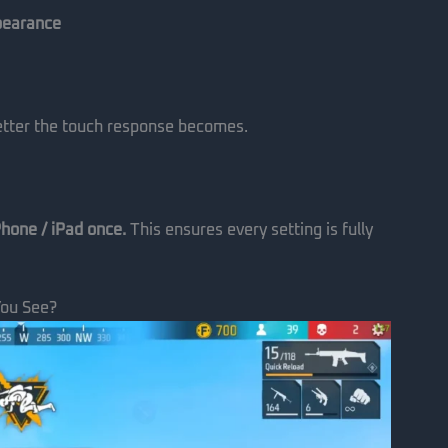
pearance
better the touch response becomes.
Phone / iPad once.
This ensures every setting is fully
You See?