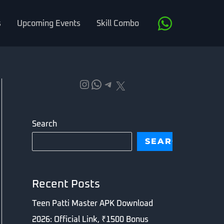
s
Upcoming Events
Skill Combo
Instagram
WhatsApp
Telegram
X
Search
SEARCH
Recent Posts
Teen Patti Master APK Download
2026: Official Link, ₹1500 Bonus