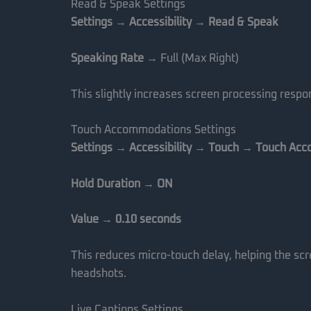
Read & Speak Settings
Settings → Accessibility → Read & Speak
Speaking Rate
→ Full (Max Right)
This slightly increases screen processing res
Touch Accommodations Settings
Settings → Accessibility → Touch → Touch Ac
Hold Duration → ON
Value → 0.10 seconds
This reduces micro-touch delay, helping the scr
headshots.
Live Captions Settings