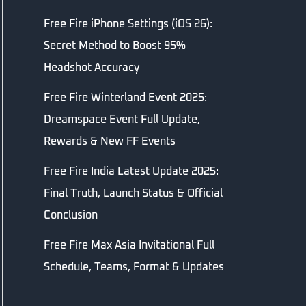
Free Fire iPhone Settings (iOS 26):
Secret Method to Boost 95%
Headshot Accuracy
Free Fire Winterland Event 2025:
Dreamspace Event Full Update,
Rewards & New FF Events
Free Fire India Latest Update 2025:
Final Truth, Launch Status & Official
Conclusion
Free Fire Max Asia Invitational Full
Schedule, Teams, Format & Updates