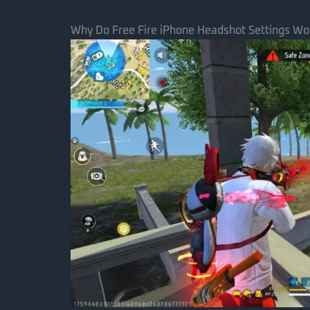
Why Do Free Fire iPhone Headshot Settings Wo