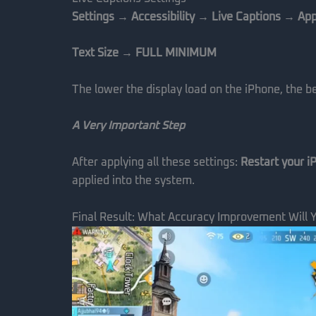
Settings → Accessibility → Live Captions → Ap
Text Size → FULL MINIMUM
The lower the display load on the iPhone, the 
A Very Important Step
After applying all these settings:
Restart your i
applied into the system.
Final Result: What Accuracy Improvement Will 