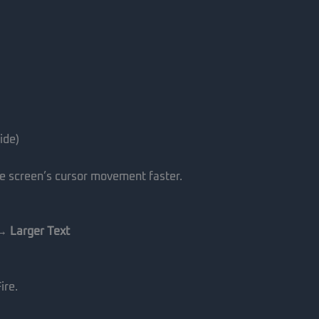
ide)
he screen’s cursor movement faster.
 → Larger Text
ire.