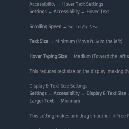
Accessibility → Hover Text Settings
Settings → Accessibility → Hover Text
Scrolling Speed
→ Set to
Fastest
Text Size
→ Minimum (Move fully to the left)
Hover Typing Size
→ Medium (Toward the left s
This reduces text size on the display, making t
Display & Text Size Settings
Settings → Accessibility → Display & Text Size
Larger Text → Minimum
This setting makes aim drag smoother in Free F