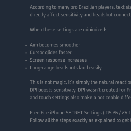
According to many pro Brazilian players, text si
directly affect sensitivity and headshot connect
When these settings are minimized:
Aim becomes smoother
Cursor glides faster
Screen response increases
Long-range headshots land easily
This is not magic, it’s simply the natural reacti
DPI boosts sensitivity, DPI wasn’t created for Fre
and touch settings also make a noticeable diff
Free Fire iPhone SECRET Settings (iOS 26 / 26.1
Follow all the steps exactly as explained to get 