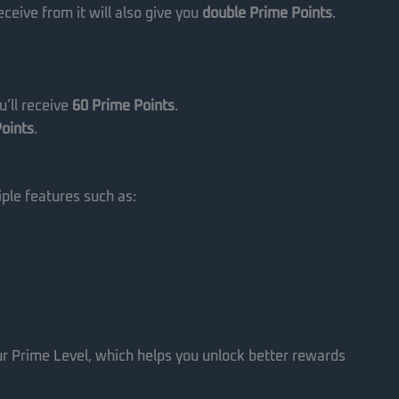
ceive from it will also give you
double Prime Points
.
’ll receive
60 Prime Points
.
oints
.
ple features such as:
ur Prime Level, which helps you unlock better rewards