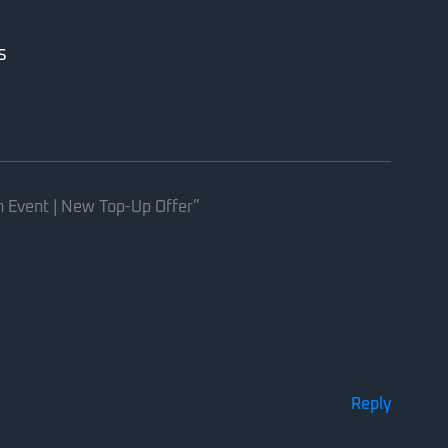
s
h Event | New Top-Up Offer”
Reply