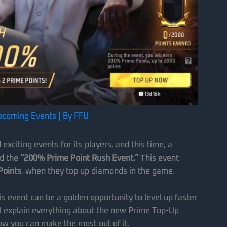
pcoming Events
| By
FFU
xciting events for its players, and this time, a
ed the
“200% Prime Point Rush Event.”
This event
Points
, when they top up diamonds in the game.
his event can be a golden opportunity to level up faster
’ll explain everything about the new Prime Top-Up
ow you can make the most out of it.