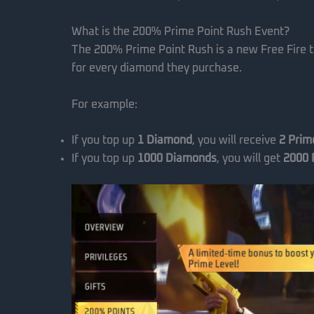
What is the 200% Prime Point Rush Event?
The 200% Prime Point Rush is a new Free Fire 
for every diamond they purchase.
For example:
If you top up
1 Diamond
, you will receive
2 Prim
If you top up
1000 Diamonds
, you will get
2000 