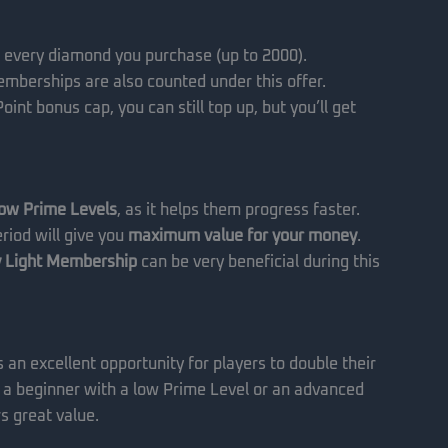
 every diamond you purchase (up to 2000).
mberships are also counted under this offer.
int bonus cap, you can still top up, but you’ll get
low Prime Levels
, as it helps them progress faster.
riod will give you
maximum value for your money
.
 Light Membership
can be very beneficial during this
s an excellent opportunity for players to double their
 a beginner with a low Prime Level or an advanced
rs great value.