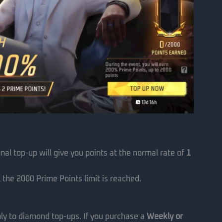
nal top-up will give you points at the normal rate of
1
 the 2000 Prime Points limit is reached.
only to diamond top-ups. If you purchase a
Weekly or