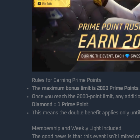
Rules for Earning Prime Points
The
maximum bonus limit is 2000 Prime Points
.
Once you reach the 2000-point limit, any additio
Diamond = 1 Prime Point
.
This means the double benefit applies only until
Membership and Weekly Light Included
The good news is that this event isn’t limited 