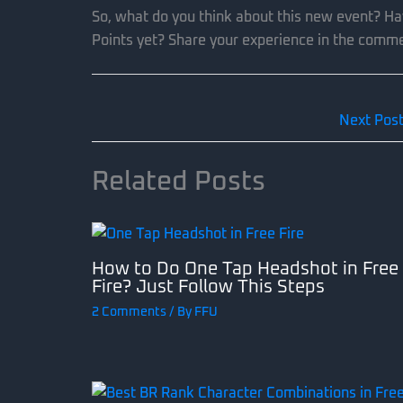
So, what do you think about this new event? Ha
Points yet? Share your experience in the comm
Next Pos
Related Posts
How to Do One Tap Headshot in Free
Fire? Just Follow This Steps
2 Comments
/ By
FFU