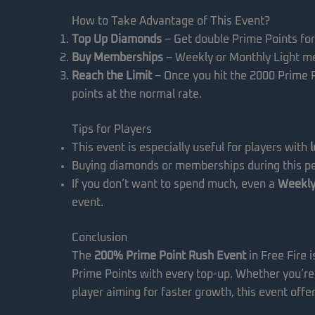
How to Take Advantage of This Event?
Top Up Diamonds
– Get double Prime Points for
Buy Memberships
– Weekly or Monthly Light me
Reach the Limit
– Once you hit the 2000 Prime Po
points at the normal rate.
Tips for Players
This event is especially useful for players with
Buying diamonds or memberships during this pe
If you don’t want to spend much, even a
Weekly
event.
Conclusion
The
200% Prime Point Rush Event
in Free Fire i
Prime Points with every top-up. Whether you’re
player aiming for faster growth, this event offe