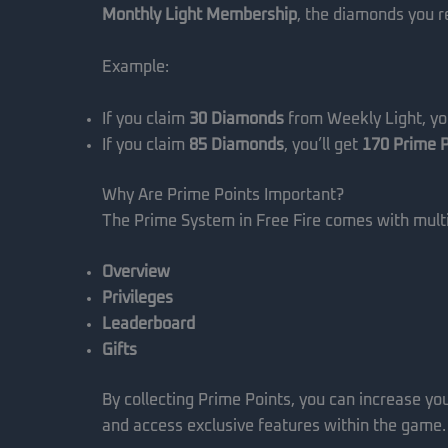
Monthly Light Membership
, the diamonds you re
Example:
If you claim
30 Diamonds
from Weekly Light, you
If you claim
85 Diamonds
, you’ll get
170 Prime P
Why Are Prime Points Important?
The Prime System in Free Fire comes with multi
Overview
Privileges
Leaderboard
Gifts
By collecting Prime Points, you can increase yo
and access exclusive features within the game.