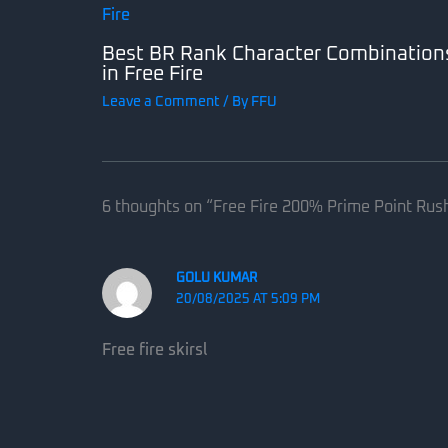
Best BR Rank Character Combination
in Free Fire
Leave a Comment
/ By
FFU
6 thoughts on “Free Fire 200% Prime Point Rus
GOLU KUMAR
20/08/2025 AT 5:09 PM
Free fire skirsl