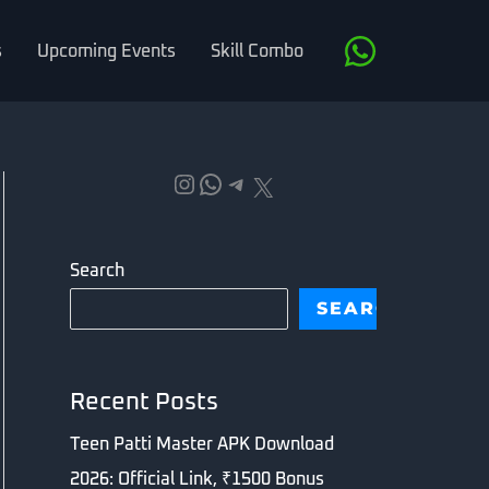
s
Upcoming Events
Skill Combo
Instagram
WhatsApp
Telegram
X
Search
SEARCH
Recent Posts
Teen Patti Master APK Download
2026: Official Link, ₹1500 Bonus