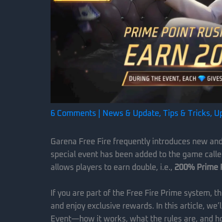
6 Comments
|
News & Update
,
Tips & Tricks
,
U
Garena Free Fire frequently introduces new and e
special event has been added to the game call
allows players to earn double, i.e.,
200% Prime 
If you are part of the Free Fire Prime system, t
and enjoy exclusive rewards. In this article, we
Event—how it works, what the rules are, and h