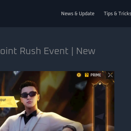
News & Update
Tips & Trick
oint Rush Event | New