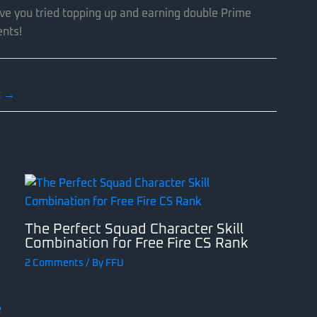
ve you tried topping up and earning double Prime
ents!
t
→
The Perfect Squad Character Skill
Combination for Free Fire CS Rank
2 Comments
/ By
FFU