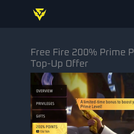
Skip
to
content
Free Fire 200% Prime P
Top-Up Offer