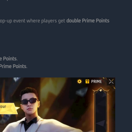
top-up event where players get
double Prime Points
e Points
.
Prime Points
.