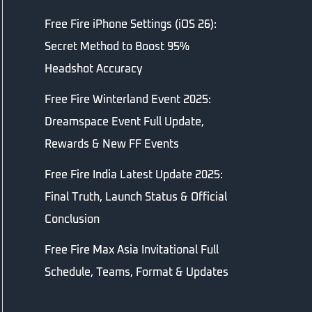
Free Fire iPhone Settings (iOS 26):
Secret Method to Boost 95%
Headshot Accuracy
Free Fire Winterland Event 2025:
Dreamspace Event Full Update,
Rewards & New FF Events
Free Fire India Latest Update 2025:
Final Truth, Launch Status & Official
Conclusion
Free Fire Max Asia Invitational Full
Schedule, Teams, Format & Updates