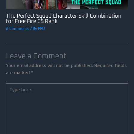
The Perfect Squad Character Skill Combination
for Free Fire CS Rank
2 Comments
/ By
FFU
Leave a Comment
Your email address will not be published.
Required fields
are marked
*
Type
here..