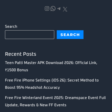
Instagram
WhatsApp
Telegram
X
Search
SEARCH
Recent Posts
Teen Patti Master APK Download 2026: Official Link,
₹1500 Bonus
Free Fire iPhone Settings (iOS 26): Secret Method to
Boost 95% Headshot Accuracy
Free Fire Winterland Event 2025: Dreamspace Event Full
Update, Rewards & New FF Events