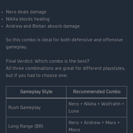
Nero deals damage
Nikita blocks healing
Andrew and Bieber absorb damage
So this combo is ideal for both defensive and offensive
gameplay.
Final Verdict: Which combo is the best?
All three combinations are great for different playstyles,
but if you had to choose one:
Gameplay Style
Recommended Combo
Nero + Nikita + Wolfrahh +
Rush Gameplay
Luna
Nero + Andrew + Maro +
Long Range (BR)
Moco