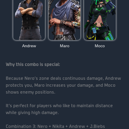
Andrew
Maro
Moco
Why this combo is special:
Because Nero’s zone deals continuous damage, Andrew
protects you, Maro increases your damage, and Moco
shows enemy positions.
It’s perfect for players who like to maintain distance
while giving high damage.
Combination 3: Nero + Nikita + Andrew + J.Biebs