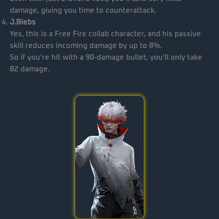
damage, giving you time to counterattack.
J.Biebs
Yes, this is a Free Fire collab character, and his passive
skill reduces incoming damage by up to 8%.
So if you’re hit with a 90-damage bullet, you’ll only take
82 damage.