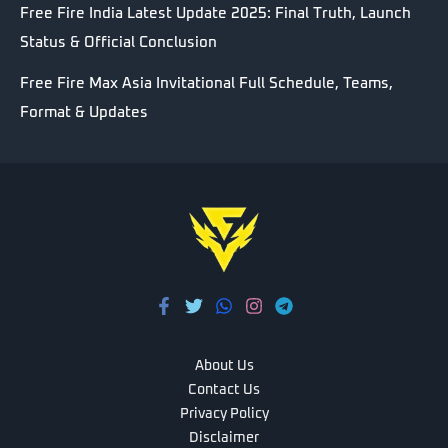
Free Fire India Latest Update 2025: Final Truth, Launch
Status & Official Conclusion
Free Fire Max Asia Invitational Full Schedule, Teams,
Format & Updates
About Us
Contact Us
Privacy Policy
Disclaimer