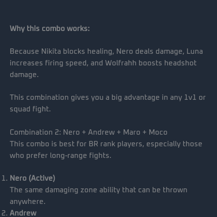
Why this combo works:
Because Nikita blocks healing, Nero deals damage, Luna
increases firing speed, and Wolfrahh boosts headshot
damage.
This combination gives you a big advantage in any 1v1 or
squad fight.
Combination 2: Nero + Andrew + Maro + Moco
This combo is best for BR rank players, especially those
who prefer long-range fights.
Nero (Active)
The same damaging zone ability that can be thrown
anywhere.
Andrew