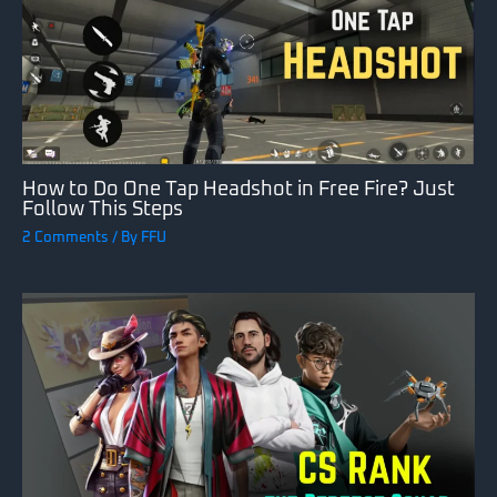
How to Do One Tap Headshot in Free Fire? Just
Follow This Steps
2 Comments
/ By
FFU