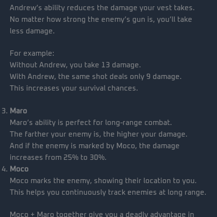
Andrew’s ability reduces the damage your vest takes.
No matter how strong the enemy’s gun is, you’ll take
less damage.
For example:
Without Andrew, you take 13 damage.
With Andrew, the same shot deals only 9 damage.
This increases your survival chances.
Maro
Maro’s ability is perfect for long-range combat.
The farther your enemy is, the higher your damage.
And if the enemy is marked by Moco, the damage
increases from 25% to 30%.
Moco
Moco marks the enemy, showing their location to you.
This helps you continuously track enemies at long range.
Moco + Maro together give you a deadly advantage in