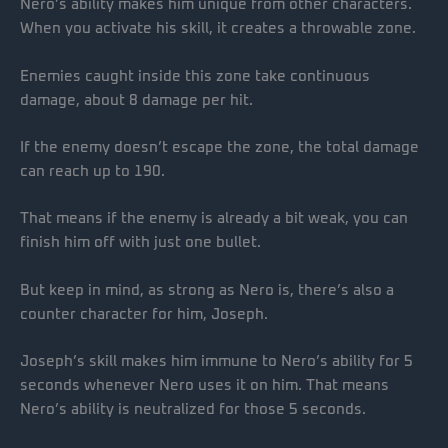
Nero’s ability makes him unique from other characters.
When you activate his skill, it creates a throwable zone.
Enemies caught inside this zone take continuous
damage, about 8 damage per hit.
If the enemy doesn’t escape the zone, the total damage
can reach up to 190.
That means if the enemy is already a bit weak, you can
finish him off with just one bullet.
But keep in mind, as strong as Nero is, there’s also a
counter character for him, Joseph.
Joseph’s skill makes him immune to Nero’s ability for 5
seconds whenever Nero uses it on him. That means
Nero’s ability is neutralized for those 5 seconds.