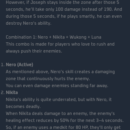
However, if Joseph stays inside the zone after those 5
seconds, he’ll take only 100 damage instead of 190. And
during those 5 seconds, if he plays smartly, he can even
destroy Nero’s ability.
Combination 1: Nero + Nikita + Wukong + Luna
This combo is made for players who love to rush and
always push their enemies.
Nero (Active)
As mentioned above, Nero’s skill creates a damaging
zone that continuously hurts the enemy.
You can even damage enemies standing far away.
Nikita
Nikita’s ability is quite underrated, but with Nero, it
becomes deadly.
When Nikita deals damage to an enemy, the enemy’s
healing effect reduces by 50% for the next 3–4 seconds.
So, if an enemy uses a medkit for 80 HP, they’ll only get