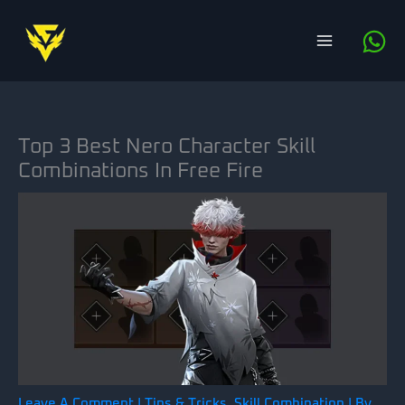
Skip
to
content
Top 3 Best Nero Character Skill
Combinations In Free Fire
Leave A Comment
|
Tips & Tricks
,
Skill Combination
| By