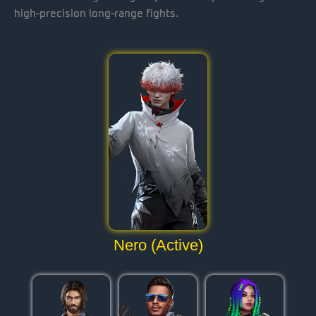
high-precision long-range fights.
Nero (Active)