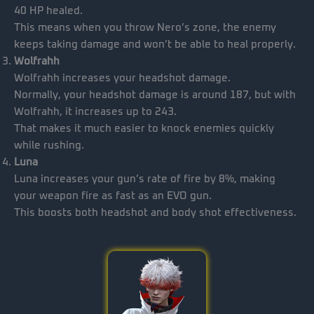
40 HP healed.
This means when you throw Nero’s zone, the enemy
keeps taking damage and won’t be able to heal properly.
Wolfrahh
Wolfrahh increases your headshot damage.
Normally, your headshot damage is around 187, but with
Wolfrahh, it increases up to 243.
That makes it much easier to knock enemies quickly
while rushing.
Luna
Luna increases your gun’s rate of fire by 8%, making
your weapon fire as fast as an EVO gun.
This boosts both headshot and body shot effectiveness.