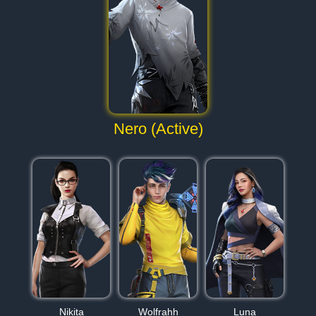
Nero (Active)
Nikita
Wolfrahh
Luna