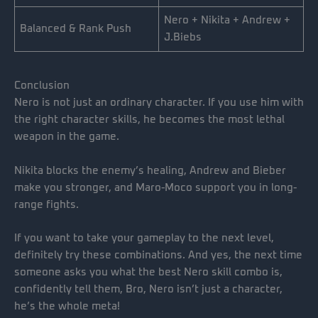
Nero + Nikita + Andrew +
Balanced & Rank Push
J.Biebs
Conclusion
Nero is not just an ordinary character. If you use him with
the right character skills, he becomes the most lethal
weapon in the game.
Nikita blocks the enemy’s healing, Andrew and Bieber
make you stronger, and Maro-Moco support you in long-
range fights.
If you want to take your gameplay to the next level,
definitely try these combinations. And yes, the next time
someone asks you what the best Nero skill combo is,
confidently tell them, Bro, Nero isn’t just a character,
he’s the whole meta!