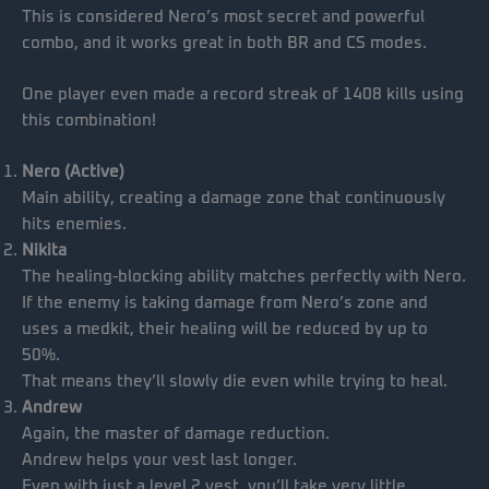
This is considered Nero’s most secret and powerful
combo, and it works great in both BR and CS modes.
One player even made a record streak of 1408 kills using
this combination!
Nero (Active)
Main ability, creating a damage zone that continuously
hits enemies.
Nikita
The healing-blocking ability matches perfectly with Nero.
If the enemy is taking damage from Nero’s zone and
uses a medkit, their healing will be reduced by up to
50%.
That means they’ll slowly die even while trying to heal.
Andrew
Again, the master of damage reduction.
Andrew helps your vest last longer.
Even with just a level 2 vest, you’ll take very little