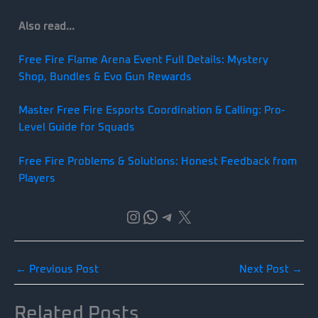
Also read…
Free Fire Flame Arena Event Full Details: Mystery
Shop, Bundles & Evo Gun Rewards
Master Free Fire Esports Coordination & Calling: Pro-
Level Guide for Squads
Free Fire Problems & Solutions: Honest Feedback from
Players
Instagram
WhatsApp
Telegram
X
←
Previous Post
Next Post
→
Related Posts