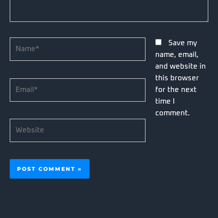
Name*
Save my
name, email,
and website in
this browser
Email*
for the next
time I
comment.
Website