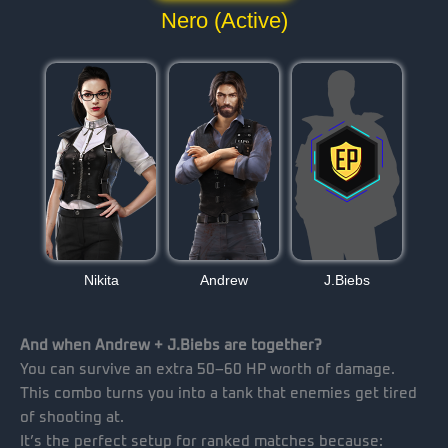
Nero (Active)
Nikita
Andrew
J.Biebs
And when Andrew + J.Biebs are together?
You can survive an extra 50–60 HP worth of damage.
This combo turns you into a tank that enemies get tired
of shooting at.
It’s the perfect setup for ranked matches because: