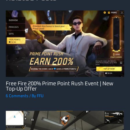
Free Fire 200% Prime Point Rush Event | New
Top-Up Offer
6 Comments
/ By
FFU