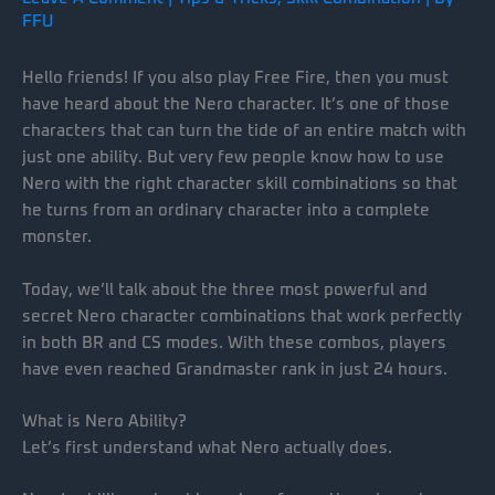
FFU
Hello friends! If you also play Free Fire, then you must
have heard about the Nero character. It’s one of those
characters that can turn the tide of an entire match with
just one ability. But very few people know how to use
Nero with the right character skill combinations so that
he turns from an ordinary character into a complete
monster.
Today, we’ll talk about the three most powerful and
secret Nero character combinations that work perfectly
in both BR and CS modes. With these combos, players
have even reached Grandmaster rank in just 24 hours.
What is Nero Ability?
Let’s first understand what Nero actually does.