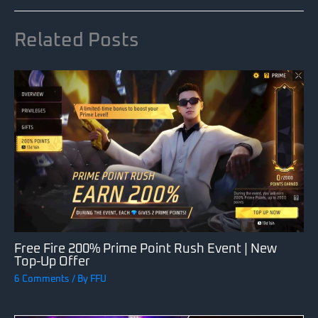
Related Posts
Free Fire 200% Prime Point Rush Event | New
Top-Up Offer
6 Comments
/ By
FFU