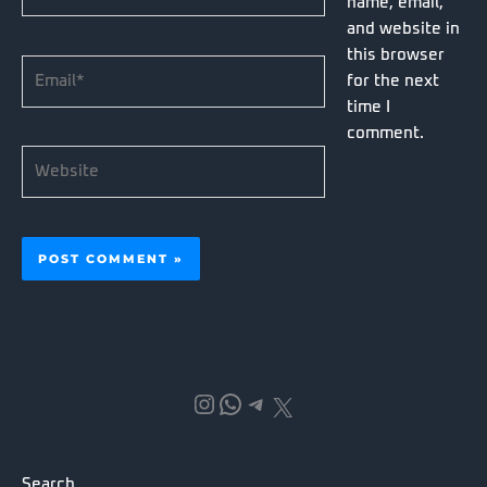
name, email,
and website in
this browser
Email*
for the next
time I
comment.
Website
Instagram
WhatsApp
Telegram
X
Search