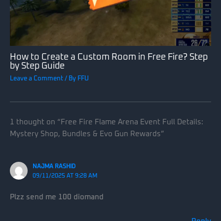
How to Create a Custom Room in Free Fire? Step
by Step Guide
Leave a Comment
/ By
FFU
1 thought on “Free Fire Flame Arena Event Full Details:
Mystery Shop, Bundles & Evo Gun Rewards”
NAJMA RASHID
09/11/2025 AT 9:28 AM
Plzz send me 100 diomand