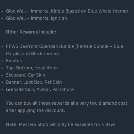
Gloo Wall – Immortal Kindle (based on Blue Whale theme)
Gloo Wall – Immortal Ignition
Other Rewards include:
FFWS Bayfront Guardian Bundle (Female Bundle – Blue,
Purple, and Black theme)
Emotes
Top, Bottom, Head items
Skyboard, Car Skin
Banner, Loot Box, Pet Skin
Grenade Skin, Avatar, Parachute
You can buy all these rewards at a very low diamond cost
after applying the discount.
Note: Mystery Shop will only be available for 4 days.