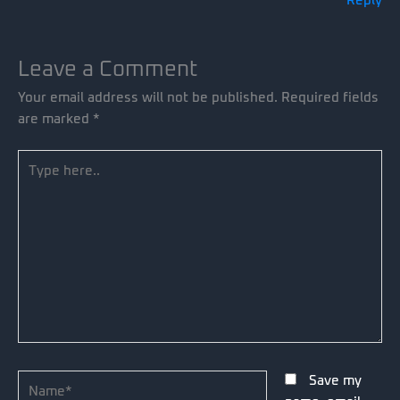
Reply
Leave a Comment
Your email address will not be published.
Required fields
are marked
*
Type
here..
Name*
Save my