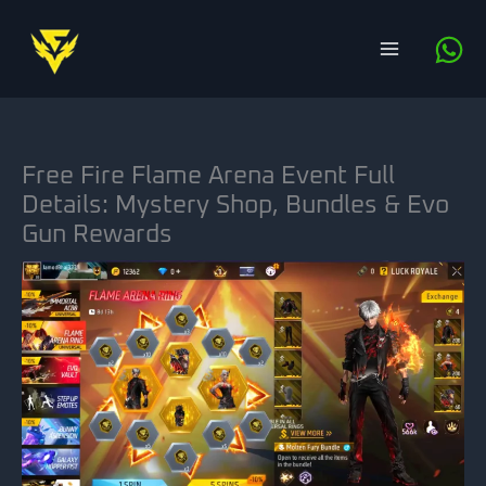
Skip
to
content
Free Fire Flame Arena Event Full
Details: Mystery Shop, Bundles & Evo
Gun Rewards