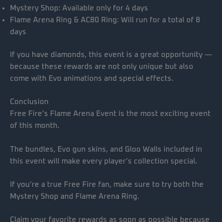
Mystery Shop: Available only for 4 days
Flame Arena Ring & AC80 Ring: Will run for a total of 8
days
If you have diamonds, this event is a great opportunity —
because these rewards are not only unique but also
come with Evo animations and special effects.
Conclusion
Free Fire’s Flame Arena Event is the most exciting event
of this month.
The bundles, Evo gun skins, and Gloo Walls included in
this event will make every player’s collection special.
If you’re a true Free Fire fan, make sure to try both the
Mystery Shop and Flame Arena Ring.
Claim your favorite rewards as soon as possible because