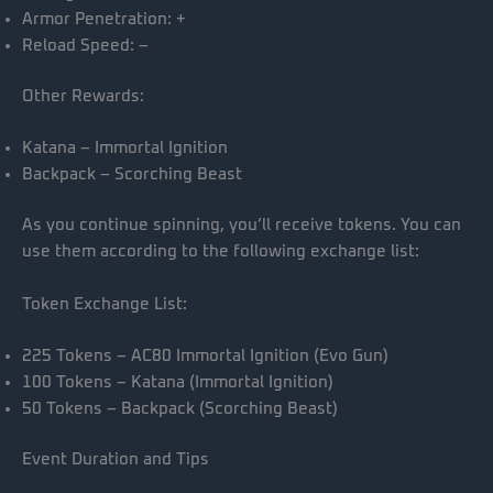
Armor Penetration: +
Reload Speed: –
Other Rewards:
Katana – Immortal Ignition
Backpack – Scorching Beast
As you continue spinning, you’ll receive tokens. You can
use them according to the following exchange list:
Token Exchange List:
225 Tokens – AC80 Immortal Ignition (Evo Gun)
100 Tokens – Katana (Immortal Ignition)
50 Tokens – Backpack (Scorching Beast)
Event Duration and Tips