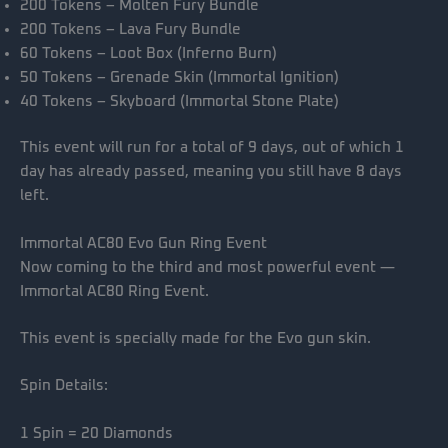
200 Tokens – Molten Fury Bundle
200 Tokens – Lava Fury Bundle
60 Tokens – Loot Box (Inferno Burn)
50 Tokens – Grenade Skin (Immortal Ignition)
40 Tokens – Skyboard (Immortal Stone Plate)
This event will run for a total of 9 days, out of which 1
day has already passed, meaning you still have 8 days
left.
Immortal AC80 Evo Gun Ring Event
Now coming to the third and most powerful event —
Immortal AC80 Ring Event.
This event is specially made for the Evo gun skin.
Spin Details:
1 Spin = 20 Diamonds