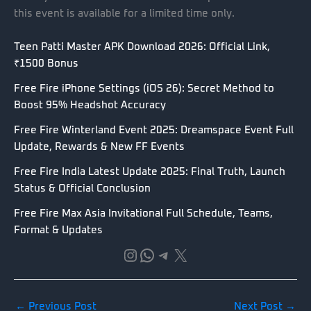
this event is available for a limited time only.
Teen Patti Master APK Download 2026: Official Link,
₹1500 Bonus
Free Fire iPhone Settings (iOS 26): Secret Method to
Boost 95% Headshot Accuracy
Free Fire Winterland Event 2025: Dreamspace Event Full
Update, Rewards & New FF Events
Free Fire India Latest Update 2025: Final Truth, Launch
Status & Official Conclusion
Free Fire Max Asia Invitational Full Schedule, Teams,
Format & Updates
Instagram
WhatsApp
Telegram
X
←
Previous Post
Next Post
→