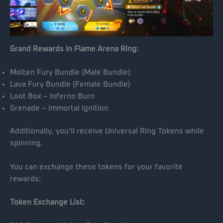
Grand Rewards in Flame Arena Ring:
Molten Fury Bundle (Male Bundle)
Lava Fury Bundle (Female Bundle)
Loot Box – Inferno Burn
Grenade – Immortal Ignition
Additionally, you’ll receive Universal Ring Tokens while
spinning.
You can exchange these tokens for your favorite
rewards:
Token Exchange List: