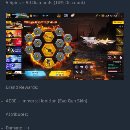
5 Spins = 90 Diamonds (10% Discount)
Grand Rewards:
AC80 – Immortal Ignition (Evo Gun Skin)
Attributes:
Damage: ++