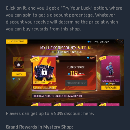
Click on it, and you’ll get a “Try Your Luck” option, where
you can spin to get a discount percentage. Whatever
discount you receive will determine the price at which
you can buy rewards from this shop.
Players can get up to a 90% discount here.
Grand Rewards in Mystery Shop: