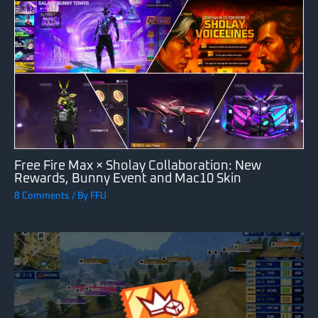
Free Fire Max × Sholay Collaboration: New
Rewards, Bunny Event and Mac10 Skin
8 Comments
/ By
FFU