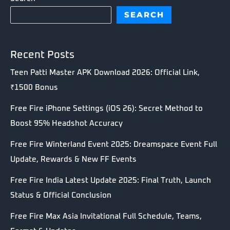
SEARCH
Recent Posts
Teen Patti Master APK Download 2026: Official Link,
₹1500 Bonus
Free Fire iPhone Settings (iOS 26): Secret Method to
Boost 95% Headshot Accuracy
Free Fire Winterland Event 2025: Dreamspace Event Full
Update, Rewards & New FF Events
Free Fire India Latest Update 2025: Final Truth, Launch
Status & Official Conclusion
Free Fire Max Asia Invitational Full Schedule, Teams,