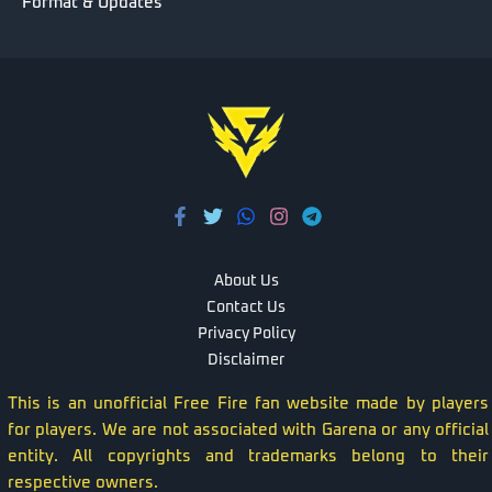
Format & Updates
About Us
Contact Us
Privacy Policy
Disclaimer
This is an unofficial Free Fire fan website made by players
for players. We are not associated with Garena or any official
entity. All copyrights and trademarks belong to their
respective owners.