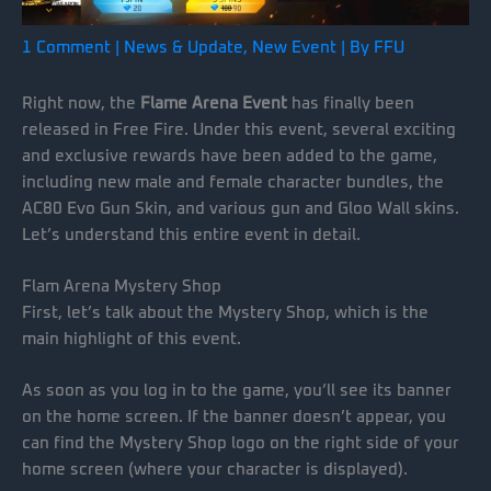
1 Comment
|
News & Update
,
New Event
| By
FFU
Right now, the
Flame Arena Event
has finally been
released in Free Fire. Under this event, several exciting
and exclusive rewards have been added to the game,
including new male and female character bundles, the
AC80 Evo Gun Skin, and various gun and Gloo Wall skins.
Let’s understand this entire event in detail.
Flam Arena Mystery Shop
First, let’s talk about the Mystery Shop, which is the
main highlight of this event.
As soon as you log in to the game, you’ll see its banner
on the home screen. If the banner doesn’t appear, you
can find the Mystery Shop logo on the right side of your
home screen (where your character is displayed).