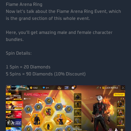
Flame Arena Ring
Now let’s talk about the Flame Arena Ring Event, which
is the grand section of this whole event.
Here, you’ll get amazing male and female character
bundles.
Spin Details:
1 Spin = 20 Diamonds
5 Spins = 90 Diamonds (10% Discount)