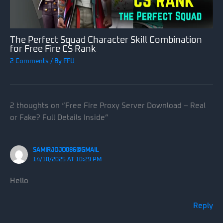
The Perfect Squad Character Skill Combination
for Free Fire CS Rank
2 Comments
/ By
FFU
2 thoughts on “Free Fire Proxy Server Download – Real
or Fake? Full Details Inside”
SAMIRJOJO086@GMAIL
14/10/2025 AT 10:29 PM
Hello
Reply