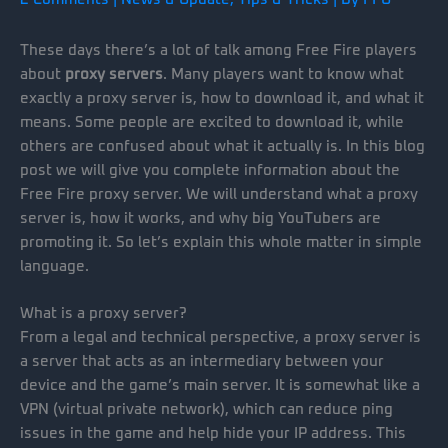
These days there’s a lot of talk among Free Fire players
about
proxy servers
. Many players want to know what
exactly a proxy server is, how to download it, and what it
means. Some people are excited to download it, while
others are confused about what it actually is. In this blog
post we will give you complete information about the
Free Fire proxy server. We will understand what a proxy
server is, how it works, and why big YouTubers are
promoting it. So let’s explain this whole matter in simple
language.
What is a proxy server?
From a legal and technical perspective, a proxy server is
a server that acts as an intermediary between your
device and the game’s main server. It is somewhat like a
VPN (virtual private network), which can reduce ping
issues in the game and help hide your IP address. This