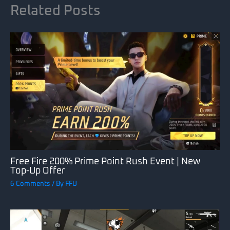
Related Posts
Free Fire 200% Prime Point Rush Event | New
Top-Up Offer
6 Comments
/ By
FFU