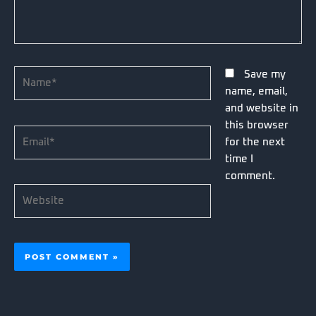
Name*
Save my
name, email,
and website in
this browser
Email*
for the next
time I
comment.
Website