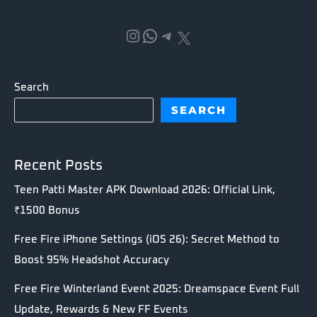
Instagram
WhatsApp
Telegram
X
Search
SEARCH
Recent Posts
Teen Patti Master APK Download 2026: Official Link,
₹1500 Bonus
Free Fire iPhone Settings (iOS 26): Secret Method to
Boost 95% Headshot Accuracy
Free Fire Winterland Event 2025: Dreamspace Event Full
Update, Rewards & New FF Events