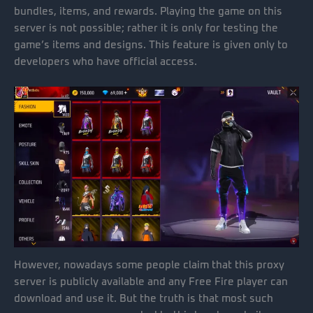
bundles, items, and rewards. Playing the game on this
server is not possible; rather it is only for testing the
game’s items and designs. This feature is given only to
developers who have official access.
However, nowadays some people claim that this proxy
server is publicly available and any Free Fire player can
download and use it. But the truth is that most such