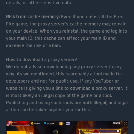
details, or other sensitive data.
Risk from cache memory:
Even if you uninstall the Free
Fire game, the proxy server’s cache memory may remain
on your device. When you reinstall the game and log into
your main ID, this cache can affect your main ID and
increase the risk of a ban.
How to download a proxy server?
We do not advise downloading any proxy server in any
way. As we mentioned, this is probably a tool made for
developers and not for public use. If any YouTuber or
website is giving you a link to download a proxy server, it
is most likely an illegal copy of the game or a tool.
Publishing and using such tools are both illegal, and legal
action can be taken against you for this.