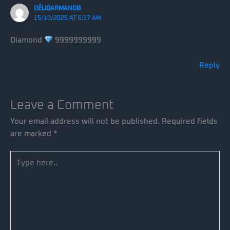
DÉLIOARMANDØ
15/10/2025 AT 6:37 AM
Diamond
9999999999
Reply
Leave a Comment
Your email address will not be published.
Required fields
are marked
*
Type
here..