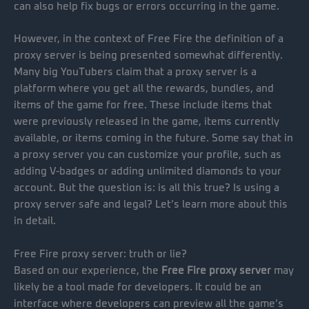
can also help fix bugs or errors occurring in the game.
However, in the context of Free Fire the definition of a
proxy server is being presented somewhat differently.
Many big YouTubers claim that a proxy server is a
platform where you get all the rewards, bundles, and
items of the game for free. These include items that
were previously released in the game, items currently
available, or items coming in the future. Some say that in
a proxy server you can customize your profile, such as
adding V-badges or adding unlimited diamonds to your
account. But the question is: is all this true? Is using a
proxy server safe and legal? Let’s learn more about this
in detail.
Free Fire proxy server: truth or lie?
Based on our experience, the
Free Fire proxy server
may
likely be a tool made for developers. It could be an
interface where developers can preview all the game’s