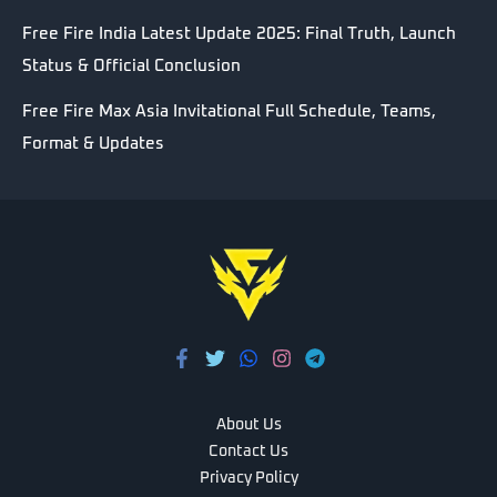
Free Fire India Latest Update 2025: Final Truth, Launch
Status & Official Conclusion
Free Fire Max Asia Invitational Full Schedule, Teams,
Format & Updates
About Us
Contact Us
Privacy Policy