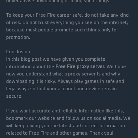
never advise downloading or using such things.
To keep your Free Fire career safe, do not take any kind
of risk. Do not trust everything you see on the internet,
because most people promote such things only for
promotion.
Conclusion
In this blog post we have given you complete
information about the
Free Fire proxy server.
We hope
now you understand what a proxy server is and why
downloading it is risky. Always play games in safe and
legal ways so that your account and device remain
secure.
If you want accurate and reliable information like this,
bookmark our website and follow us on social media. We
will keep giving you the latest and correct information
related to Free Fire and other games. Thank you!