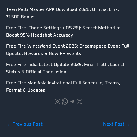
Teen Patti Master APK Download 2026: Official Link,
₹1500 Bonus
Free Fire iPhone Settings (iOS 26): Secret Method to
Boost 95% Headshot Accuracy
Free Fire Winterland Event 2025: Dreamspace Event Full
Update, Rewards & New FF Events
Free Fire India Latest Update 2025: Final Truth, Launch
Status & Official Conclusion
Free Fire Max Asia Invitational Full Schedule, Teams,
Format & Updates
Instagram
WhatsApp
Telegram
X
←
Previous Post
Next Post
→