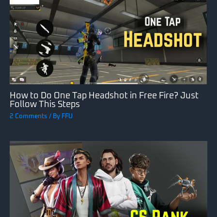
How to Do One Tap Headshot in Free Fire? Just
Follow This Steps
2 Comments
/ By
FFU