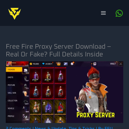
Skip
to
content
Free Fire Proxy Server Download –
Real Or Fake? Full Details Inside
2 Comments
|
News & Update
,
Tips & Tricks
| By
FFU