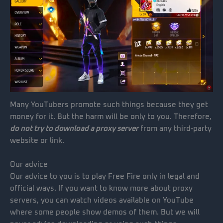
Many YouTubers promote such things because they get
money for it. But the harm will be only to you. Therefore,
do not try to download a proxy server
from any third-party
website or link.
Our advice
Our advice to you is to play Free Fire only in legal and
official ways. If you want to know more about proxy
servers, you can watch videos available on YouTube
where some people show demos of them. But we will