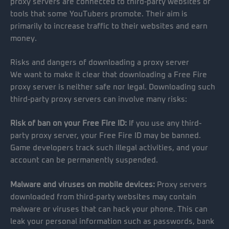
proxy servers are connected to third-party websites or
tools that some YouTubers promote. Their aim is
primarily to increase traffic to their websites and earn
money.
Risks and dangers of downloading a proxy server
We want to make it clear that downloading a Free Fire
proxy server is neither safe nor legal. Downloading such
third-party proxy servers can involve many risks:
Risk of ban on your Free Fire ID:
If you use any third-
party proxy server, your Free Fire ID may be banned.
Game developers track such illegal activities, and your
account can be permanently suspended.
Malware and viruses on mobile devices:
Proxy servers
downloaded from third-party websites may contain
malware or viruses that can hack your phone. This can
leak your personal information such as passwords, bank