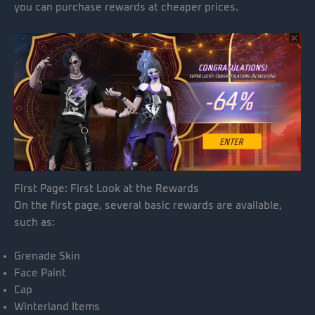
you can purchase rewards at cheaper prices.
First Page: First Look at the Rewards
On the first page, several basic rewards are available,
such as:
Grenade Skin
Face Paint
Cap
Winterland Items