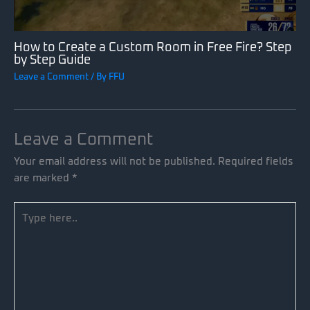
How to Create a Custom Room in Free Fire? Step
by Step Guide
Leave a Comment
/ By
FFU
Leave a Comment
Your email address will not be published.
Required fields
are marked
*
Type
here..