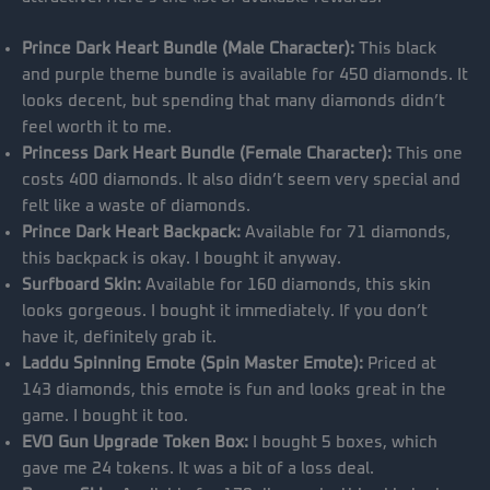
Prince Dark Heart Bundle (Male Character):
This black
and purple theme bundle is available for 450 diamonds. It
looks decent, but spending that many diamonds didn’t
feel worth it to me.
Princess Dark Heart Bundle (Female Character):
This one
costs 400 diamonds. It also didn’t seem very special and
felt like a waste of diamonds.
Prince Dark Heart Backpack:
Available for 71 diamonds,
this backpack is okay. I bought it anyway.
Surfboard Skin:
Available for 160 diamonds, this skin
looks gorgeous. I bought it immediately. If you don’t
have it, definitely grab it.
Laddu Spinning Emote (Spin Master Emote):
Priced at
143 diamonds, this emote is fun and looks great in the
game. I bought it too.
EVO Gun Upgrade Token Box:
I bought 5 boxes, which
gave me 24 tokens. It was a bit of a loss deal.