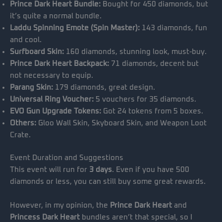
Prince Dark Heart Bundle:
Bought for 450 diamonds, but
it’s quite a normal bundle.
Laddu Spinning Emote (Spin Master):
143 diamonds, fun
and cool.
Surfboard Skin:
160 diamonds, stunning look, must-buy.
Prince Dark Heart Backpack:
71 diamonds, decent but
not necessary to equip.
Parang Skin:
179 diamonds, great design.
Universal Ring Voucher:
5 vouchers for 35 diamonds.
EVO Gun Upgrade Tokens:
Got 24 tokens from 5 boxes.
Others:
Gloo Wall Skin, Skyboard Skin, and Weapon Loot
Crate.
Event Duration and Suggestions
This event will run for
3 days
. Even if you have 500
diamonds or less, you can still buy some great rewards.
However, in my opinion, the
Prince Dark Heart
and
Princess Dark Heart
bundles aren’t that special, so I