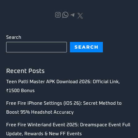
Instagram
WhatsApp
Telegram
X
Search
SEARCH
Recent Posts
Teen Patti Master APK Download 2026: Official Link,
₹1500 Bonus
Free Fire iPhone Settings (iOS 26): Secret Method to
Boost 95% Headshot Accuracy
Free Fire Winterland Event 2025: Dreamspace Event Full
Update, Rewards & New FF Events