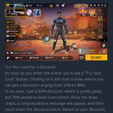
Try Your Luck for a Discount
As soon as you enter the event, you’ll see a “Try Your
Luck” button. Clicking on it will start a draw, where you
can get a discount ranging from 10% to 90%.
In my case, I got a 64% discount, which is pretty good,
but 70% would’ve been even better. Once the draw
stops, a congratulations message will appear, and then
you’ll enter the discount event. Based on your discount,