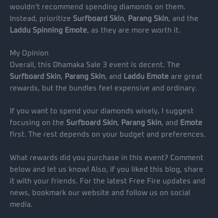
wouldn’t recommend spending diamonds on them.
Instead, prioritize
Surfboard Skin
,
Parang Skin
, and the
Laddu Spinning Emote
, as they are more worth it.
My Opinion
Overall, this Dhamaka Sale 3 event is decent. The
Surfboard Skin
,
Parang Skin
, and
Laddu Emote
are great
rewards, but the bundles feel expensive and ordinary.
If you want to spend your diamonds wisely, I suggest
focusing on the
Surfboard Skin
,
Parang Skin
, and
Emote
first. The rest depends on your budget and preferences.
What rewards did you purchase in this event? Comment
below and let us know! Also, if you liked this blog, share
it with your friends. For the latest Free Fire updates and
news, bookmark our website and follow us on social
media.