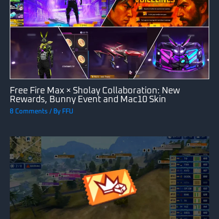
Free Fire Max × Sholay Collaboration: New
Rewards, Bunny Event and Mac10 Skin
8 Comments
/ By
FFU