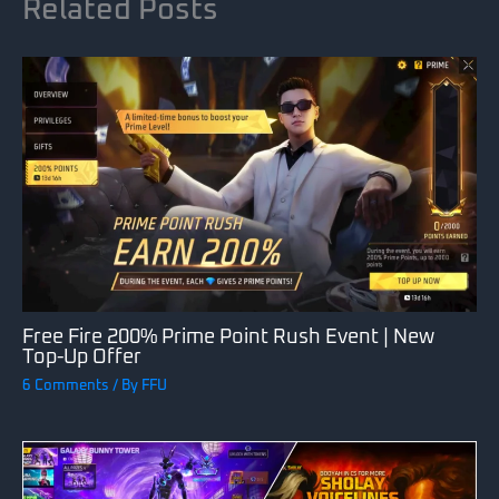
Related Posts
Free Fire 200% Prime Point Rush Event | New
Top-Up Offer
6 Comments
/ By
FFU