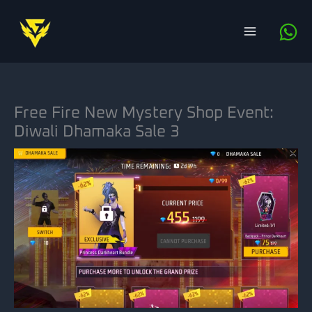
Skip
to
content
Free Fire New Mystery Shop Event:
Diwali Dhamaka Sale 3