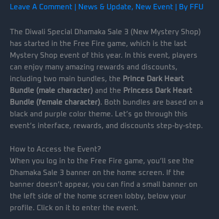
Leave A Comment
|
News & Update
,
New Event
| By
FFU
The Diwali Special Dhamaka Sale 3 (New Mystery Shop)
has started in the Free Fire game, which is the last
Mystery Shop event of this year. In this event, players
can enjoy many amazing rewards and discounts,
including two main bundles, the
Prince Dark Heart
Bundle (male character)
and the
Princess Dark Heart
Bundle (female character)
. Both bundles are based on a
black and purple color theme. Let’s go through this
event’s interface, rewards, and discounts step-by-step.
How to Access the Event?
When you log in to the Free Fire game, you’ll see the
Dhamaka Sale 3 banner on the home screen. If the
banner doesn’t appear, you can find a small banner on
the left side of the home screen lobby, below your
profile. Click on it to enter the event.