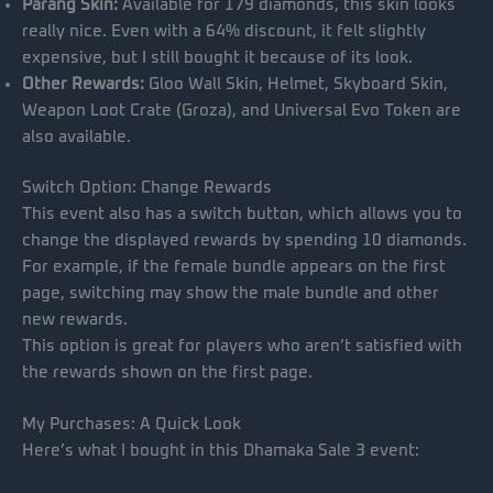
Parang Skin:
Available for 179 diamonds, this skin looks
really nice. Even with a 64% discount, it felt slightly
expensive, but I still bought it because of its look.
Other Rewards:
Gloo Wall Skin, Helmet, Skyboard Skin,
Weapon Loot Crate (Groza), and Universal Evo Token are
also available.
Switch Option: Change Rewards
This event also has a switch button, which allows you to
change the displayed rewards by spending 10 diamonds.
For example, if the female bundle appears on the first
page, switching may show the male bundle and other
new rewards.
This option is great for players who aren’t satisfied with
the rewards shown on the first page.
My Purchases: A Quick Look
Here’s what I bought in this Dhamaka Sale 3 event: