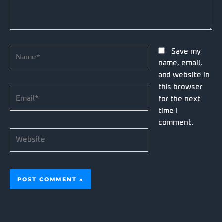
Name*
Save my
name, email,
and website in
this browser
Email*
for the next
time I
comment.
Website