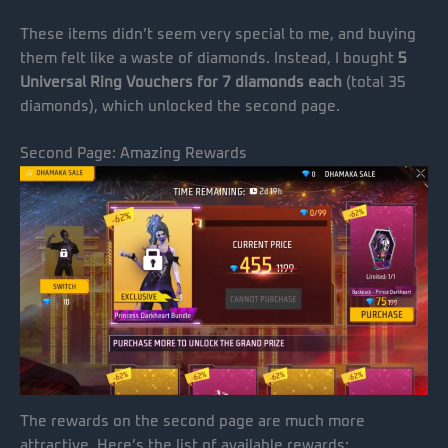
These items didn’t seem very special to me, and buying
them felt like a waste of diamonds. Instead, I bought
5
Universal Ring Vouchers for 7 diamonds each
(total 35
diamonds), which unlocked the second page.
Second Page: Amazing Rewards
The rewards on the second page are much more
attractive. Here’s the list of available rewards: