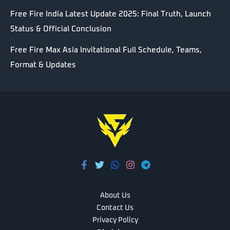
Free Fire India Latest Update 2025: Final Truth, Launch
Status & Official Conclusion
Free Fire Max Asia Invitational Full Schedule, Teams,
Format & Updates
About Us
Contact Us
Privacy Policy