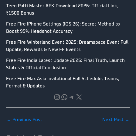
Teen Patti Master APK Download 2026: Official Link,
₹1500 Bonus
Free Fire iPhone Settings (iOS 26): Secret Method to
Boost 95% Headshot Accuracy
Free Fire Winterland Event 2025: Dreamspace Event Full
Update, Rewards & New FF Events
Free Fire India Latest Update 2025: Final Truth, Launch
Status & Official Conclusion
Free Fire Max Asia Invitational Full Schedule, Teams,
Format & Updates
Instagram
WhatsApp
Telegram
X
←
Previous Post
Next Post
→