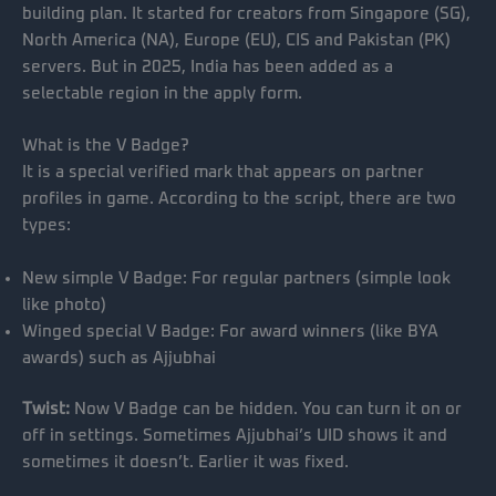
building plan. It started for creators from Singapore (SG),
North America (NA), Europe (EU), CIS and Pakistan (PK)
servers. But in 2025, India has been added as a
selectable region in the apply form.
What is the V Badge?
It is a special verified mark that appears on partner
profiles in game. According to the script, there are two
types:
New simple V Badge: For regular partners (simple look
like photo)
Winged special V Badge: For award winners (like BYA
awards) such as Ajjubhai
Twist:
Now V Badge can be hidden. You can turn it on or
off in settings. Sometimes Ajjubhai’s UID shows it and
sometimes it doesn’t. Earlier it was fixed.