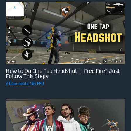
How to Do One Tap Headshot in Free Fire? Just
Follow This Steps
2 Comments
/ By
FFU