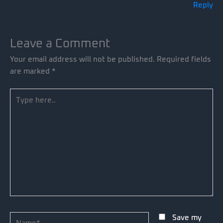
Reply
Leave a Comment
Your email address will not be published.
Required fields
are marked
*
Type
here..
Name*
Save my