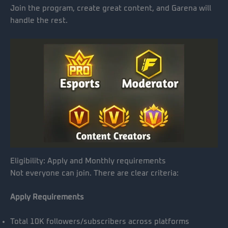
Join the program, create great content, and Garena will
handle the rest.
Eligibility: Apply and Monthly requirements
Not everyone can join. There are clear criteria:
Apply Requirements
Total 10K followers/subscribers across platforms