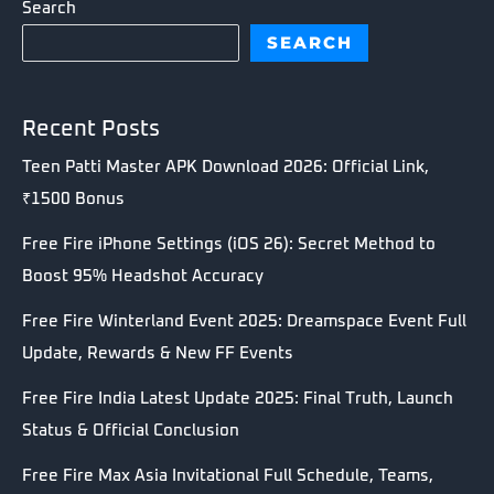
Search
SEARCH
Recent Posts
Teen Patti Master APK Download 2026: Official Link,
₹1500 Bonus
Free Fire iPhone Settings (iOS 26): Secret Method to
Boost 95% Headshot Accuracy
Free Fire Winterland Event 2025: Dreamspace Event Full
Update, Rewards & New FF Events
Free Fire India Latest Update 2025: Final Truth, Launch
Status & Official Conclusion
Free Fire Max Asia Invitational Full Schedule, Teams,