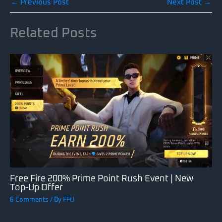
←
Previous Post
Next Post
→
Related Posts
Free Fire 200% Prime Point Rush Event | New
Top-Up Offer
6 Comments
/ By
FFU