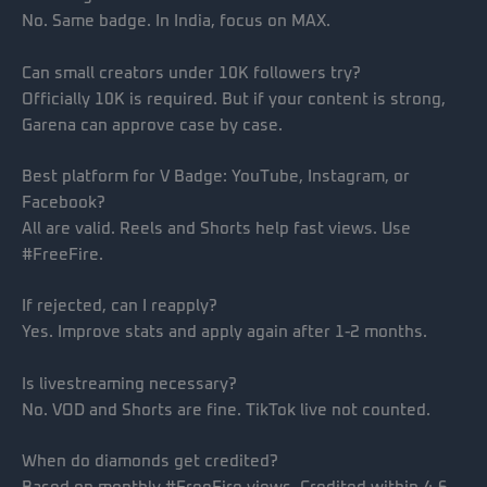
No. Same badge. In India, focus on MAX.
Can small creators under 10K followers try?
Officially 10K is required. But if your content is strong,
Garena can approve case by case.
Best platform for V Badge: YouTube, Instagram, or
Facebook?
All are valid. Reels and Shorts help fast views. Use
#FreeFire.
If rejected, can I reapply?
Yes. Improve stats and apply again after 1-2 months.
Is livestreaming necessary?
No. VOD and Shorts are fine. TikTok live not counted.
When do diamonds get credited?