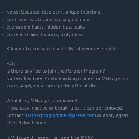
News: Updates, face cam, unique thumbnail
Controversial: Drama explain, opinions
Evergreen: Facts, hidden tips, leaks
Current affairs: Esports, daily news
3-4 months consistency = 10K followers + eligible
FAQs
Is there any fee to join the Partner Program?
No fee. It is free. Anyone asking money for V Badge is a
scam. Apply only through the official site.
What if my V Badge is removed?
If you stay inactive or break rules, it can be removed.
Contact
partnerprogramme@garena.com
or apply again
after fixing issues.
Is V Badge different for Free Fire MAX?