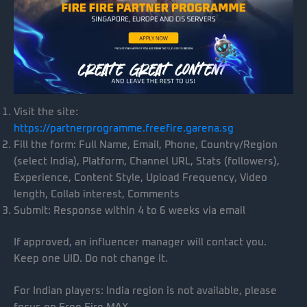
Visit the site:
https://partnerprogramme.freefire.garena.sg
Fill the form: Full Name, Email, Phone, Country/Region
(select India), Platform, Channel URL, Stats (followers),
Experience, Content Style, Upload Frequency, Video
length, Collab interest, Comments
Submit: Response within 4 to 6 weeks via email
If approved, an influencer manager will contact you.
Keep one UID. Do not change it.
For Indian players: India region is not available, please