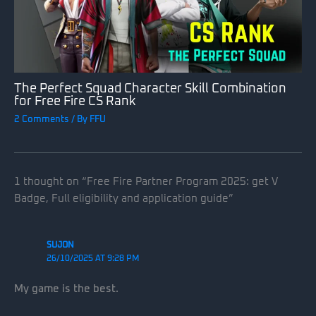
The Perfect Squad Character Skill Combination
for Free Fire CS Rank
2 Comments
/ By
FFU
1 thought on “Free Fire Partner Program 2025: get V
Badge, Full eligibility and application guide”
SUJON
26/10/2025 AT 9:28 PM
My game is the best.