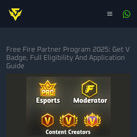
Skip
to
content
Free Fire Partner Program 2025: Get V
Badge, Full Eligibility And Application
Guide