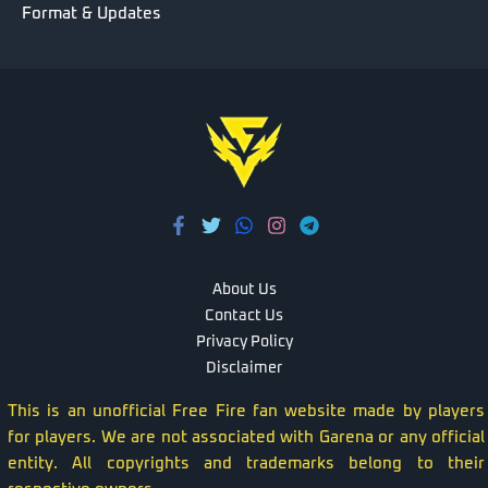
Format & Updates
About Us
Contact Us
Privacy Policy
Disclaimer
This is an unofficial Free Fire fan website made by players
for players. We are not associated with Garena or any official
entity. All copyrights and trademarks belong to their