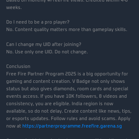
Based on monthly #FreeFire views. Credited within 4-6
weeks.
Do I need to be a pro player?
No. Content quality matters more than gameplay skills.
Can I change my UID after joining?
No. Use only one UID. Do not change.
Conclusion
Free Fire Partner Program 2025 is a big opportunity for
gaming and content creation. V Badge not only shows
status but also gives diamonds, room cards and special
events access. If you have 10K followers, 8 videos and
consistency, you are eligible. India region is now
available, so do not delay. Create content like news, tips,
or esports updates. Follow rules and avoid scams. Apply
now at
https://partnerprogramme.freefire.garena.sg