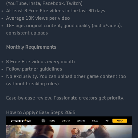
(YouTube, Insta, Facebook, Twitch)
At least 8 Free Fire videos in the last 30 days
Average 10K views per video
18+ age, original content, good quality (audio/video),
consistent uploads
Monthly Requirements
8 Free Fire videos every month
Follow partner guidelines
No exclusivity. You can upload other game content too
(without breaking rules)
Case-by-case review. Passionate creators get priority.
How to Apply? Easy Steps 2025