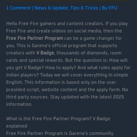
1 Comment
|
News & Update
,
Tips & Tricks
| By
FFU
Hello Free Fire gamers and content creators. If you play
Free Fire and create videos on social media, then the
Free Fire Partner Program
can be a game changer for
you. This is Garena’s official program that supports
creators with
V Badge
, thousands of diamonds, room
cards and special rewards. But the question is: How will
you get V Badge? How to apply? And what rules apply for
Indian players? Today we will cover everything in simple
English. This information is based only on the user
provided script, website content and the apply form. No
third party sources. Stay updated with the latest 2025
information.
What is the Free Fire Partner Program? V Badge
explained
Free Fire Partner Program is Garena’s community