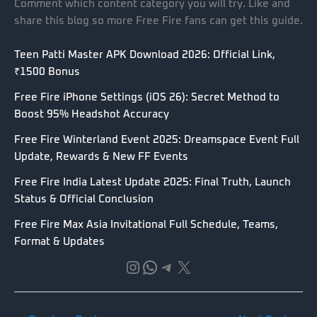
Comment which content category you will try. Like and
share this blog so more Free Fire fans can get this guide.
Teen Patti Master APK Download 2026: Official Link,
₹1500 Bonus
Free Fire iPhone Settings (iOS 26): Secret Method to
Boost 95% Headshot Accuracy
Free Fire Winterland Event 2025: Dreamspace Event Full
Update, Rewards & New FF Events
Free Fire India Latest Update 2025: Final Truth, Launch
Status & Official Conclusion
Free Fire Max Asia Invitational Full Schedule, Teams,
Format & Updates
Instagram
WhatsApp
Telegram
X