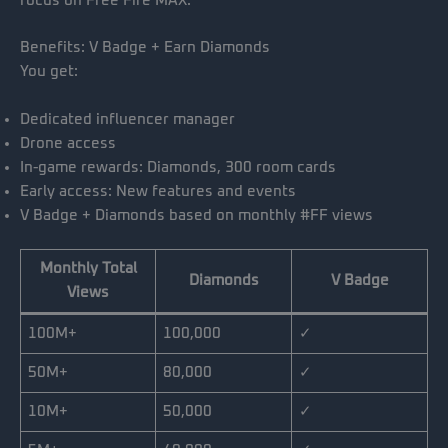
focus on Free Fire MAX.
Benefits: V Badge + Earn Diamonds
You get:
Dedicated influencer manager
Drone access
In-game rewards: Diamonds, 300 room cards
Early access: New features and events
V Badge + Diamonds based on monthly #FF views
Monthly Total
Diamonds
V Badge
Views
100M+
100,000
✓
50M+
80,000
✓
10M+
50,000
✓