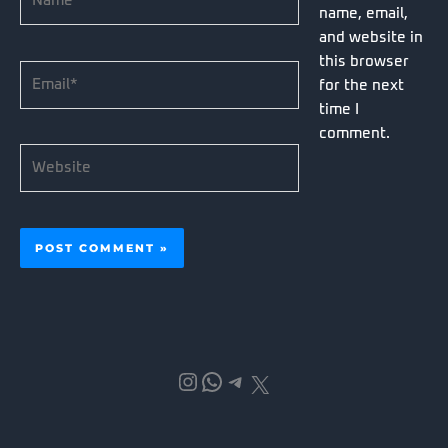
name, email,
and website in
this browser
Email*
for the next
time I
comment.
Website
Instagram
WhatsApp
Telegram
X