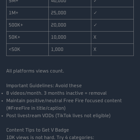
5M+
40,000
✓
1M+
25,000
✓
500K+
20,000
✓
50K+
10,000
X
<50K
1,000
X
All platforms views count.
Important Guidelines: Avoid these
8 videos/month. 3 months inactive = removal
Maintain positive/neutral Free Fire focused content
(#FreeFire in title/caption)
Post livestream VODs (TikTok lives not eligible)
Content Tips to Get V Badge
10K views is not hard. Try 4 categories: