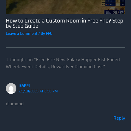
How to Create a Custom Room in Free Fire? Step
by Step Guide
Leave a Comment
/ By
FFU
1 thought on “Free Fire New Galaxy Hopper Fist Faded
Wheel: Event Details, Rewards & Diamond Cost”
BAPPI
25/10/2025 AT 2:50 PM
diamond
Reply