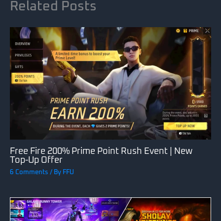
Related Posts
Free Fire 200% Prime Point Rush Event | New
Top-Up Offer
6 Comments
/ By
FFU