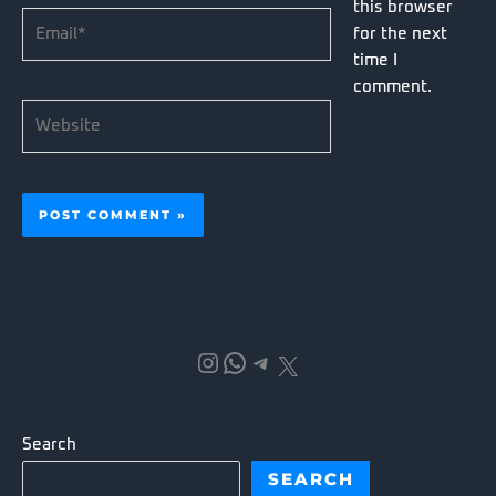
this browser
Email*
for the next
time I
comment.
Website
Instagram
WhatsApp
Telegram
X
Search
SEARCH