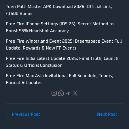
Teen Patti Master APK Download 2026: Official Link,
₹1500 Bonus
Free Fire iPhone Settings (iOS 26): Secret Method to
Boost 95% Headshot Accuracy
Free Fire Winterland Event 2025: Dreamspace Event Full
Update, Rewards & New FF Events
Free Fire India Latest Update 2025: Final Truth, Launch
Status & Official Conclusion
Free Fire Max Asia Invitational Full Schedule, Teams,
Format & Updates
Instagram
WhatsApp
Telegram
X
←
Previous Post
Next Post
→