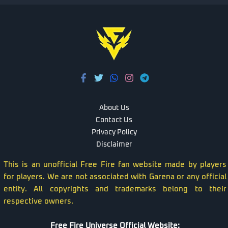
About Us
Contact Us
Privacy Policy
Disclaimer
This is an unofficial Free Fire fan website made by players
for players. We are not associated with Garena or any official
entity. All copyrights and trademarks belong to their
respective owners.
Free Fire Universe Official Website: