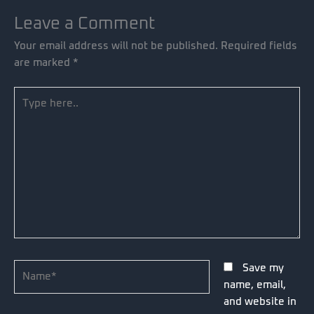
Leave a Comment
Your email address will not be published.
Required fields
are marked
*
Type
here..
Name*
Save my
name, email,
and website in