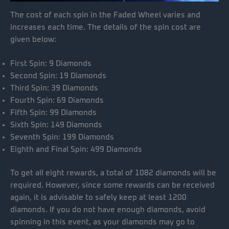
The cost of each spin in the Faded Wheel varies and
increases each time. The details of the spin cost are
given below:
First Spin: 9 Diamonds
Second Spin: 19 Diamonds
Third Spin: 39 Diamonds
Fourth Spin: 69 Diamonds
Fifth Spin: 99 Diamonds
Sixth Spin: 149 Diamonds
Seventh Spin: 199 Diamonds
Eighth and Final Spin: 499 Diamonds
To get all eight rewards, a total of 1082 diamonds will be
required. However, since some rewards can be received
again, it is advisable to safely keep at least 1200
diamonds. If you do not have enough diamonds, avoid
spinning in this event, as your diamonds may go to