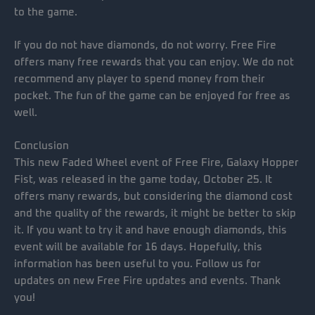
to the game.
If you do not have diamonds, do not worry. Free Fire
offers many free rewards that you can enjoy. We do not
recommend any player to spend money from their
pocket. The fun of the game can be enjoyed for free as
well.
Conclusion
This new Faded Wheel event of Free Fire, Galaxy Hopper
Fist, was released in the game today, October 25. It
offers many rewards, but considering the diamond cost
and the quality of the rewards, it might be better to skip
it. If you want to try it and have enough diamonds, this
event will be available for 16 days. Hopefully, this
information has been useful to you. Follow us for
updates on new Free Fire updates and events. Thank
you!