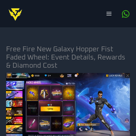
Skip
to
content
Free Fire New Galaxy Hopper Fist
Faded Wheel: Event Details, Rewards
& Diamond Cost