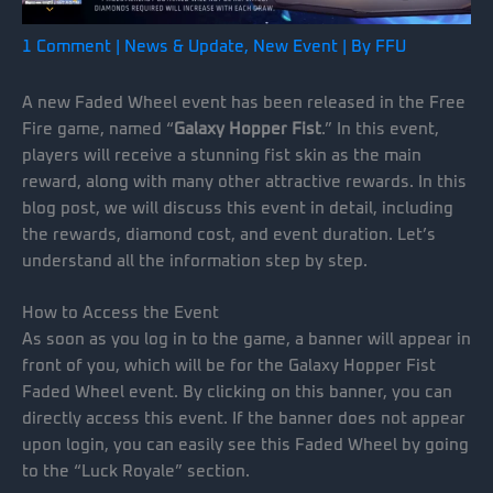
1 Comment
|
News & Update
,
New Event
| By
FFU
A new Faded Wheel event has been released in the Free
Fire game, named “
Galaxy Hopper Fist
.” In this event,
players will receive a stunning fist skin as the main
reward, along with many other attractive rewards. In this
blog post, we will discuss this event in detail, including
the rewards, diamond cost, and event duration. Let’s
understand all the information step by step.
How to Access the Event
As soon as you log in to the game, a banner will appear in
front of you, which will be for the Galaxy Hopper Fist
Faded Wheel event. By clicking on this banner, you can
directly access this event. If the banner does not appear
upon login, you can easily see this Faded Wheel by going
to the “Luck Royale” section.