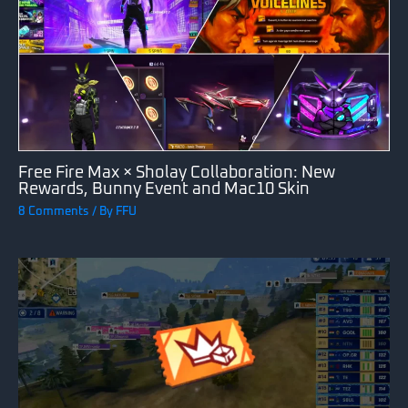
Free Fire Max × Sholay Collaboration: New
Rewards, Bunny Event and Mac10 Skin
8 Comments
/ By
FFU