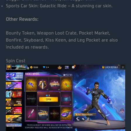
Sports Car Skin: Galactic Ride – A stunning car skin.
Other Rewards:
Bounty Token, Weapon Loot Crate, Pocket Market,
Bonfire, Skyboard, Kiss Keen, and Leg Pocket are also
included as rewards.
Spin Cost