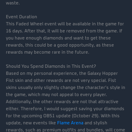
waste.
Event Duration
This Faded Wheel event will be available in the game for
16 days. After that, it will be removed from the game. If
you have enough diamonds and want to get these
rewards, this could be a good opportunity, as these
rewards may become rare in the future.
Should You Spend Diamonds in This Event?
Based on my personal experience, the Galaxy Hopper
Fist skin and other rewards are not very special. Fist
skins usually only slightly change the character’s style in
the game, which may not appeal to every player.
Additionally, the other rewards are not that attractive
either. Therefore, I would suggest saving your diamonds
for the upcoming OB51 update (October 29). With this
update, new events like
Flame Arena
and stylish
rewards, such as premium outfits and bundles, will come