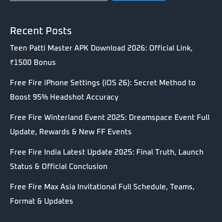
Recent Posts
Teen Patti Master APK Download 2026: Official Link,
₹1500 Bonus
Free Fire iPhone Settings (iOS 26): Secret Method to
Boost 95% Headshot Accuracy
Free Fire Winterland Event 2025: Dreamspace Event Full
Update, Rewards & New FF Events
Free Fire India Latest Update 2025: Final Truth, Launch
Status & Official Conclusion
Free Fire Max Asia Invitational Full Schedule, Teams,
Format & Updates