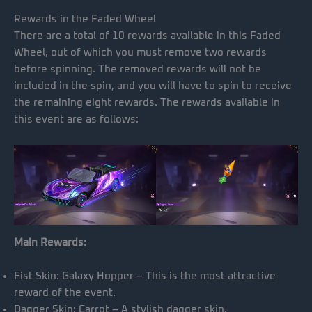
Rewards in the Faded Wheel
There are a total of 10 rewards available in this Faded
Wheel, out of which you must remove two rewards
before spinning. The removed rewards will not be
included in the spin, and you will have to spin to receive
the remaining eight rewards. The rewards available in
this event are as follows:
Main Rewards:
Fist Skin: Galaxy Hopper – This is the most attractive
reward of the event.
Dagger Skin: Carrot – A stylish dagger skin.