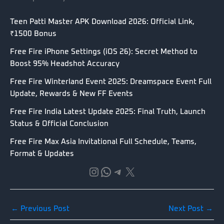
Teen Patti Master APK Download 2026: Official Link,
₹1500 Bonus
Free Fire iPhone Settings (iOS 26): Secret Method to
Boost 95% Headshot Accuracy
Free Fire Winterland Event 2025: Dreamspace Event Full
Update, Rewards & New FF Events
Free Fire India Latest Update 2025: Final Truth, Launch
Status & Official Conclusion
Free Fire Max Asia Invitational Full Schedule, Teams,
Format & Updates
Instagram
WhatsApp
Telegram
X
←
Previous Post
Next Post
→