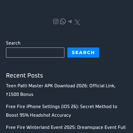
Instagram
WhatsApp
Telegram
X
Search
SEARCH
Recent Posts
Teen Patti Master APK Download 2026: Official Link,
₹1500 Bonus
Free Fire iPhone Settings (iOS 26): Secret Method to
Boost 95% Headshot Accuracy
Free Fire Winterland Event 2025: Dreamspace Event Full