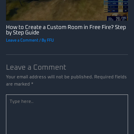
How to Create a Custom Room in Free Fire? Step
by Step Guide
Leave a Comment
/ By
FFU
Leave a Comment
Your email address will not be published.
Required fields
are marked
*
Type
here..