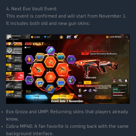
4. Next Evo Voult Event
This event is confirmed and will start from November 1.
It includes both old and new gun skins:
Evo Groza and UMP: Returning skins that players already
know.
Cobra MP40: A fan favorite is coming back with the same
background interface.