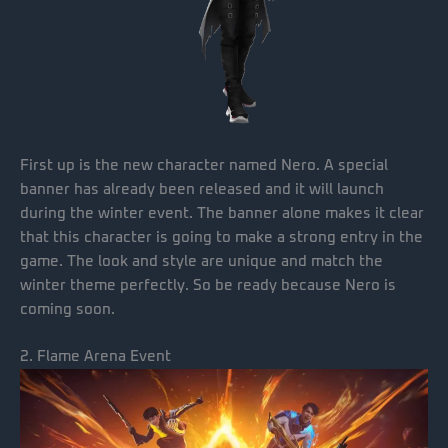
First up is the new character named Nero. A special
banner has already been released and it will launch
during the winter event. The banner alone makes it clear
that this character is going to make a strong entry in the
game. The look and style are unique and match the
winter theme perfectly. So be ready because Nero is
coming soon.
2. Flame Arena Event