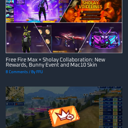
Free Fire Max × Sholay Collaboration: New
Rewards, Bunny Event and Mac10 Skin
8 Comments
/ By
FFU