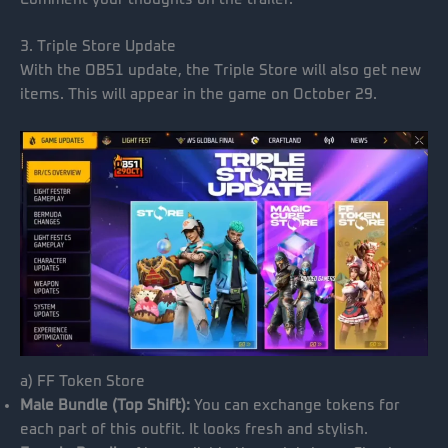
3. Triple Store Update
With the OB51 update, the Triple Store will also get new
items. This will appear in the game on October 29.
a) FF Token Store
Male Bundle (Top Shift):
You can exchange tokens for
each part of this outfit. It looks fresh and stylish.