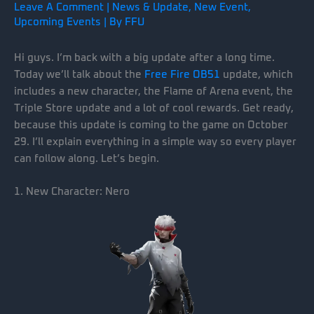
Leave A Comment
|
News & Update
,
New Event
,
Upcoming Events
| By
FFU
Hi guys. I’m back with a big update after a long time.
Today we’ll talk about the
Free Fire OB51
update, which
includes a new character, the Flame of Arena event, the
Triple Store update and a lot of cool rewards. Get ready,
because this update is coming to the game on October
29. I’ll explain everything in a simple way so every player
can follow along. Let’s begin.
1. New Character: Nero