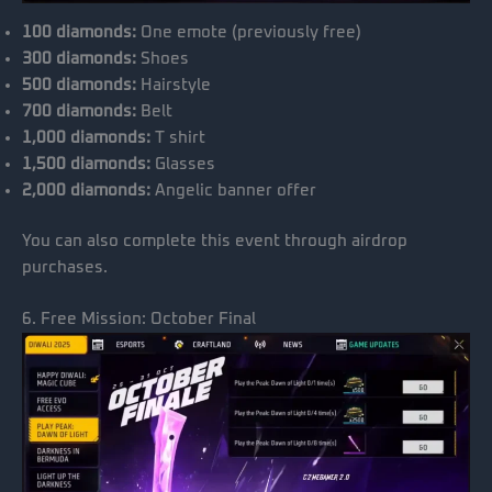
100 diamonds:
One emote (previously free)
300 diamonds:
Shoes
500 diamonds:
Hairstyle
700 diamonds:
Belt
1,000 diamonds:
T shirt
1,500 diamonds:
Glasses
2,000 diamonds:
Angelic banner offer
You can also complete this event through airdrop
purchases.
6. Free Mission: October Final