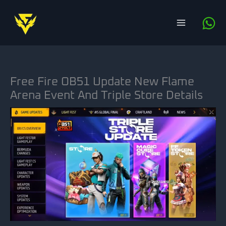
Skip
to
content
Free Fire OB51 Update New Flame
Arena Event And Triple Store Details