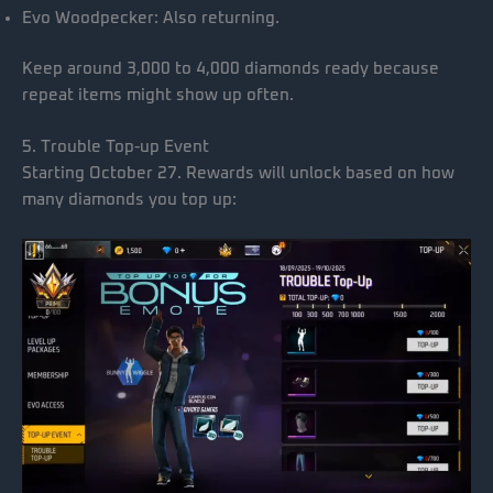
Evo Woodpecker: Also returning.
Keep around 3,000 to 4,000 diamonds ready because
repeat items might show up often.
5. Trouble Top-up Event
Starting October 27. Rewards will unlock based on how
many diamonds you top up: