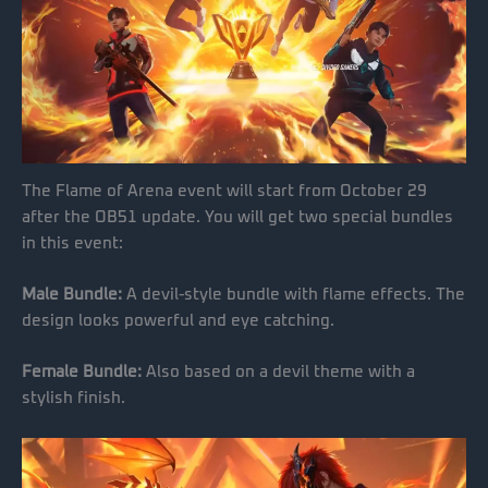
The Flame of Arena event will start from October 29
after the OB51 update. You will get two special bundles
in this event:
Male Bundle:
A devil-style bundle with flame effects. The
design looks powerful and eye catching.
Female Bundle:
Also based on a devil theme with a
stylish finish.