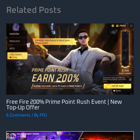
Related Posts
Free Fire 200% Prime Point Rush Event | New
Top-Up Offer
6 Comments
/ By
FFU