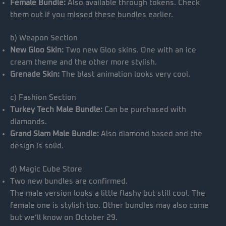
Female Bundle:
Also available through tokens. Check
them out if you missed these bundles earlier.
b) Weapon Section
New Gloo Skin:
Two new Gloo skins. One with an ice
cream theme and the other more stylish.
Grenade Skin:
The blast animation looks very cool.
c) Fashion Section
Turkey Tech Male Bundle:
Can be purchased with
diamonds.
Grand Slam Male Bundle:
Also diamond based and the
design is solid.
d) Magic Cube Store
Two new bundles are confirmed.
The male version looks a little flashy but still cool. The
female one is stylish too. Other bundles may also come
but we’ll know on October 29.