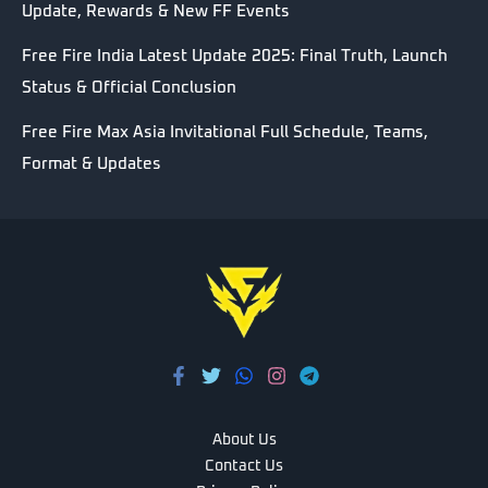
Update, Rewards & New FF Events
Free Fire India Latest Update 2025: Final Truth, Launch
Status & Official Conclusion
Free Fire Max Asia Invitational Full Schedule, Teams,
Format & Updates
About Us
Contact Us