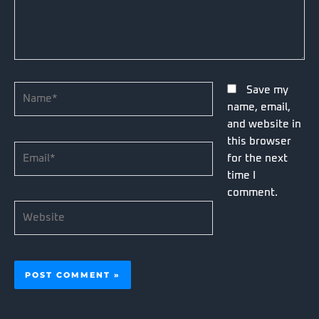
Name*
Save my
name, email,
and website in
this browser
Email*
for the next
time I
comment.
Website