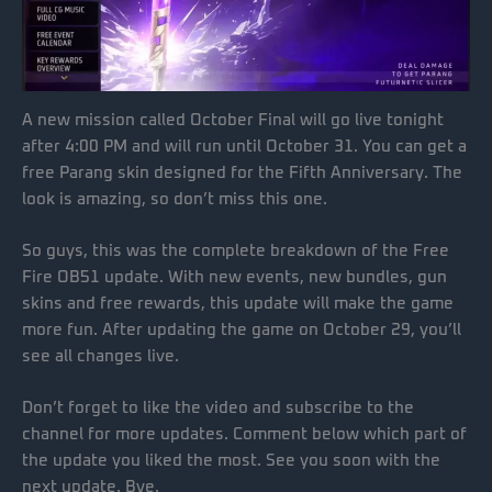
A new mission called October Final will go live tonight
after 4:00 PM and will run until October 31. You can get a
free Parang skin designed for the Fifth Anniversary. The
look is amazing, so don’t miss this one.
So guys, this was the complete breakdown of the Free
Fire OB51 update. With new events, new bundles, gun
skins and free rewards, this update will make the game
more fun. After updating the game on October 29, you’ll
see all changes live.
Don’t forget to like the video and subscribe to the
channel for more updates. Comment below which part of
the update you liked the most. See you soon with the
next update. Bye.