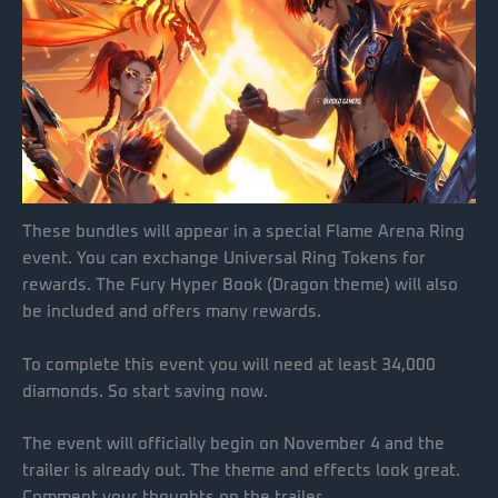
These bundles will appear in a special Flame Arena Ring
event. You can exchange Universal Ring Tokens for
rewards. The Fury Hyper Book (Dragon theme) will also
be included and offers many rewards.
To complete this event you will need at least 34,000
diamonds. So start saving now.
The event will officially begin on November 4 and the
trailer is already out. The theme and effects look great.
Comment your thoughts on the trailer.