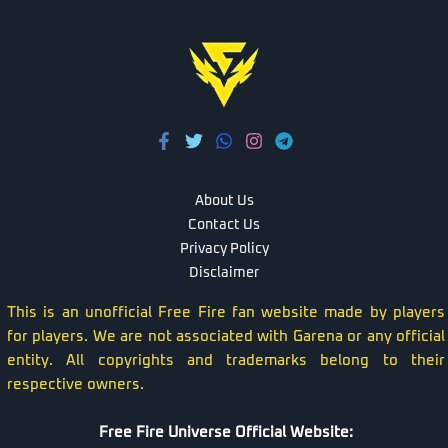
About Us
Contact Us
Privacy Policy
Disclaimer
This is an unofficial Free Fire fan website made by players
for players. We are not associated with Garena or any official
entity. All copyrights and trademarks belong to their
respective owners.
Free Fire Universe Official Website: