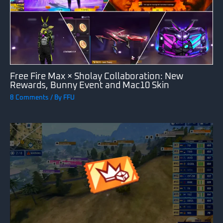
Free Fire Max × Sholay Collaboration: New
Rewards, Bunny Event and Mac10 Skin
8 Comments
/ By
FFU