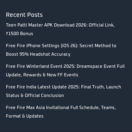
Recent Posts
Teen Patti Master APK Download 2026: Official Link,
₹1500 Bonus
Free Fire iPhone Settings (iOS 26): Secret Method to
Boost 95% Headshot Accuracy
Free Fire Winterland Event 2025: Dreamspace Event Full
Update, Rewards & New FF Events
Free Fire India Latest Update 2025: Final Truth, Launch
Status & Official Conclusion
Free Fire Max Asia Invitational Full Schedule, Teams,
Format & Updates