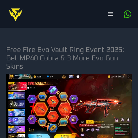
Skip
to
content
Free Fire Evo Vault Ring Event 2025:
Get MP40 Cobra & 3 More Evo Gun
Skins