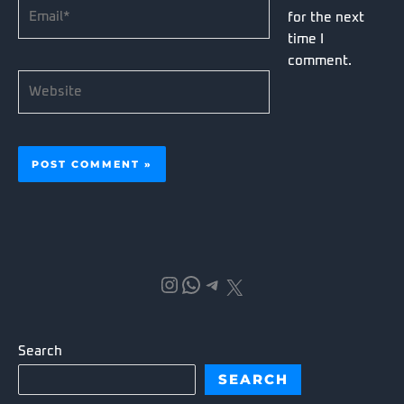
Email*
for the next
time I
comment.
Website
Instagram
WhatsApp
Telegram
X
Search
SEARCH