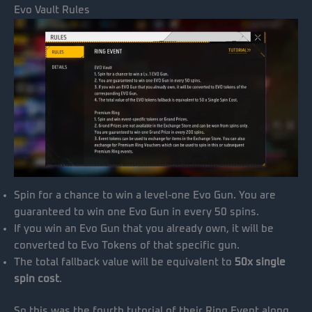
Evo Vault Rules
Spin for a chance to win a level-one Evo Gun. You are
guaranteed to win one Evo Gun in every 50 spins.
If you win an Evo Gun that you already own, it will be
converted to Evo Tokens of that specific gun.
The total fallback value will be equivalent to
50x single
spin cost
.
So this was the fourth tutorial of their Ring Event along