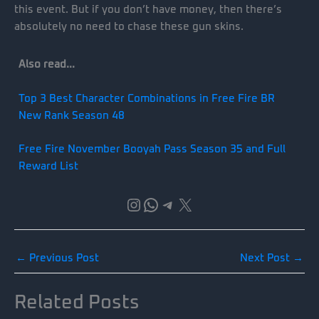
this event. But if you don’t have money, then there’s
absolutely no need to chase these gun skins.
Also read…
Top 3 Best Character Combinations in Free Fire BR
New Rank Season 48
Free Fire November Booyah Pass Season 35 and Full
Reward List
Instagram
WhatsApp
Telegram
X
←
Previous Post
Next Post
→
Related Posts