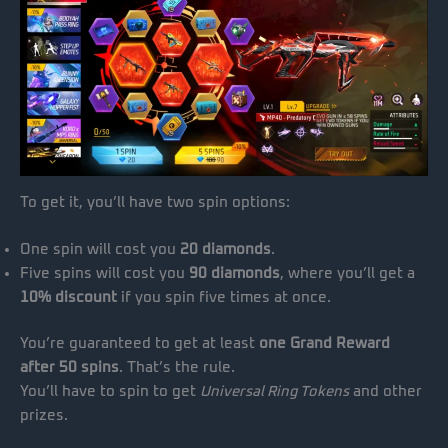
To get it, you’ll have two spin options:
One spin will cost you
20 diamonds
.
Five spins will cost you
90 diamonds
, where you’ll get a
10% discount
if you spin five times at once.
You’re guaranteed to get at least
one Grand Reward
after 50 spins
. That’s the rule.
You’ll have to spin to get
Universal Ring Tokens
and other
prizes.