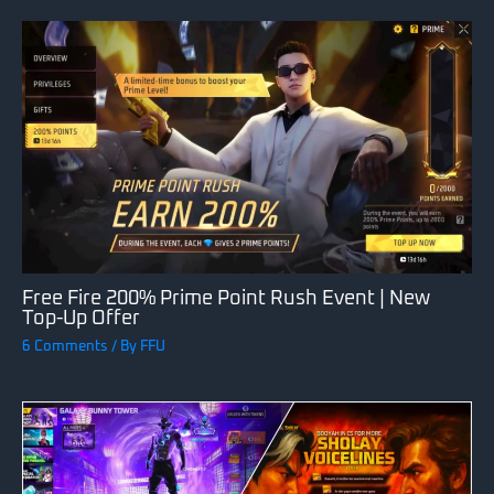
Free Fire 200% Prime Point Rush Event | New
Top-Up Offer
6 Comments
/ By
FFU