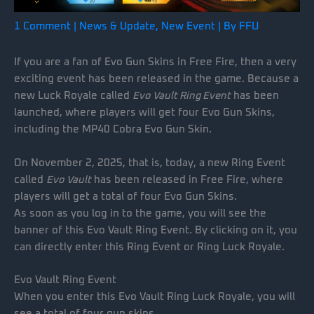
1 Comment
|
News & Update
,
New Event
| By
FFU
If you are a fan of Evo Gun Skins in Free Fire, then a very
exciting event has been released in the game. Because a
new Luck Royale called
Evo Vault Ring Event
has been
launched, where players will get four Evo Gun Skins,
including the MP40 Cobra Evo Gun Skin.
On November 2, 2025, that is, today, a new Ring Event
called
Evo Vault
has been released in Free Fire, where
players will get a total of four Evo Gun Skins.
As soon as you log in to the game, you will see the
banner of this Evo Vault Ring Event. By clicking on it, you
can directly enter this Ring Event or Ring Luck Royale.
Evo Vault Ring Event
When you enter this Evo Vault Ring Luck Royale, you will
see a total of four gun skins.