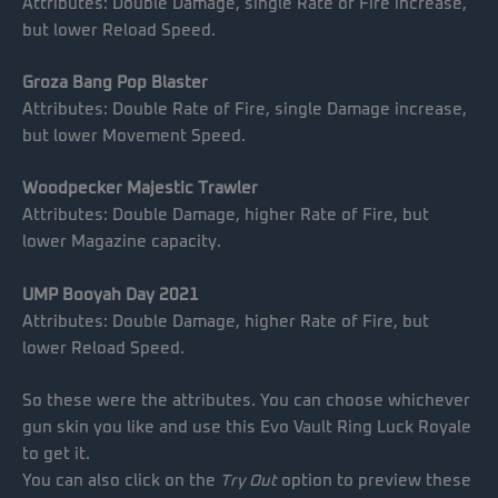
Attributes: Double Damage, single Rate of Fire increase,
but lower Reload Speed.
Groza Bang Pop Blaster
Attributes: Double Rate of Fire, single Damage increase,
but lower Movement Speed.
Woodpecker Majestic Trawler
Attributes: Double Damage, higher Rate of Fire, but
lower Magazine capacity.
UMP Booyah Day 2021
Attributes: Double Damage, higher Rate of Fire, but
lower Reload Speed.
So these were the attributes. You can choose whichever
gun skin you like and use this Evo Vault Ring Luck Royale
to get it.
You can also click on the
Try Out
option to preview these