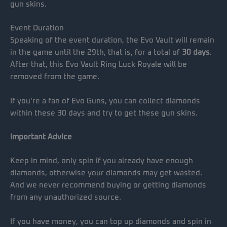
gun skins.
Event Duration
Speaking of the event duration, the Evo Vault will remain
in the game until the 29th, that is, for a total of
30 days
.
After that, this Evo Vault Ring Luck Royale will be
removed from the game.
If you’re a fan of Evo Guns, you can collect diamonds
within these 30 days and try to get these gun skins.
Important Advice
Keep in mind, only spin if you already have enough
diamonds, otherwise your diamonds may get wasted.
And we never recommend buying or getting diamonds
from any unauthorized source.
If you have money, you can top up diamonds and spin in