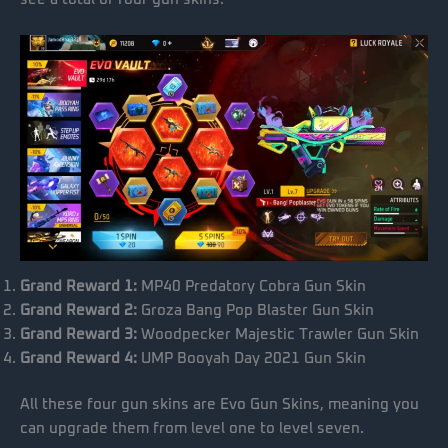
Grand Reward 1:
MP40 Predatory Cobra Gun Skin
Grand Reward 2:
Groza Bang Pop Blaster Gun Skin
Grand Reward 3:
Woodpecker Majestic Trawler Gun Skin
Grand Reward 4:
UMP Booyah Day 2021 Gun Skin
All these four gun skins are Evo Gun Skins, meaning you
can upgrade them from level one to level seven.