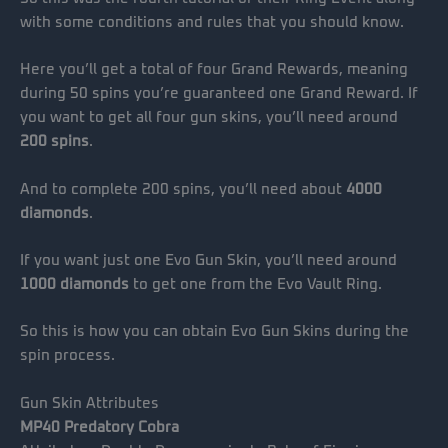
with some conditions and rules that you should know.
Here you’ll get a total of four Grand Rewards, meaning
during 50 spins you’re guaranteed one Grand Reward. If
you want to get all four gun skins, you’ll need around
200 spins
.
And to complete 200 spins, you’ll need about
4000
diamonds
.
If you want just one Evo Gun Skin, you’ll need around
1000 diamonds
to get one from the Evo Vault Ring.
So this is how you can obtain Evo Gun Skins during the
spin process.
Gun Skin Attributes
MP40 Predatory Cobra