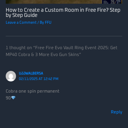
How to Create a Custom Room in Free Fire? Step
by Step Guide
Leave a Comment
/ By
FFU
1 thought on “Free Fire Evo Vault Ring Event 2025: Get
MP40 Cobra & 3 More Evo Gun Skins”
UJJWALBERSA
02/11/2025 AT 12:42 PM
Cobra one spin permanent
90
Reply