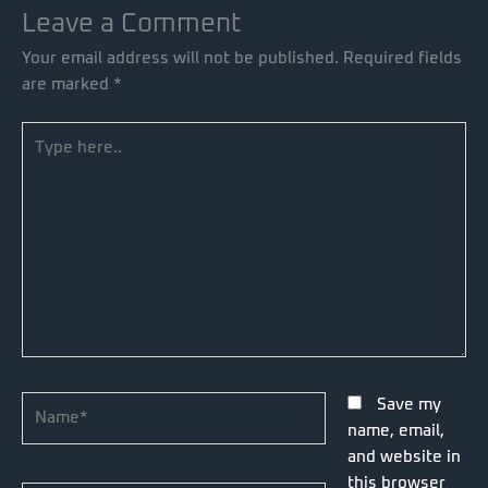
Leave a Comment
Your email address will not be published.
Required fields
are marked
*
Type
here..
Name*
Save my
name, email,
and website in
this browser