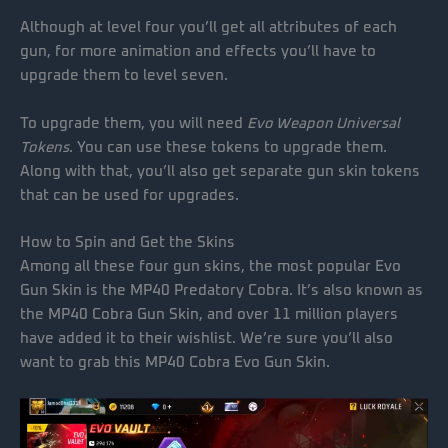
Although at level four you’ll get all attributes of each
gun, for more animation and effects you’ll have to
upgrade them to level seven.
To upgrade them, you will need
Evo Weapon Universal
Tokens
. You can use these tokens to upgrade them.
Along with that, you’ll also get separate gun skin tokens
that can be used for upgrades.
How to Spin and Get the Skins
Among all these four gun skins, the most popular Evo
Gun Skin is the MP40 Predatory Cobra. It’s also known as
the MP40 Cobra Gun Skin, and over 11 million players
have added it to their wishlist. We’re sure you’ll also
want to grab this MP40 Cobra Evo Gun Skin.