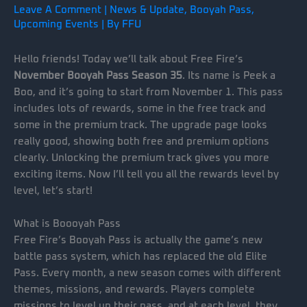
Leave A Comment
|
News & Update
,
Booyah Pass
,
Upcoming Events
| By
FFU
Hello friends! Today we’ll talk about Free Fire’s
November Booyah Pass Season 35
. Its name is Peek a
Boo, and it’s going to start from November 1. This pass
includes lots of rewards, some in the free track and
some in the premium track. The upgrade page looks
really good, showing both free and premium options
clearly. Unlocking the premium track gives you more
exciting items. Now I’ll tell you all the rewards level by
level, let’s start!
What is Boooyah Pass
Free Fire’s Booyah Pass is actually the game’s new
battle pass system, which has replaced the old Elite
Pass. Every month, a new season comes with different
themes, missions, and rewards. Players complete
missions to level up their pass, and at each level, they