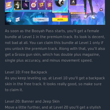
As soon as the Booyah Pass starts, you’ll get a female
bundle at Level 1 in the premium track. Its look is decent,
not bad at all. You can claim this bundle at Level 1 only if
you unlock the premium track. Along with that, you’ll also
get a Groza gun skin, which has double plus magazine,
single plus accuracy, and minus movement speed.
Level 10: Free Backpack
As you keep leveling up, at Level 10 you’ll get a backpack
skin in the free track. It looks really good, so make sure
to claim it.
Level 20: Banner and Jeep Skin
Move a little further, and at Level 20 you’ll get a stylish