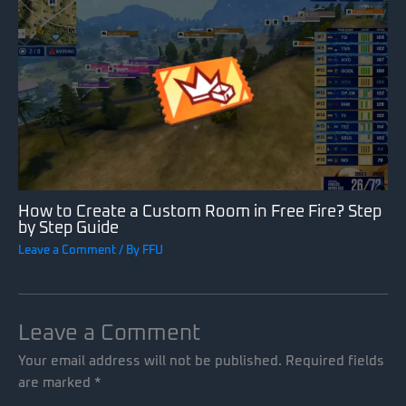
How to Create a Custom Room in Free Fire? Step
by Step Guide
Leave a Comment
/ By
FFU
Leave a Comment
Your email address will not be published.
Required fields
are marked
*