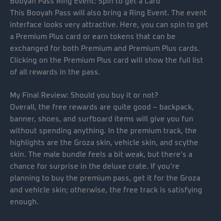
Booyah Pass Ring Event: Spin to get a Card
This Booyah Pass will also bring a Ring Event. The event
interface looks very attractive. Here, you can spin to get
a Premium Plus card or earn tokens that can be
exchanged for both Premium and Premium Plus cards.
Clicking on the Premium Plus card will show the full list
of all rewards in the pass.
My Final Review: Should you buy it or not?
Overall, the free rewards are quite good – backpack,
banner, shoes, and surfboard items will give you fun
without spending anything. In the premium track, the
highlights are the Groza skin, vehicle skin, and scythe
skin. The male bundle feels a bit weak, but there’s a
chance for surprise in the deluxe crate. If you’re
planning to buy the premium pass, get it for the Groza
and vehicle skin; otherwise, the free track is satisfying
enough.