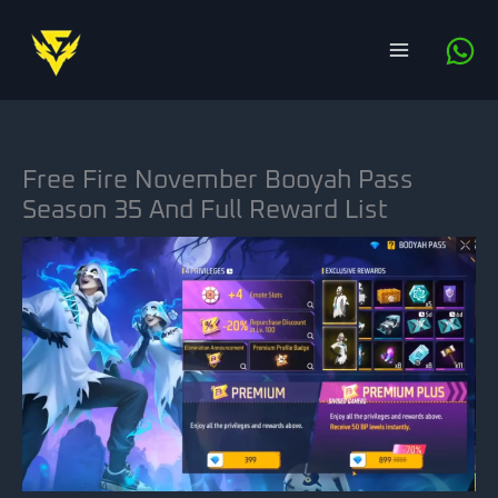
Skip
to
content
Free Fire November Booyah Pass
Season 35 And Full Reward List