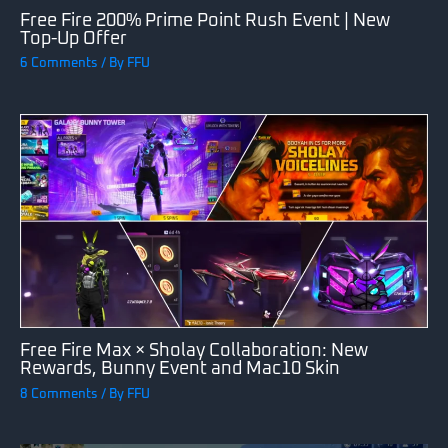
Free Fire 200% Prime Point Rush Event | New
Top-Up Offer
6 Comments
/ By
FFU
Free Fire Max × Sholay Collaboration: New
Rewards, Bunny Event and Mac10 Skin
8 Comments
/ By
FFU