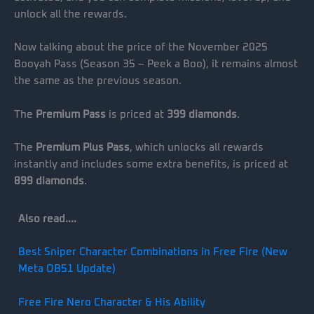
unlock all the rewards.
Now talking about the price of the November 2025
Booyah Pass (Season 35 – Peek a Boo), it remains almost
the same as the previous season.
The
Premium Pass
is priced at
399 diamonds
.
The
Premium Plus Pass
, which unlocks all rewards
instantly and includes some extra benefits, is priced at
899 diamonds
.
Also read….
Best Sniper Character Combinations in Free Fire (New
Meta OB51 Update)
Free Fire Nero Character & His Ability