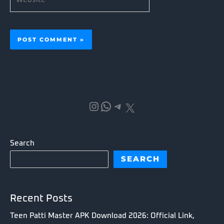
Instagram
WhatsApp
Telegram
X
Search
SEARCH
Recent Posts
Teen Patti Master APK Download 2026: Official Link,