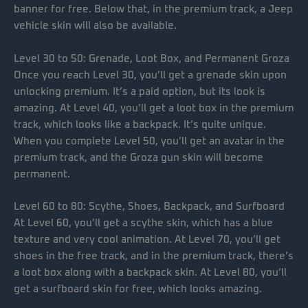
banner for free. Below that, in the premium track, a Jeep
vehicle skin will also be available.
Level 30 to 50: Grenade, Loot Box, and Permanent Groza
Once you reach Level 30, you’ll get a grenade skin upon
unlocking premium. It’s a paid option, but its look is
amazing. At Level 40, you’ll get a loot box in the premium
track, which looks like a backpack. It’s quite unique.
When you complete Level 50, you’ll get an avatar in the
premium track, and the Groza gun skin will become
permanent.
Level 60 to 80: Scythe, Shoes, Backpack, and Surfboard
At Level 60, you’ll get a scythe skin, which has a blue
texture and very cool animation. At Level 70, you’ll get
shoes in the free track, and in the premium track, there’s
a loot box along with a backpack skin. At Level 80, you’ll
get a surfboard skin for free, which looks amazing.