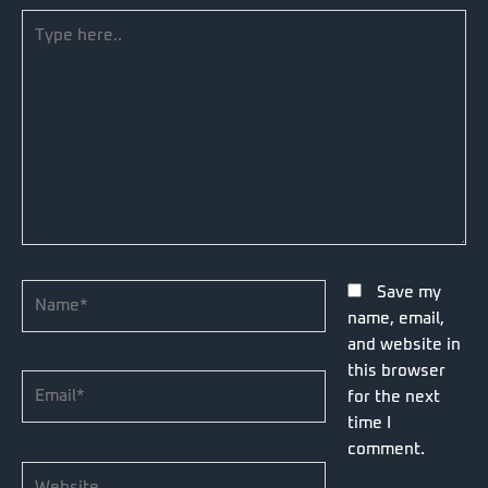
Type
here..
Name*
Save my
name, email,
and website in
this browser
Email*
for the next
time I
comment.
Website