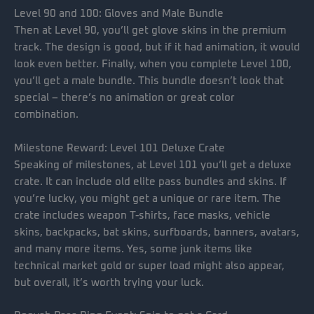
Level 90 and 100: Gloves and Male Bundle
Then at Level 90, you’ll get glove skins in the premium
track. The design is good, but if it had animation, it would
look even better. Finally, when you complete Level 100,
you’ll get a male bundle. This bundle doesn’t look that
special – there’s no animation or great color
combination.
Milestone Reward: Level 101 Deluxe Crate
Speaking of milestones, at Level 101 you’ll get a deluxe
crate. It can include old elite pass bundles and skins. If
you’re lucky, you might get a unique or rare item. The
crate includes weapon T-shirts, face masks, vehicle
skins, backpacks, bat skins, surfboards, banners, avatars,
and many more items. Yes, some junk items like
technical market gold or super load might also appear,
but overall, it’s worth trying your luck.