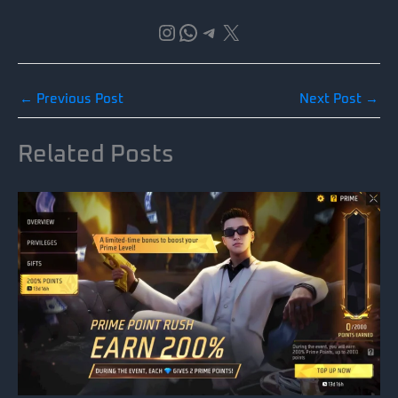
Instagram
WhatsApp
Telegram
X
←
Previous Post
Next Post
→
Related Posts