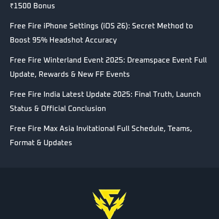
₹1500 Bonus
Free Fire iPhone Settings (iOS 26): Secret Method to
Boost 95% Headshot Accuracy
Free Fire Winterland Event 2025: Dreamspace Event Full
Update, Rewards & New FF Events
Free Fire India Latest Update 2025: Final Truth, Launch
Status & Official Conclusion
Free Fire Max Asia Invitational Full Schedule, Teams,
Format & Updates