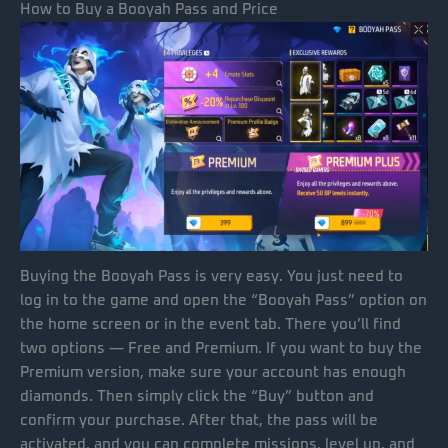
How to Buy a Booyah Pass and Price
Buying the Booyah Pass is very easy. You just need to
log in to the game and open the “Booyah Pass” option on
the home screen or in the event tab. There you’ll find
two options — Free and Premium. If you want to buy the
Premium version, make sure your account has enough
diamonds. Then simply click the “Buy” button and
confirm your purchase. After that, the pass will be
activated, and you can complete missions, level up, and