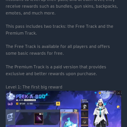
receive rewards such as bundles, gun skins, backpacks,
emotes, and much more.
This pass includes two tracks: the Free Track and the
Premium Track.
The Free Track is available for all players and offers
some basic rewards for free.
The Premium Track is a paid version that provides
exclusive and better rewards upon purchase.
Level 1: The first big reward