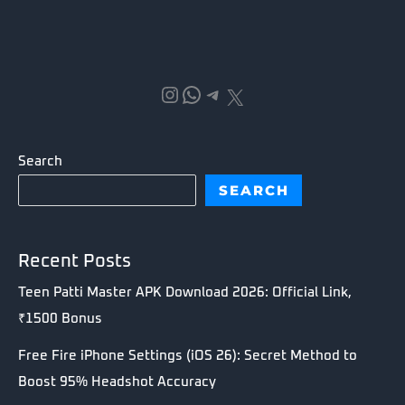
Instagram
WhatsApp
Telegram
X
Search
SEARCH
Recent Posts
Teen Patti Master APK Download 2026: Official Link,
₹1500 Bonus
Free Fire iPhone Settings (iOS 26): Secret Method to
Boost 95% Headshot Accuracy