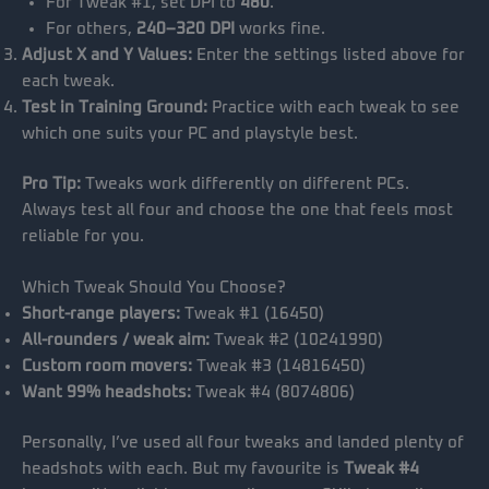
For Tweak #1, set DPI to
480
.
For others,
240–320 DPI
works fine.
Adjust X and Y Values:
Enter the settings listed above for
each tweak.
Test in Training Ground:
Practice with each tweak to see
which one suits your PC and playstyle best.
Pro Tip:
Tweaks work differently on different PCs.
Always test all four and choose the one that feels most
reliable for you.
Which Tweak Should You Choose?
Short-range players:
Tweak #1 (16450)
All-rounders / weak aim:
Tweak #2 (10241990)
Custom room movers:
Tweak #3 (14816450)
Want 99% headshots:
Tweak #4 (8074806)
Personally, I’ve used all four tweaks and landed plenty of
headshots with each. But my favourite is
Tweak #4