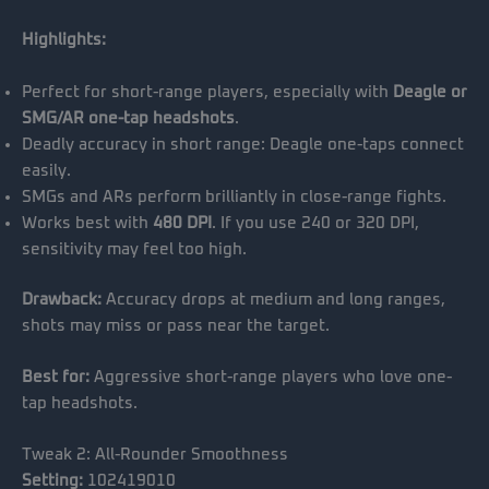
Highlights:
Perfect for short-range players, especially with
Deagle or
SMG/AR one-tap headshots
.
Deadly accuracy in short range: Deagle one-taps connect
easily.
SMGs and ARs perform brilliantly in close-range fights.
Works best with
480 DPI
. If you use 240 or 320 DPI,
sensitivity may feel too high.
Drawback:
Accuracy drops at medium and long ranges,
shots may miss or pass near the target.
Best for:
Aggressive short-range players who love one-
tap headshots.
Tweak 2: All-Rounder Smoothness
Setting:
102419010