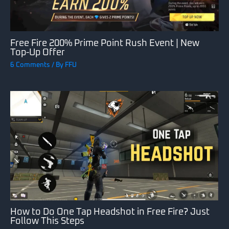
Free Fire 200% Prime Point Rush Event | New
Top-Up Offer
6 Comments
/ By
FFU
How to Do One Tap Headshot in Free Fire? Just
Follow This Steps