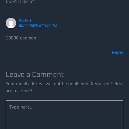
BlueStacks 5”
ASHISH
06/09/2025 AT 3:48 PM
10000 daemon
Reply
Leave a Comment
Your email address will not be published.
Required fields
are marked
*
Type
here..