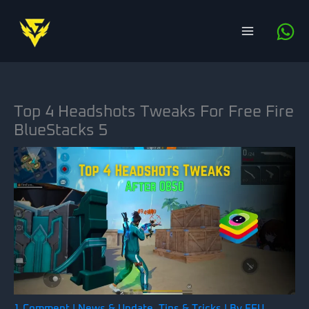
Skip
to
content
Top 4 Headshots Tweaks For Free Fire
BlueStacks 5
1 Comment
|
News & Update
,
Tips & Tricks
| By
FFU