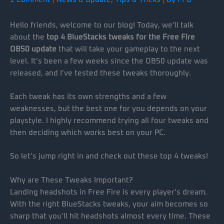
Hello friends, welcome to our blog! Today, we’ll talk
about the
top 4 BlueStacks tweaks for the Free Fire
OB50 update
that will take your gameplay to the next
level. It’s been a few weeks since the OB50 update was
released, and I’ve tested these tweaks thoroughly.
Each tweak has its own strengths and a few
weaknesses, but the best one for you depends on your
playstyle. I highly recommend trying all four tweaks and
then deciding which works best on your PC.
So let’s jump right in and check out these top 4 tweaks!
Why are These Tweaks Important?
Landing headshots in Free Fire is every player’s dream.
With the right BlueStacks tweaks, your aim becomes so
sharp that you’ll hit headshots almost every time. These