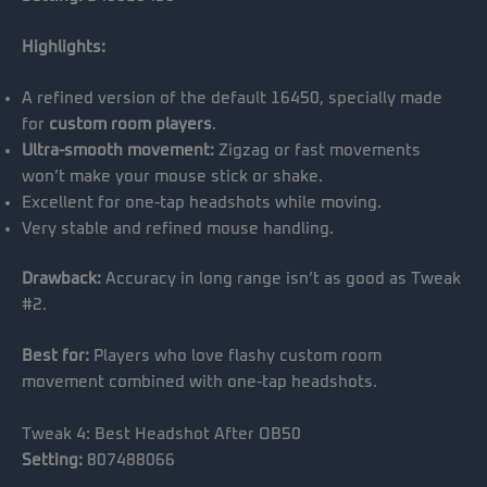
Highlights:
A refined version of the default 16450, specially made
for
custom room players
.
Ultra-smooth movement:
Zigzag or fast movements
won’t make your mouse stick or shake.
Excellent for one-tap headshots while moving.
Very stable and refined mouse handling.
Drawback:
Accuracy in long range isn’t as good as Tweak
#2.
Best for:
Players who love flashy custom room
movement combined with one-tap headshots.
Tweak 4: Best Headshot After OB50
Setting:
807488066