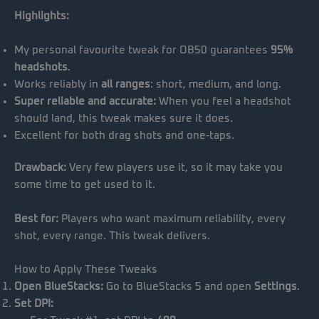
Highlights:
My personal favourite tweak for OB50 guarantees
95%
headshots
.
Works reliably in
all ranges
: short, medium, and long.
Super reliable and accurate:
When you feel a headshot
should land, this tweak makes sure it does.
Excellent for both drag shots and one-taps.
Drawback:
Very few players use it, so it may take you
some time to get used to it.
Best for:
Players who want maximum reliability, every
shot, every range. This tweak delivers.
How to Apply These Tweaks
Open BlueStacks:
Go to BlueStacks 5 and open
Settings
.
Set DPI: