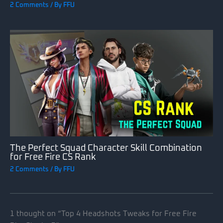
2 Comments
/ By
FFU
The Perfect Squad Character Skill Combination
for Free Fire CS Rank
2 Comments
/ By
FFU
1 thought on “Top 4 Headshots Tweaks for Free Fire