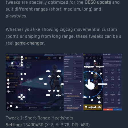
tweaks are specially optimized for the
OB50 update
and
suit different ranges (short, medium, long) and
playstyles.
Whether you like showing zigzag movement in custom
rooms or sniping from long range, these tweaks can be a
real
game-changer
.
Tweak 1: Short-Range Headshots
Setting:
16400450 (X: 2, Y: 2.78, DPI: 480)