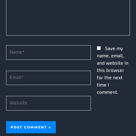
Name*
Save my
name, email,
and website in
this browser
Email*
for the next
time I
comment.
Website