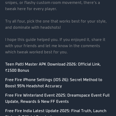
snipes, or flashy custom room movement, there’s a
tweak here for every player.
Try all four, pick the one that works best for your style,
and dominate with headshots!
I hope this guide helped you. If you enjoyed it, share it
with your friends and let me know in the comments
which tweak worked best for you.
Teen Patti Master APK Download 2026: Official Link,
₹1500 Bonus
Free Fire iPhone Settings (iOS 26): Secret Method to
Boost 95% Headshot Accuracy
Free Fire Winterland Event 2025: Dreamspace Event Full
Update, Rewards & New FF Events
Free Fire India Latest Update 2025: Final Truth, Launch