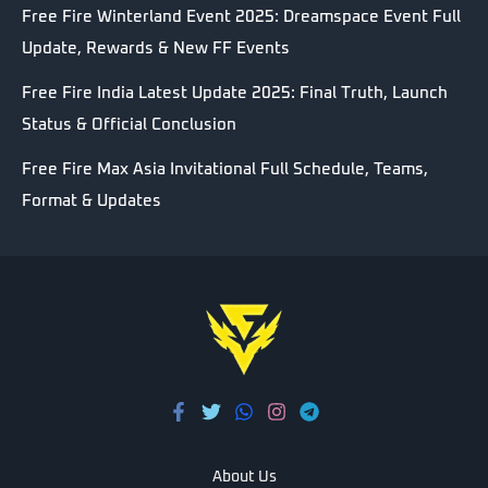
Free Fire Winterland Event 2025: Dreamspace Event Full
Update, Rewards & New FF Events
Free Fire India Latest Update 2025: Final Truth, Launch
Status & Official Conclusion
Free Fire Max Asia Invitational Full Schedule, Teams,
Format & Updates
About Us