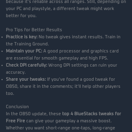
because it’s reliable across all ranges. Still, depending on
your PC and playstyle, a different tweak might work
better for you.
Pro Tips for Better Results
Practice is key:
No tweak gives instant results. Train in
the Training Ground.
Maintain your PC:
A good processor and graphics card
are essential for smooth gameplay and high FPS.
Check DPI carefully:
Wrong DPI settings can ruin your
accuracy.
Share your tweaks:
If you’ve found a good tweak for
OB50, share it in the comments; it’ll help other players
too.
Conclusion
In the OB50 update, these
top 4 BlueStacks tweaks for
Free Fire
can give your gameplay a massive boost.
Whether you want short-range one-taps, long-range