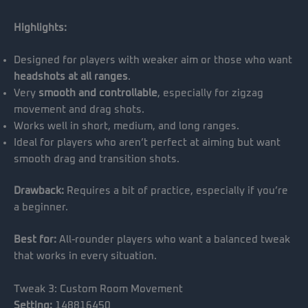
Highlights:
Designed for players with weaker aim or those who want
headshots at all ranges
.
Very
smooth and controllable
, especially for zigzag
movement and drag shots.
Works well in short, medium, and long ranges.
Ideal for players who aren’t perfect at aiming but want
smooth drag and transition shots.
Drawback:
Requires a bit of practice, especially if you’re
a beginner.
Best for:
All-rounder players who want a balanced tweak
that works in every situation.
Tweak 3: Custom Room Movement
Setting:
148816450