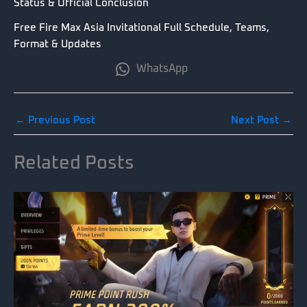
Status & Official Conclusion
Free Fire Max Asia Invitational Full Schedule, Teams,
Format & Updates
WhatsApp
←
Previous Post
Next Post
→
Related Posts