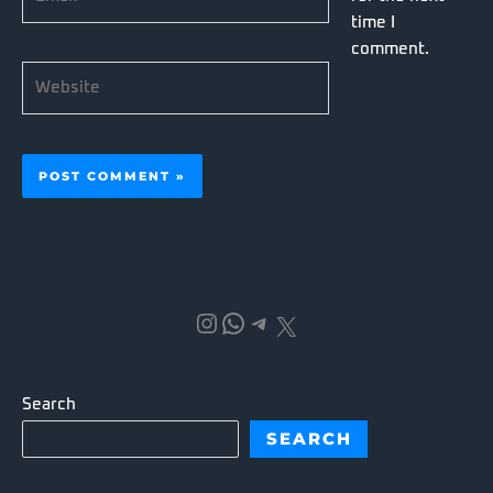
time I
comment.
Website
Instagram
WhatsApp
Telegram
X
Search
SEARCH