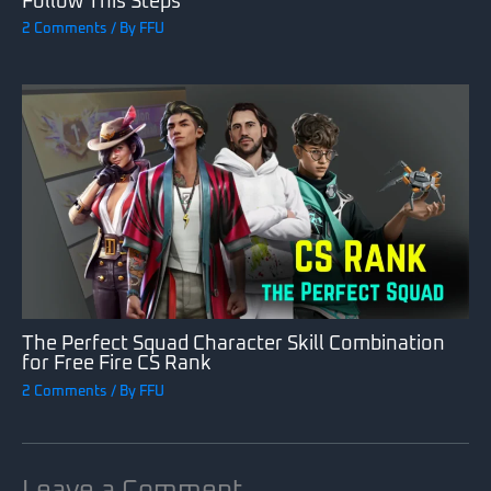
Follow This Steps
2 Comments
/ By
FFU
The Perfect Squad Character Skill Combination
for Free Fire CS Rank
2 Comments
/ By
FFU
Leave a Comment