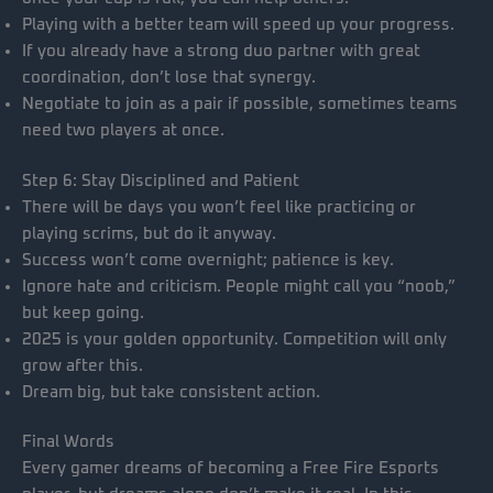
Playing with a better team will speed up your progress.
If you already have a strong duo partner with great
coordination, don’t lose that synergy.
Negotiate to join as a pair if possible, sometimes teams
need two players at once.
Step 6: Stay Disciplined and Patient
There will be days you won’t feel like practicing or
playing scrims, but do it anyway.
Success won’t come overnight; patience is key.
Ignore hate and criticism. People might call you “noob,”
but keep going.
2025 is your golden opportunity. Competition will only
grow after this.
Dream big, but take consistent action.
Final Words
Every gamer dreams of becoming a Free Fire Esports