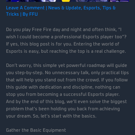
Leave A Comment
|
News & Update
,
Esports
,
Tips &
Tricks
| By
FFU
Do you play Free Fire day and night and often think, “I
wish I could become a professional Esports player too”?
If yes, this blog post is for you. Entering the world of
Esports is easy, but reaching the top is a real challenge.
Don’t worry, this simple yet powerful roadmap will guide
you step-by-step. No unnecessary talk, only practical tips
that will help you stand out from the crowd. If you follow
this guide with dedication and discipline, nothing can
stop you from becoming a successful Esports player.
And by the end of this blog, we’ll even solve the biggest
problem that’s been holding you back from achieving
your dream. So, let’s start with the basics.
Gather the Basic Equipment