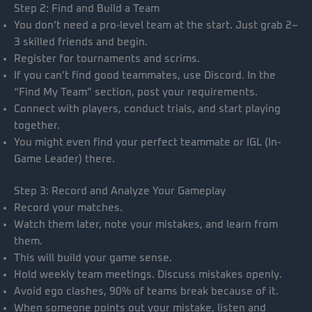
Step 2: Find and Build a Team
You don’t need a pro-level team at the start. Just grab 2–
3 skilled friends and begin.
Register for tournaments and scrims.
If you can’t find good teammates, use Discord. In the
“Find My Team” section, post your requirements.
Connect with players, conduct trials, and start playing
together.
You might even find your perfect teammate or IGL (In-
Game Leader) there.
Step 3: Record and Analyze Your Gameplay
Record your matches.
Watch them later, note your mistakes, and learn from
them.
This will build your game sense.
Hold weekly team meetings. Discuss mistakes openly.
Avoid ego clashes, 90% of teams break because of it.
When someone points out your mistake, listen and