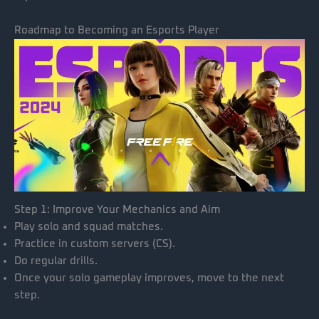
Roadmap to Becoming an Esports Player
Step 1: Improve Your Mechanics and Aim
Play solo and squad matches.
Practice in custom servers (CS).
Do regular drills.
Once your solo gameplay improves, move to the next
step.