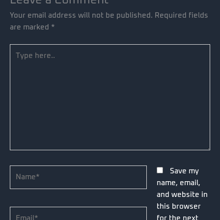
Your email address will not be published.
Required fields
are marked
*
Type
here..
Name*
Save my
name, email,
and website in
this browser
Email*
for the next