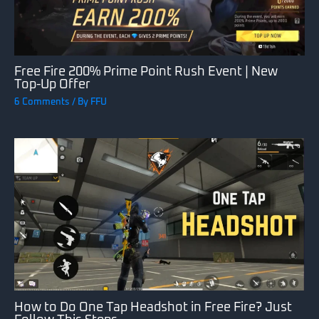
Free Fire 200% Prime Point Rush Event | New
Top-Up Offer
6 Comments
/ By
FFU
How to Do One Tap Headshot in Free Fire? Just