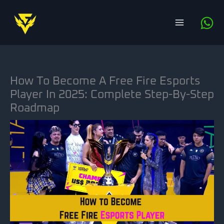
Skip
to
content
How To Become A Free Fire Esports
Player In 2025: Complete Step-By-Step
Roadmap