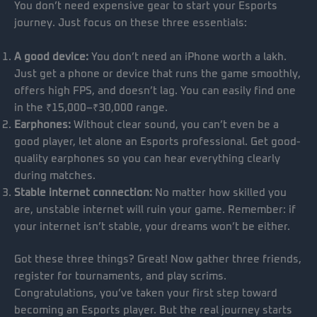
You don’t need expensive gear to start your Esports
journey. Just focus on these three essentials:
A good device:
You don’t need an iPhone worth a lakh.
Just get a phone or device that runs the game smoothly,
offers high FPS, and doesn’t lag. You can easily find one
in the ₹15,000–₹30,000 range.
Earphones:
Without clear sound, you can’t even be a
good player, let alone an Esports professional. Get good-
quality earphones so you can hear everything clearly
during matches.
Stable internet connection:
No matter how skilled you
are, unstable internet will ruin your game. Remember: if
your internet isn’t stable, your dreams won’t be either.
Got these three things? Great! Now gather three friends,
register for tournaments, and play scrims.
Congratulations, you’ve taken your first step toward
becoming an Esports player. But the real journey starts