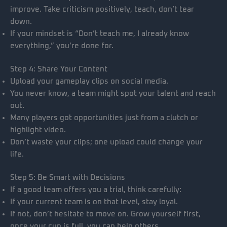
improve. Take criticism positively, teach, don’t tear
down.
If your mindset is “Don’t teach me, I already know
everything,” you’re done for.
Step 4: Share Your Content
Upload your gameplay clips on social media.
You never know, a team might spot your talent and reach
out.
Many players got opportunities just from a clutch or
highlight video.
Don’t waste your clips; one upload could change your
life.
Step 5: Be Smart with Decisions
If a good team offers you a trial, think carefully:
If your current team is on that level, stay loyal.
If not, don’t hesitate to move on. Grow yourself first,
once your cup is full, you can help others.