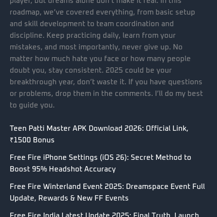
player, but dreams alone don’t make it real. In this
roadmap, we’ve covered everything, from basic setup
and skill development to team coordination and
discipline. Keep practicing daily, learn from your
mistakes, and most importantly, never give up. No
matter how much hate you face or how many people
doubt you, stay consistent. 2025 could be your
breakthrough year, don’t waste it. If you have questions
or problems, drop them in the comments. I’ll do my best
to guide you.
Teen Patti Master APK Download 2026: Official Link,
₹1500 Bonus
Free Fire iPhone Settings (iOS 26): Secret Method to
Boost 95% Headshot Accuracy
Free Fire Winterland Event 2025: Dreamspace Event Full
Update, Rewards & New FF Events
Free Fire India Latest Update 2025: Final Truth, Launch