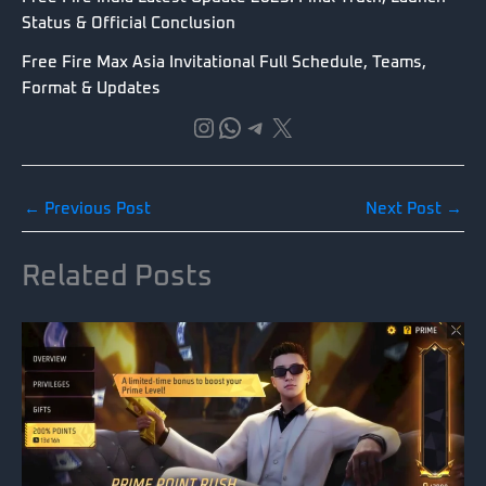
Status & Official Conclusion
Free Fire Max Asia Invitational Full Schedule, Teams,
Format & Updates
Instagram
WhatsApp
Telegram
X
←
Previous Post
Next Post
→
Related Posts