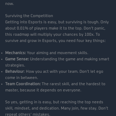
now.
Surviving the Competition
Getting into Esports is easy, but surviving is tough. Only
about 0.01% of players make it to the top. Don’t panic,
this roadmap will multiply your chances by 100x. To
survive and grow in Esports, you need four key things:
Mechanics:
Your aiming and movement skills.
Game Sense:
Understanding the game and making smart
strategies.
Behaviour
: How you act with your team. Don’t let ego
come in between.
Team Coordination:
The rarest skill, and the hardest to
master, because it depends on everyone.
So yes, getting in is easy, but reaching the top needs
skill, mindset, and dedication. Many join, few stay. Don’t
repeat others’ mistakes.