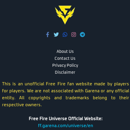
About Us
Contact Us
Privacy Policy
Disclaimer
This is an unofficial Free Fire fan website made by players
for players. We are not associated with Garena or any official
entity. All copyrights and trademarks belong to their
respective owners.
Free Fire Universe Official Website:
ff.garena.com/universe/en