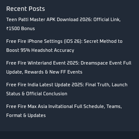
Recent Posts
Teen Patti Master APK Download 2026: Official Link,
₹1500 Bonus
Free Fire iPhone Settings (iOS 26): Secret Method to
Boost 95% Headshot Accuracy
Free Fire Winterland Event 2025: Dreamspace Event Full
Update, Rewards & New FF Events
Free Fire India Latest Update 2025: Final Truth, Launch
Status & Official Conclusion
Free Fire Max Asia Invitational Full Schedule, Teams,
Format & Updates