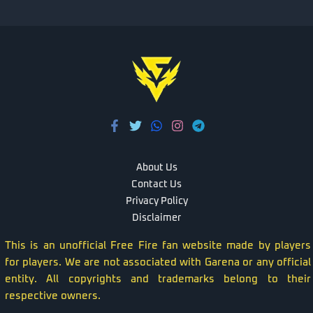
About Us
Contact Us
Privacy Policy
Disclaimer
This is an unofficial Free Fire fan website made by players
for players. We are not associated with Garena or any official
entity. All copyrights and trademarks belong to their
respective owners.