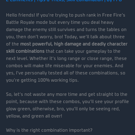
Hello friends! If you’re trying to push rank in Free Fire’s
Battle Royale mode but every time you deal heavy
damage the enemy still survives and turns the tables on
you, then don’t worry, bro! Today, we’ll talk about three
of the
most powerful, high damage and deadly character
skill combinations
that can take your gameplay to the
next level. Whether it’s long range or close range, these
combos will make life miserable for your enemies. And
yes, I’ve personally tested all of these combinations, so
you’re getting 100% working tips.
So, let’s not waste any more time and get straight to the
point, because with these combos, you’ll see your profile
glow green, otherwise, bro, you’ll only be seeing red,
yellow, and green all over!
Why is the right combination important?