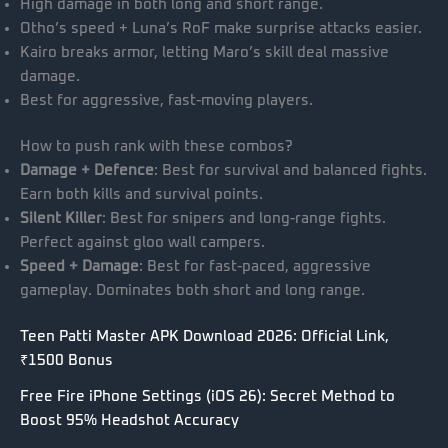
High damage in both long and short range.
Otho’s speed + Luna’s RoF make surprise attacks easier.
Kairo breaks armor, letting Maro’s skill deal massive
damage.
Best for aggressive, fast-moving players.
How to push rank with these combos?
Damage + Defence
: Best for survival and balanced fights.
Earn both kills and survival points.
Silent Killer
: Best for snipers and long-range fights.
Perfect against gloo wall campers.
Speed + Damage
: Best for fast-paced, aggressive
gameplay. Dominates both short and long range.
Teen Patti Master APK Download 2026: Official Link,
₹1500 Bonus
Free Fire iPhone Settings (iOS 26): Secret Method to
Boost 95% Headshot Accuracy