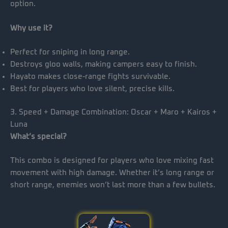
option.
Why use it?
Perfect for sniping in long range.
Destroys gloo walls, making campers easy to finish.
Hayato makes close-range fights survivable.
Best for players who love silent, precise kills.
3. Speed + Damage Combination: Oscar + Maro + Kairos +
Luna
What’s special?
This combo is designed for players who love mixing fast
movement with high damage. Whether it’s long range or
short range, enemies won’t last more than a few bullets.