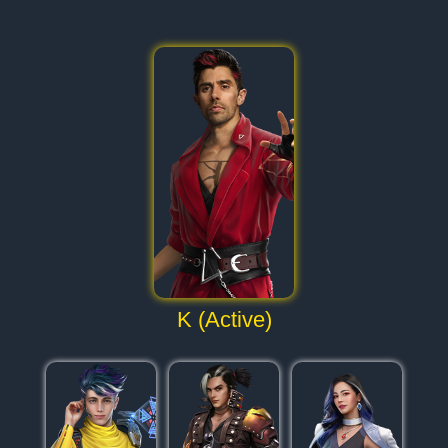
K (Active)