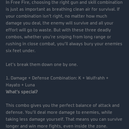
In Free Fire, choosing the right gun and skill combination
is just as important as breathing clean air for survival. If
your combination isn’t right, no matter how much
damage you deal, the enemy will survive and all your
effort will go to waste. But with these three deadly
combos, whether you’re sniping from long range or
rushing in close combat, you’ll always bury your enemies
six feet under.
Let’s break them down one by one.
1. Damage + Defense Combination: K + Wulfrahh +
Hayato + Luna
What’s special?
This combo gives you the perfect balance of attack and
defense. You’ll deal more damage to enemies, while
taking less damage yourself. That means you can survive
longer and win more fights, even inside the zone.