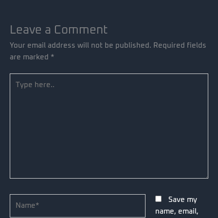
Leave a Comment
Your email address will not be published.
Required fields
are marked
*
Type
here..
Name*
Save my
name, email,