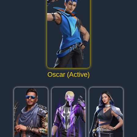
Oscar (Active)