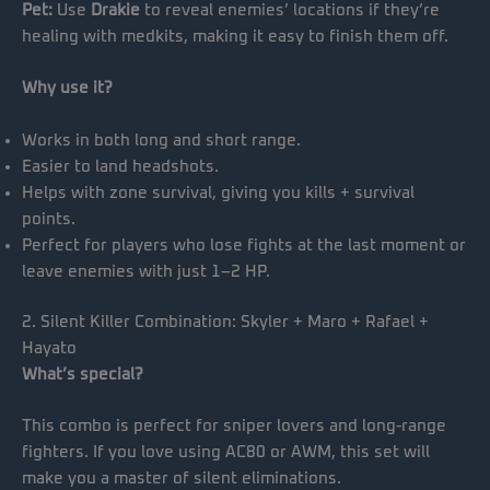
Pet:
Use
Drakie
to reveal enemies’ locations if they’re
healing with medkits, making it easy to finish them off.
Why use it?
Works in both long and short range.
Easier to land headshots.
Helps with zone survival, giving you kills + survival
points.
Perfect for players who lose fights at the last moment or
leave enemies with just 1–2 HP.
2. Silent Killer Combination: Skyler + Maro + Rafael +
Hayato
What’s special?
This combo is perfect for sniper lovers and long-range
fighters. If you love using AC80 or AWM, this set will
make you a master of silent eliminations.