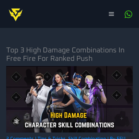
Skip
to
content
Top 3 High Damage Combinations In
Free Fire For Ranked Push
2 Comments
|
Tips & Tricks
,
Skill Combination
| By
FFU