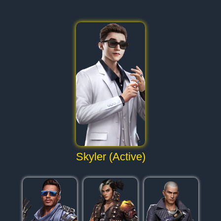
Skyler (Active)