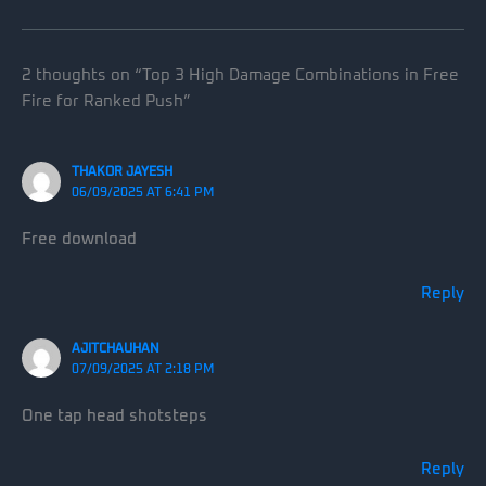
2 thoughts on “Top 3 High Damage Combinations in Free
Fire for Ranked Push”
THAKOR JAYESH
06/09/2025 AT 6:41 PM
Free download
Reply
AJITCHAUHAN
07/09/2025 AT 2:18 PM
One tap head shotsteps
Reply