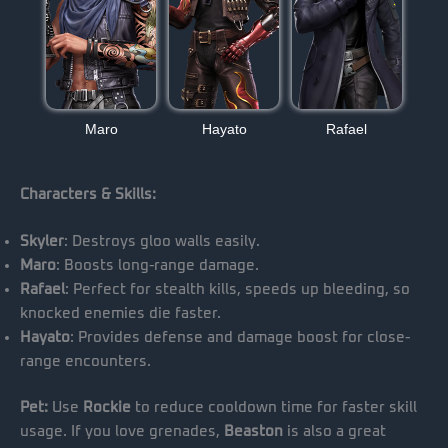
Maro
Hayato
Rafael
Characters & Skills:
Skyler
: Destroys gloo walls easily.
Maro
: Boosts long-range damage.
Rafael
: Perfect for stealth kills, speeds up bleeding, so
knocked enemies die faster.
Hayato
: Provides defense and damage boost for close-
range encounters.
Pet:
Use
Rockie
to reduce cooldown time for faster skill
usage. If you love grenades,
Beaston
is also a great