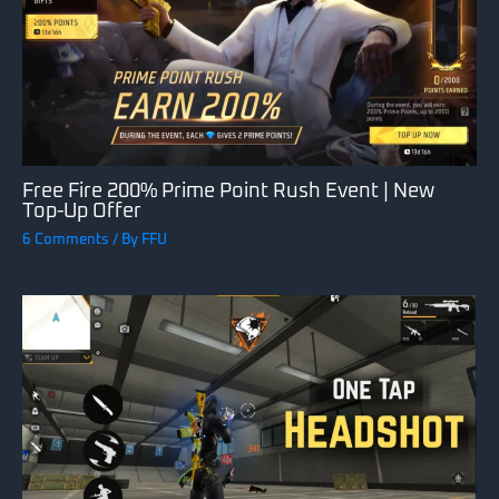
Free Fire 200% Prime Point Rush Event | New
Top-Up Offer
6 Comments
/ By
FFU