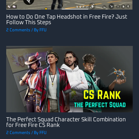
How to Do One Tap Headshot in Free Fire? Just
Follow This Steps
2 Comments
/ By
FFU
The Perfect Squad Character Skill Combination
for Free Fire CS Rank
2 Comments
/ By
FFU