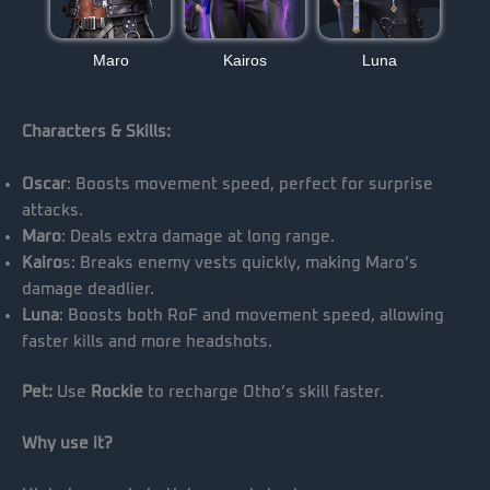
Maro
Kairos
Luna
Characters & Skills:
Oscar
: Boosts movement speed, perfect for surprise
attacks.
Maro
: Deals extra damage at long range.
Kairo
s: Breaks enemy vests quickly, making Maro’s
damage deadlier.
Luna
: Boosts both RoF and movement speed, allowing
faster kills and more headshots.
Pet:
Use
Rockie
to recharge Otho’s skill faster.
Why use it?