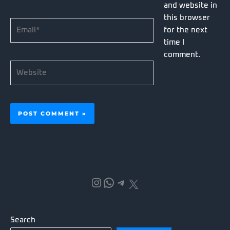
and website in
this browser
Email*
for the next
time I
comment.
Website
Instagram
WhatsApp
Telegram
X
Search