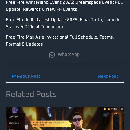
Free Fire Winterland Event 2025: Dreamspace Event Full
Update, Rewards & New FF Events
Free Fire India Latest Update 2025: Final Truth, Launch
Status & Official Conclusion
Free Fire Max Asia Invitational Full Schedule, Teams,
Format & Updates
WhatsApp
←
Previous Post
Next Post
→
Related Posts