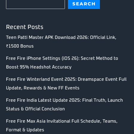
SEARCH
Recent Posts
Teen Patti Master APK Download 2026: Official Link,
₹1500 Bonus
Free Fire iPhone Settings (iOS 26): Secret Method to
Boost 95% Headshot Accuracy
Free Fire Winterland Event 2025: Dreamspace Event Full
Update, Rewards & New FF Events
Free Fire India Latest Update 2025: Final Truth, Launch
Status & Official Conclusion
Free Fire Max Asia Invitational Full Schedule, Teams,
Format & Updates