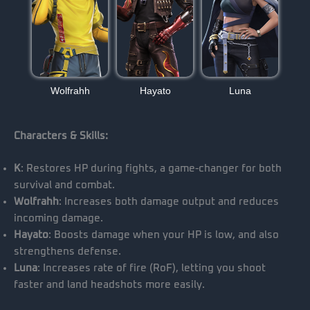
Wolfrahh
Hayato
Luna
Characters & Skills:
K
: Restores HP during fights, a game-changer for both
survival and combat.
Wolfrahh
: Increases both damage output and reduces
incoming damage.
Hayato
: Boosts damage when your HP is low, and also
strengthens defense.
Luna
: Increases rate of fire (RoF), letting you shoot
faster and land headshots more easily.