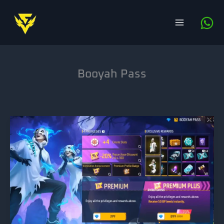
Skip
to
content
Booyah Pass