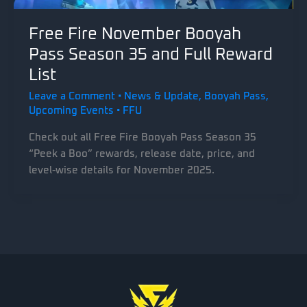
Free Fire November Booyah
Pass Season 35 and Full Reward
List
Leave a Comment
•
News & Update
,
Booyah Pass
,
Upcoming Events
•
FFU
Check out all Free Fire Booyah Pass Season 35
“Peek a Boo” rewards, release date, price, and
level-wise details for November 2025.