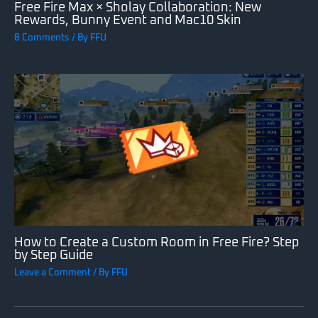
Free Fire Max × Sholay Collaboration: New
Rewards, Bunny Event and Mac10 Skin
8 Comments
/ By
FFU
How to Create a Custom Room in Free Fire? Step
by Step Guide
Leave a Comment
/ By
FFU