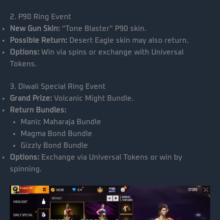
2. P90 Ring Event
New Gun Skin:
“Tone Blaster” P90 skin.
Possible Return:
Desert Eagle skin may also return.
Options:
Win via spins or exchange with Universal
Tokens.
3. Diwali Special Ring Event
Grand Prize:
Volcanic Might Bundle.
Return Bundles:
Manic Maharaja Bundle
Magma Bond Bundle
Gizzly Bond Bundle
Options:
Exchange via Universal Tokens or win by
spinning.