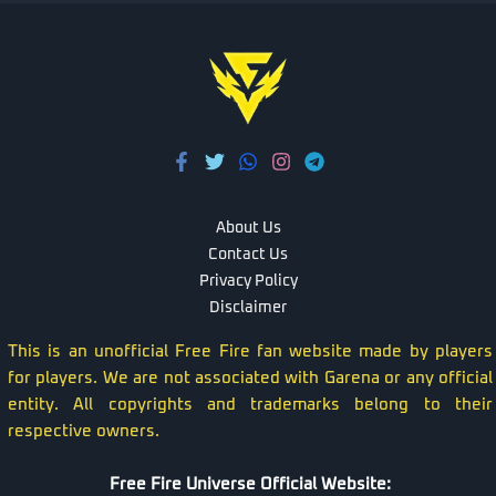
About Us
Contact Us
Privacy Policy
Disclaimer
This is an unofficial Free Fire fan website made by players
for players. We are not associated with Garena or any official
entity. All copyrights and trademarks belong to their
respective owners.
Free Fire Universe Official Website: