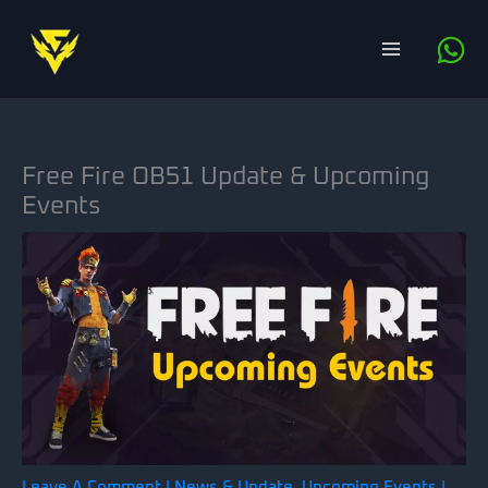
Skip
to
content
Free Fire OB51 Update & Upcoming
Events
Leave A Comment
|
News & Update
,
Upcoming Events
|