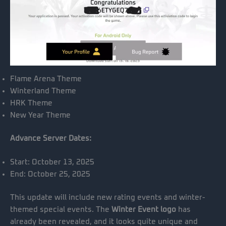
Flame Arena Theme
Winterland Theme
HRK Theme
New Year Theme
Advance Server Dates:
Start: October 13, 2025
End: October 25, 2025
This update will include new rating events and winter-
themed special events. The
Winter Event logo
has
already been revealed, and it looks quite unique and