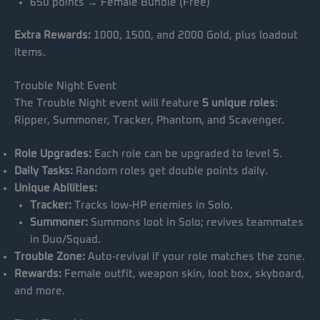
650 points → Female Bundle (Free)
Extra Rewards:
1000, 1500, and 2000 Gold, plus loadout
items.
Trouble Night Event
The Trouble Night event will feature
5 unique roles
:
Ripper, Summoner, Tracker, Phantom, and Scavenger.
Role Upgrades:
Each role can be upgraded to level 5.
Daily Tasks:
Random roles get double points daily.
Unique Abilities:
Tracker:
Tracks low-HP enemies in Solo.
Summoner:
Summons loot in Solo; revives teammates
in Duo/Squad.
Trouble Zone:
Auto-revival if your role matches the zone.
Rewards:
Female outfit, weapon skin, loot box, skyboard,
and more.