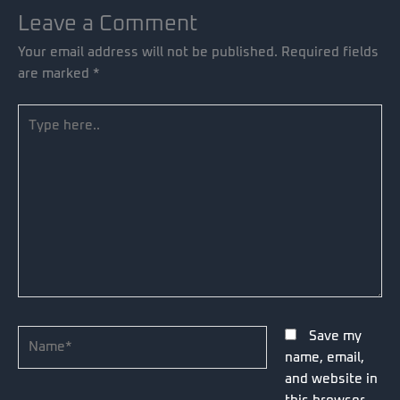
Leave a Comment
Your email address will not be published.
Required fields
are marked
*
Type
here..
Name*
Save my
name, email,
and website in