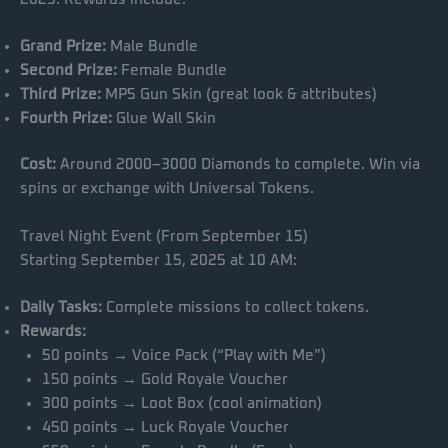
Grand Prize:
Male Bundle
Second Prize:
Female Bundle
Third Prize:
MP5 Gun Skin (great look & attributes)
Fourth Prize:
Glue Wall Skin
Cost:
Around 2000–3000 Diamonds to complete. Win via
spins or exchange with Universal Tokens.
Travel Night Event (From September 15)
Starting September 15, 2025 at 10 AM:
Daily Tasks:
Complete missions to collect tokens.
Rewards:
50 points → Voice Pack (“Play with Me”)
150 points → Gold Royale Voucher
300 points → Loot Box (cool animation)
450 points → Luck Royale Voucher