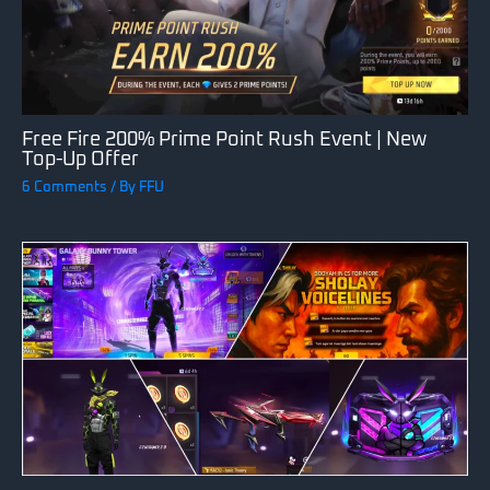
Free Fire 200% Prime Point Rush Event | New
Top-Up Offer
6 Comments
/ By
FFU