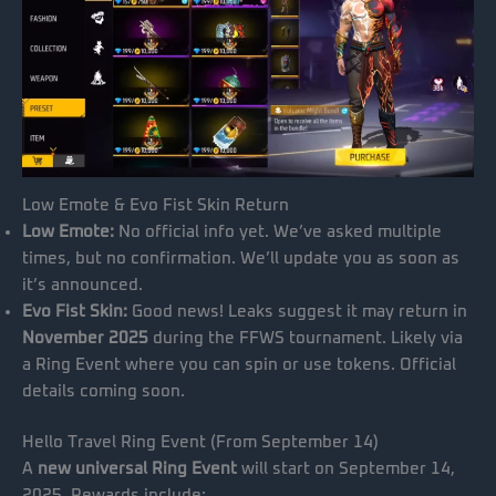
Low Emote & Evo Fist Skin Return
Low Emote:
No official info yet. We’ve asked multiple
times, but no confirmation. We’ll update you as soon as
it’s announced.
Evo Fist Skin:
Good news! Leaks suggest it may return in
November 2025
during the FFWS tournament. Likely via
a Ring Event where you can spin or use tokens. Official
details coming soon.
Hello Travel Ring Event (From September 14)
A
new universal Ring Event
will start on September 14,
2025. Rewards include: