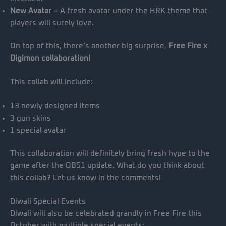
New Avatar
– A fresh avatar under the HRK theme that
players will surely love.
On top of this, there’s another big surprise,
Free Fire x
Digimon collaboration!
This collab will include:
13 newly designed items
3 gun skins
1 special avatar
This collaboration will definitely bring fresh hype to the
game after the OB51 update. What do you think about
this collab? Let us know in the comments!
Diwali Special Events
Diwali will also be celebrated grandly in Free Fire this
October with multiple special events: