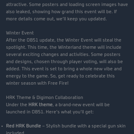
attractive. Some posters and loading screen images have
also leaked, showing how grand this event will be. If
more details come out, we’ll keep you updated.
Winter Event
After the OB51 update, the Winter Event will steal the
spotlight. This time, the Winterland theme will include
several exciting changes and activities. Some posters
and designs, chosen through player voting, will also be
added. This event is set to bring a whole new vibe and
energy to the game. So, get ready to celebrate this
winter season with Free Fire!
HRK Theme & Digimon Collaboration
Under the
HRK theme
, a brand-new event will be
launched in OB51. Here’s what you’ll get:
Red HRK Bundle
– Stylish bundle with a special gun skin
included.