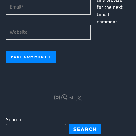
this browser
Email*
for the next
time I
comment.
Website
Instagram
WhatsApp
Telegram
X
Search
SEARCH