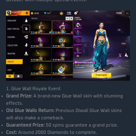
1. Glue Wall Royale Event
Grand Prize:
A brand-new Glue Wall skin with stunning
effects.
Old Glue Walls Return:
Previous Diwali Glue Wall skins
will also make a comeback.
Guaranteed Prize:
50 spins guarantee a grand prize.
Cost:
Around 2000 Diamonds to complete.