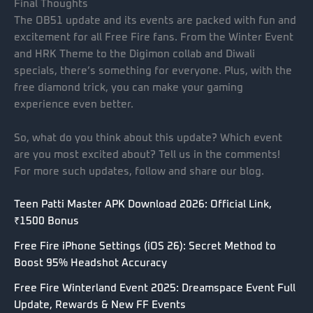
Final Thoughts
The OB51 update and its events are packed with fun and
excitement for all Free Fire fans. From the Winter Event
and HRK Theme to the Digimon collab and Diwali
specials, there’s something for everyone. Plus, with the
free diamond trick, you can make your gaming
experience even better.
So, what do you think about this update? Which event
are you most excited about? Tell us in the comments!
For more such updates, follow and share our blog.
Teen Patti Master APK Download 2026: Official Link,
₹1500 Bonus
Free Fire iPhone Settings (iOS 26): Secret Method to
Boost 95% Headshot Accuracy
Free Fire Winterland Event 2025: Dreamspace Event Full
Update, Rewards & New FF Events