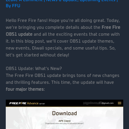
By
FFU
Hello Free Fire fans! Hope you’re all doing great. Today,
we’re bringing you complete details about the
Free Fire
OB51 update
and all the exciting events that come with
it. In this blog post, we’ll cover OB51 update themes,
new events, Diwali specials, and some useful tips. So,
let’s get started without delay!
OB51 Update: What’s New?
The Free Fire OB51 update brings tons of new changes
and thrilling features. This time, the update will have
four major themes
: