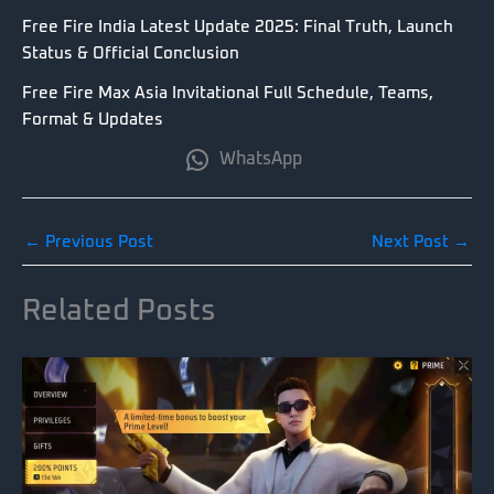
Free Fire India Latest Update 2025: Final Truth, Launch
Status & Official Conclusion
Free Fire Max Asia Invitational Full Schedule, Teams,
Format & Updates
WhatsApp
←
Previous Post
Next Post
→
Related Posts