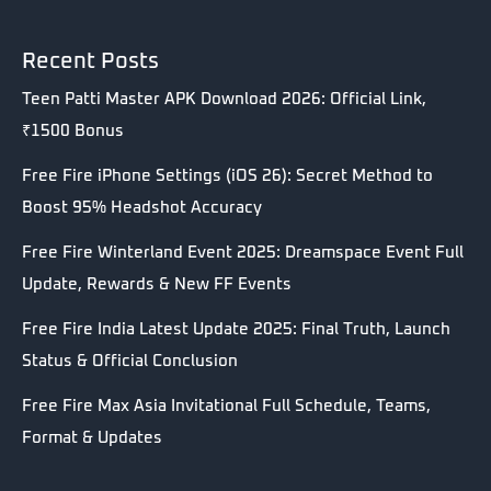
Recent Posts
Teen Patti Master APK Download 2026: Official Link,
₹1500 Bonus
Free Fire iPhone Settings (iOS 26): Secret Method to
Boost 95% Headshot Accuracy
Free Fire Winterland Event 2025: Dreamspace Event Full
Update, Rewards & New FF Events
Free Fire India Latest Update 2025: Final Truth, Launch
Status & Official Conclusion
Free Fire Max Asia Invitational Full Schedule, Teams,
Format & Updates