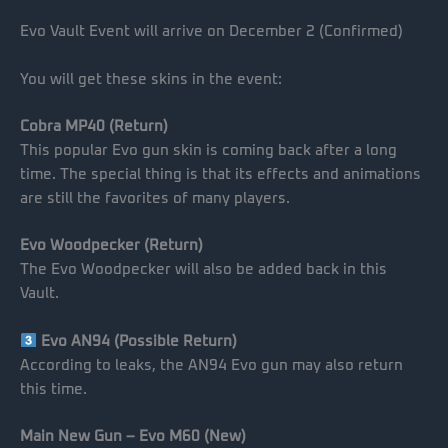
Evo Vault Event will arrive on December 2 (Confirmed)
You will get these skins in the event:
Cobra MP40 (Return)
This popular Evo gun skin is coming back after a long
time. The special thing is that its effects and animations
are still the favorites of many players.
Evo Woodpecker (Return)
The Evo Woodpecker will also be added back in this
Vault.
Evo AN94 (Possible Return)
According to leaks, the AN94 Evo gun may also return
this time.
Main New Gun – Evo M60 (New)