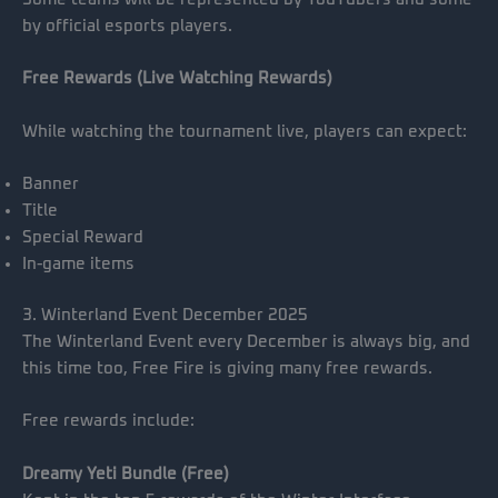
by official esports players.
Free Rewards (Live Watching Rewards)
While watching the tournament live, players can expect:
Banner
Title
Special Reward
In-game items
3. Winterland Event December 2025
The Winterland Event every December is always big, and
this time too, Free Fire is giving many free rewards.
Free rewards include:
Dreamy Yeti Bundle (Free)