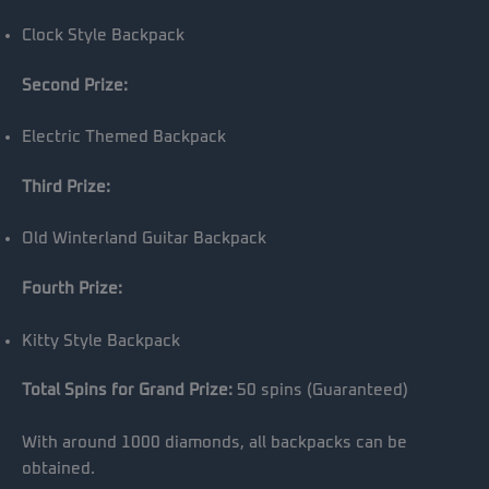
Clock Style Backpack
Second Prize:
Electric Themed Backpack
Third Prize:
Old Winterland Guitar Backpack
Fourth Prize:
Kitty Style Backpack
Total Spins for Grand Prize:
50 spins (Guaranteed)
With around 1000 diamonds, all backpacks can be
obtained.