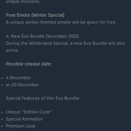
simple missions.
Free Emote (Winter Special)
A unique winter-themed emote will be given for free.
4. New Evo Bundle December 2025
During the Winterland Special, a new Evo Bundle will also
arrive.
Possible release date:
4 December
or 20 December
Special features of this Evo Bundle:
Unique “Edition Code”
Special Animation
Premium Look