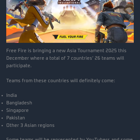
Free Fire is bringing a new Asia Tournament 2025 this
December where a total of 7 countries’ 26 teams will
participate.
Teams from these countries will definitely come:
India
Bangladesh
Singapore
Pakistan
Other 3 Asian regions
Some teams will be represented by YouTubers and some