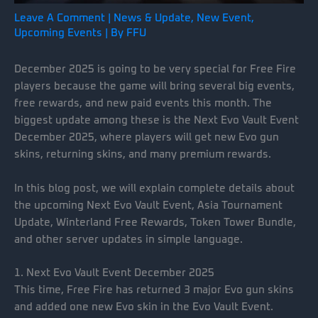
Leave A Comment
|
News & Update
,
New Event
,
Upcoming Events
| By
FFU
December 2025 is going to be very special for Free Fire
players because the game will bring several big events,
free rewards, and new paid events this month. The
biggest update among these is the Next Evo Vault Event
December 2025, where players will get new Evo gun
skins, returning skins, and many premium rewards.
In this blog post, we will explain complete details about
the upcoming Next Evo Vault Event, Asia Tournament
Update, Winterland Free Rewards, Token Tower Bundle,
and other server updates in simple language.
1. Next Evo Vault Event December 2025
This time, Free Fire has returned 3 major Evo gun skins
and added one new Evo skin in the Evo Vault Event.