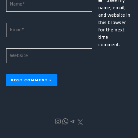
Name*
Save my
name, email,
and website in
this browser
Email*
for the next
time I
comment.
Website
Instagram
WhatsApp
Telegram
X