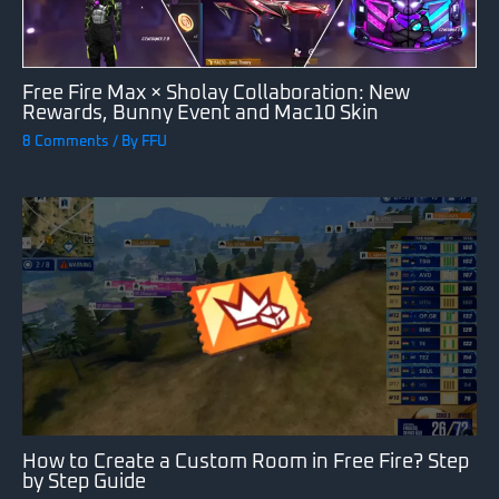
Free Fire Max × Sholay Collaboration: New
Rewards, Bunny Event and Mac10 Skin
8 Comments
/ By
FFU
How to Create a Custom Room in Free Fire? Step
by Step Guide