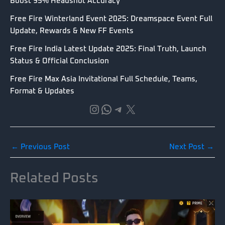
Boost 95% Headshot Accuracy
Free Fire Winterland Event 2025: Dreamspace Event Full
Update, Rewards & New FF Events
Free Fire India Latest Update 2025: Final Truth, Launch
Status & Official Conclusion
Free Fire Max Asia Invitational Full Schedule, Teams,
Format & Updates
Instagram
WhatsApp
Telegram
X
←
Previous Post
Next Post
→
Related Posts