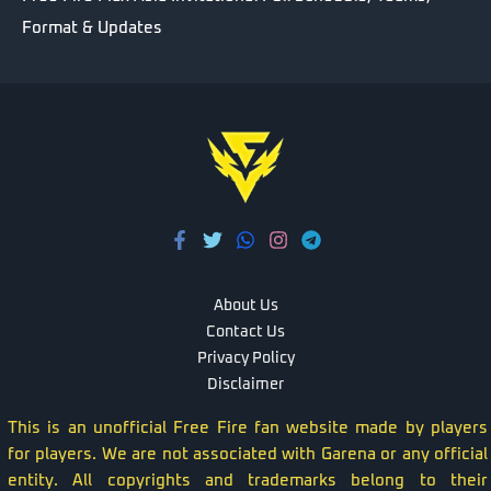
Format & Updates
About Us
Contact Us
Privacy Policy
Disclaimer
This is an unofficial Free Fire fan website made by players
for players. We are not associated with Garena or any official
entity. All copyrights and trademarks belong to their