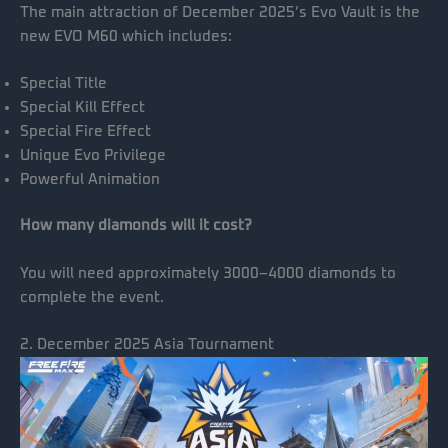
The main attraction of December 2025’s Evo Vault is the
new EVO M60 which includes:
Special Title
Special Kill Effect
Special Fire Effect
Unique Evo Privilege
Powerful Animation
How many diamonds will it cost?
You will need approximately 3000–4000 diamonds to
complete the event.
2. December 2025 Asia Tournament