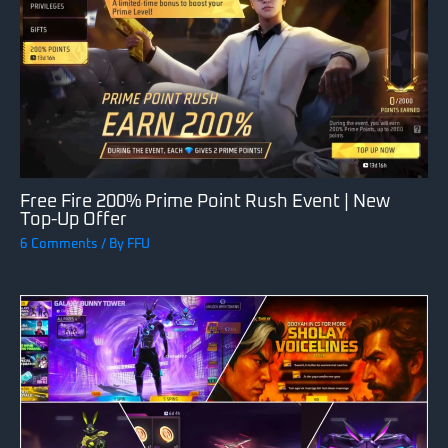
Free Fire 200% Prime Point Rush Event | New
Top-Up Offer
6 Comments
/ By
FFU