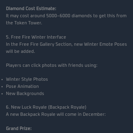
Diamond Cost Estimate:
It may cost around 5000–6000 diamonds to get this from
the Token Tower.
5. Free Fire Winter Interface
In the Free Fire Gallery Section, new Winter Emote Poses
will be added.
Players can click photos with friends using:
Winter Style Photos
Pose Animation
New Backgrounds
6. New Luck Royale (Backpack Royale)
A new Backpack Royale will come in December:
Grand Prize: