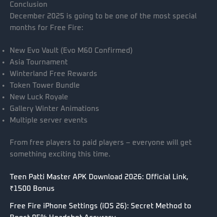
Conclusion
December 2025 is going to be one of the most special
months for Free Fire:
New Evo Vault (Evo M60 Confirmed)
Asia Tournament
Winterland Free Rewards
Token Tower Bundle
New Luck Royale
Gallery Winter Animations
Multiple server events
From free players to paid players – everyone will get
something exciting this time.
Teen Patti Master APK Download 2026: Official Link,
₹1500 Bonus
Free Fire iPhone Settings (iOS 26): Secret Method to