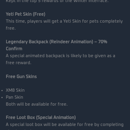
Kept in the top 5 rewards of the Winter Interface.
Yeti Pet Skin (Free)
This time, players will get a Yeti Skin for pets completely
free.
Legendary Backpack (Reindeer Animation) – 70%
Confirm
A special animated backpack is likely to be given as a
free reward.
Free Gun Skins
XM8 Skin
Pan Skin
Both will be available for free.
Free Loot Box (Special Animation)
A special loot box will be available for free by completing