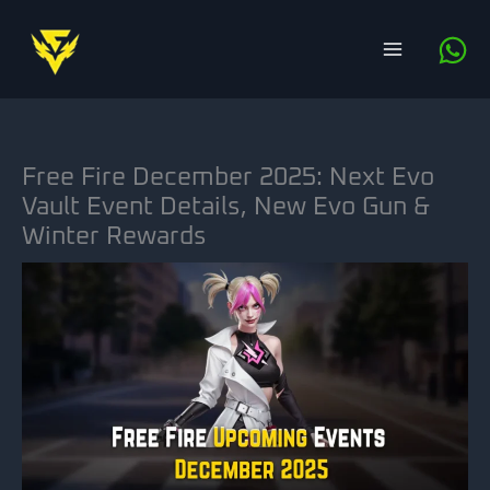
Skip
to
content
Free Fire December 2025: Next Evo
Vault Event Details, New Evo Gun &
Winter Rewards