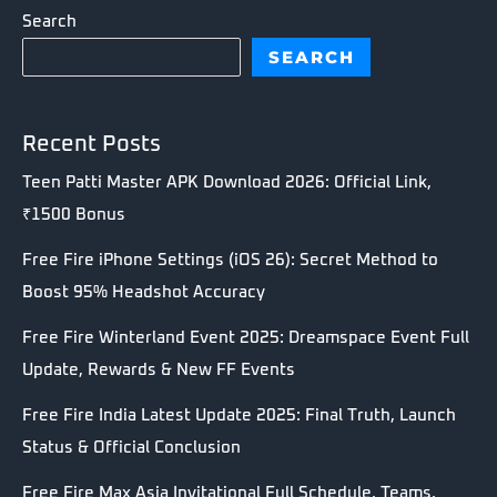
Search
SEARCH
Recent Posts
Teen Patti Master APK Download 2026: Official Link,
₹1500 Bonus
Free Fire iPhone Settings (iOS 26): Secret Method to
Boost 95% Headshot Accuracy
Free Fire Winterland Event 2025: Dreamspace Event Full
Update, Rewards & New FF Events
Free Fire India Latest Update 2025: Final Truth, Launch
Status & Official Conclusion
Free Fire Max Asia Invitational Full Schedule, Teams,