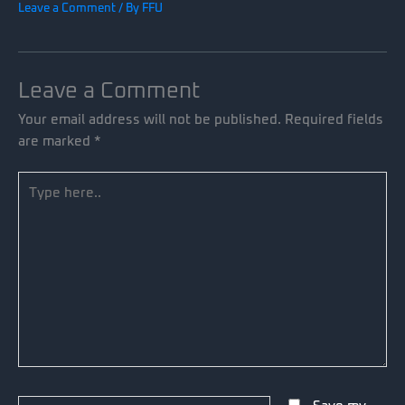
Leave a Comment
/ By
FFU
Leave a Comment
Your email address will not be published.
Required fields
are marked
*
Type
here..