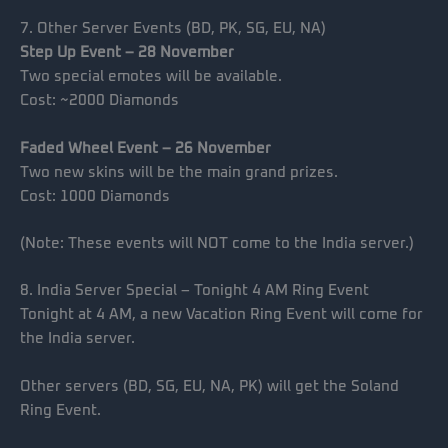
7. Other Server Events (BD, PK, SG, EU, NA)
Step Up Event – 28 November
Two special emotes will be available.
Cost: ~2000 Diamonds
Faded Wheel Event – 26 November
Two new skins will be the main grand prizes.
Cost: 1000 Diamonds
(Note: These events will NOT come to the India server.)
8. India Server Special – Tonight 4 AM Ring Event
Tonight at 4 AM, a new Vacation Ring Event will come for
the India server.
Other servers (BD, SG, EU, NA, PK) will get the Soland
Ring Event.